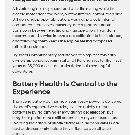
A hybrid engine may spend part of its life resting while the
electric motor does the work, but the internal combustion side
still demands proper lubrication. Fresh oil protects internal
components, preserves efficiency, and supports smooth
transitions between electric and gas operation. Hyundai’s
recommended service intervals are calibrated to this balance,
and following them keeps the engine feeling composed
rather than strained.
Hyundai Complimentary Maintenance simplifies this early
ownership period, covering oil and filter changes for the first 3
years or 36,000 miles—an understated but meaningful
advantage.
Battery Health Is Central to the
Experience
The hybrid battery defines how seamlessly power is delivered.
Hyundai’s regenerative braking system quietly extends
battery life by reclaiming energy during deceleration, but
long-term performance still depends on regular inspections.
Warning indicators or subtle changes in responsiveness are
best addressed early, before they influence overall drive
quality.