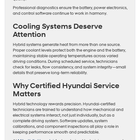
Professional diagnostics ensure the battery, power electronics,
and control software continue to work in harmony.
Cooling Systems Deserve
Attention
Hybrid systems generate heat from more than one source.
Proper coolant levels protect both the engine and the battery,
maintaining stable operating temperatures across varied
driving conditions. During scheduled service, technicians
check for leaks, flow consistency, and system integrity—small
details that preserve long-term reliability.
Why Certified Hyundai Service
Matters
Hybrid technology rewards precision. Hyundai-certified
technicians are trained to understand how mechanical and
electrical systems interact, not just individually, but as a
complete driving system. Software updates, system
calibrations, and component inspections all play a role in
keeping performance smooth and predictable.