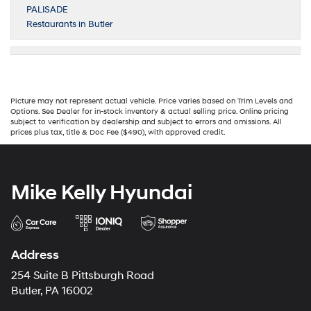
PALISADE
Restaurants in Butler
Picture may not represent actual vehicle. Price varies based on Trim Levels and
Options. See Dealer for in-stock inventory & actual selling price. Online pricing
subject to verification by dealership and subject to errors and omissions. All
prices plus tax, title & Doc Fee ($490), with approved credit.
Mike Kelly Hyundai
Address
254 Suite B Pittsburgh Road
Butler, PA 16002