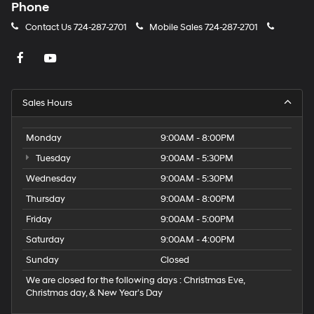
Phone
Contact Us
724-287-2701
Mobile Sales
724-287-2701
Sales Hours
Monday
9:00AM - 8:00PM
Tuesday
9:00AM - 5:30PM
Wednesday
9:00AM - 5:30PM
Thursday
9:00AM - 8:00PM
Friday
9:00AM - 5:00PM
Saturday
9:00AM - 4:00PM
Sunday
Closed
We are closed for the following days : Christmas Eve,
Christmas day, & New Year’s Day