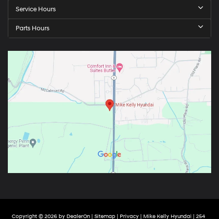
Service Hours
Parts Hours
Copyright © 2026
by
DealerOn
|
Sitemap
|
Privacy
| Mike Kelly Hyundai
|
254