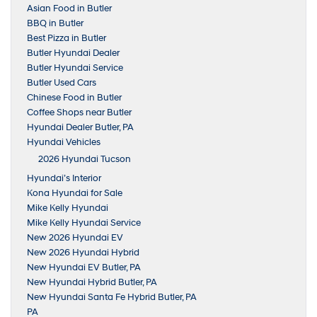
Asian Food in Butler
BBQ in Butler
Best Pizza in Butler
Butler Hyundai Dealer
Butler Hyundai Service
Butler Used Cars
Chinese Food in Butler
Coffee Shops near Butler
Hyundai Dealer Butler, PA
Hyundai Vehicles
2026 Hyundai Tucson
Hyundai’s Interior
Kona Hyundai for Sale
Mike Kelly Hyundai
Mike Kelly Hyundai Service
New 2026 Hyundai EV
New 2026 Hyundai Hybrid
New Hyundai EV Butler, PA
New Hyundai Hybrid Butler, PA
New Hyundai Santa Fe Hybrid Butler, PA
PA