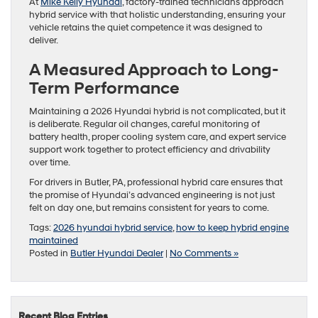
At
Mike Kelly Hyundai
, factory-trained technicians approach
hybrid service with that holistic understanding, ensuring your
vehicle retains the quiet competence it was designed to
deliver.
A Measured Approach to Long-
Term Performance
Maintaining a 2026 Hyundai hybrid is not complicated, but it
is deliberate. Regular oil changes, careful monitoring of
battery health, proper cooling system care, and expert service
support work together to protect efficiency and drivability
over time.
For drivers in Butler, PA, professional hybrid care ensures that
the promise of Hyundai’s advanced engineering is not just
felt on day one, but remains consistent for years to come.
Tags:
2026 hyundai hybrid service
,
how to keep hybrid engine
maintained
Posted in
Butler Hyundai Dealer
|
No Comments »
Recent Blog Entries