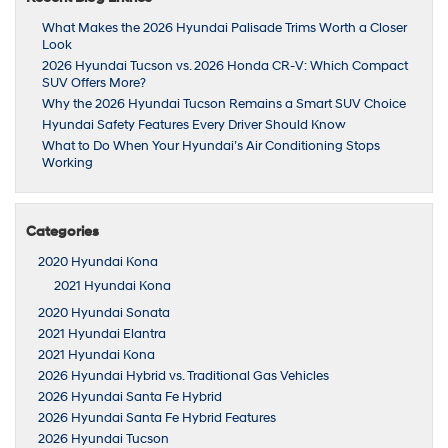
What Makes the 2026 Hyundai Palisade Trims Worth a Closer
Look
2026 Hyundai Tucson vs. 2026 Honda CR-V: Which Compact
SUV Offers More?
Why the 2026 Hyundai Tucson Remains a Smart SUV Choice
Hyundai Safety Features Every Driver Should Know
What to Do When Your Hyundai’s Air Conditioning Stops
Working
Categories
2020 Hyundai Kona
2021 Hyundai Kona
2020 Hyundai Sonata
2021 Hyundai Elantra
2021 Hyundai Kona
2026 Hyundai Hybrid vs. Traditional Gas Vehicles
2026 Hyundai Santa Fe Hybrid
2026 Hyundai Santa Fe Hybrid Features
2026 Hyundai Tucson