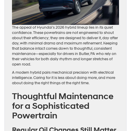
The appeal of Hyundai’s 2026 hybrid lineup lies in its quiet
confidence. These powertrains are not engineered to shout
about their efficiency; they are designed to deliver it, day after
day, with minimal drama and maximum refinement. Keeping
that balance intact comes down to thoughtful, consistent
maintenance—especially for drivers in Butler, PA who rely on
their vehicles for both daily rhythm and longer stretches of
open road.
A modern hybrid pairs mechanical precision with electrical
intelligence. Caring for it is less about doing more, and more
about doing the right things at the right time.
Thoughtful Maintenance
for a Sophisticated
Powertrain
Regular Oil Changes Still Matter