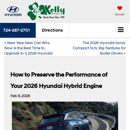
Saved
724-287-2701
Directions
«
New Year, New Car! Why
The 2026 Hyundai Kona:
Now Is the Best Time to
Compact SUV, Big Features for
Upgrade to a 2026 Hyundai
Butler Drivers
»
How to Preserve the Performance of
Your 2026 Hyundai Hybrid Engine
Feb 9, 2026