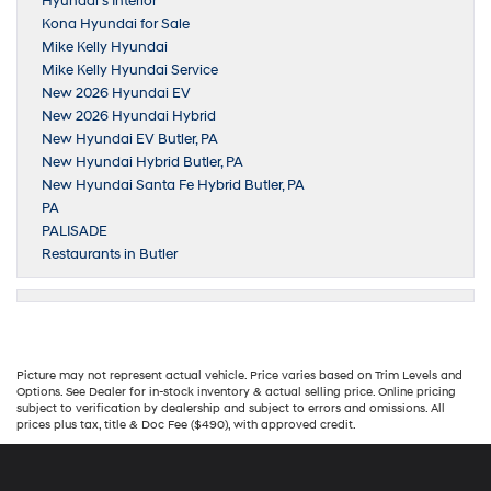
Hyundai’s Interior
Kona Hyundai for Sale
Mike Kelly Hyundai
Mike Kelly Hyundai Service
New 2026 Hyundai EV
New 2026 Hyundai Hybrid
New Hyundai EV Butler, PA
New Hyundai Hybrid Butler, PA
New Hyundai Santa Fe Hybrid Butler, PA
PA
PALISADE
Restaurants in Butler
Picture may not represent actual vehicle. Price varies based on Trim Levels and
Options. See Dealer for in-stock inventory & actual selling price. Online pricing
subject to verification by dealership and subject to errors and omissions. All
prices plus tax, title & Doc Fee ($490), with approved credit.