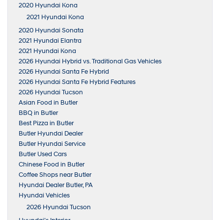
2020 Hyundai Kona
2021 Hyundai Kona
2020 Hyundai Sonata
2021 Hyundai Elantra
2021 Hyundai Kona
2026 Hyundai Hybrid vs. Traditional Gas Vehicles
2026 Hyundai Santa Fe Hybrid
2026 Hyundai Santa Fe Hybrid Features
2026 Hyundai Tucson
Asian Food in Butler
BBQ in Butler
Best Pizza in Butler
Butler Hyundai Dealer
Butler Hyundai Service
Butler Used Cars
Chinese Food in Butler
Coffee Shops near Butler
Hyundai Dealer Butler, PA
Hyundai Vehicles
2026 Hyundai Tucson