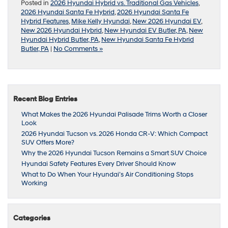
Posted in
2026 Hyundai Hybrid vs. Traditional Gas Vehicles
,
2026 Hyundai Santa Fe Hybrid
,
2026 Hyundai Santa Fe
Hybrid Features
,
Mike Kelly Hyundai
,
New 2026 Hyundai EV
,
New 2026 Hyundai Hybrid
,
New Hyundai EV Butler, PA
,
New
Hyundai Hybrid Butler, PA
,
New Hyundai Santa Fe Hybrid
Butler, PA
|
No Comments »
Recent Blog Entries
What Makes the 2026 Hyundai Palisade Trims Worth a Closer
Look
2026 Hyundai Tucson vs. 2026 Honda CR-V: Which Compact
SUV Offers More?
Why the 2026 Hyundai Tucson Remains a Smart SUV Choice
Hyundai Safety Features Every Driver Should Know
What to Do When Your Hyundai’s Air Conditioning Stops
Working
Categories