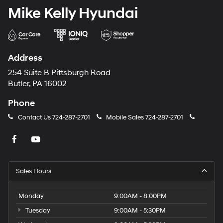
Mike Kelly Hyundai
Address
254 Suite B Pittsburgh Road
Butler, PA 16002
Phone
Contact Us
724-287-2701
Mobile Sales
724-287-2701
Sales Hours
Monday
9:00AM - 8:00PM
Tuesday
9:00AM - 5:30PM