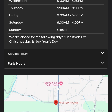
Wednesday
9:00AM - 5:30PM
Thursday
9:00AM - 8:00PM
Friday
9:00AM - 5:00PM
Saturday
9:00AM - 4:00PM
Sunday
Closed
We are closed for the following days : Christmas Eve,
Christmas day, & New Year’s Day
Service Hours
Parts Hours