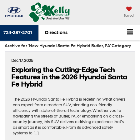
Saved
724-287-2701
Directions
Archive for 'New Hyundai Santa Fe Hybrid Butler, PA' Category
Dec 17, 2025
Exploring the Cutting-Edge Tech
Features in the 2026 Hyundai Santa
Fe Hybrid
The 2026 Hyundai Santa Fe Hybrid is redefining what drivers
can expect from a modern SUV, blending eco-friendly
efficiency with state-of-the-art technology. Whether you’re
navigating the streets of Butler, PA, or embarking on a cross-
country journey, this SUV delivers a driving experience that’s
as smart as it is comfortable. From its advanced safety
systems to […]