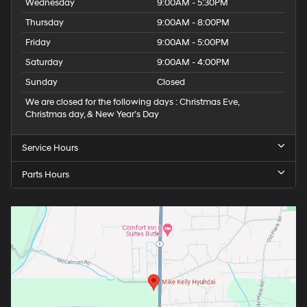
Wednesday
9:00AM - 5:30PM
Thursday
9:00AM - 8:00PM
Friday
9:00AM - 5:00PM
Saturday
9:00AM - 4:00PM
Sunday
Closed
We are closed for the following days : Christmas Eve,
Christmas day, & New Year’s Day
Service Hours
Parts Hours