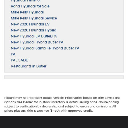
Hyundai’s Interior
Kona Hyundai for Sale
Mike Kelly Hyundai
Mike Kelly Hyundai Service
New 2026 Hyundai EV
New 2026 Hyundai Hybrid
New Hyundai EV Butler, PA
New Hyundai Hybrid Butler, PA
New Hyundai Santa Fe Hybrid Butler, PA
PA
PALISADE
Restaurants in Butler
Picture may not represent actual vehicle. Price varies based on Trim Levels and
Options. See Dealer for in-stock inventory & actual selling price. Online pricing
subject to verification by dealership and subject to errors and omissions. All
prices plus tax, title & Doc Fee ($490), with approved credit.