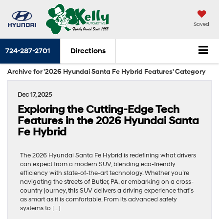
Saved
724-287-2701
Directions
Archive for '2026 Hyundai Santa Fe Hybrid Features' Category
Dec 17, 2025
Exploring the Cutting-Edge Tech
Features in the 2026 Hyundai Santa
Fe Hybrid
The 2026 Hyundai Santa Fe Hybrid is redefining what drivers
can expect from a modern SUV, blending eco-friendly
efficiency with state-of-the-art technology. Whether you’re
navigating the streets of Butler, PA, or embarking on a cross-
country journey, this SUV delivers a driving experience that’s
as smart as it is comfortable. From its advanced safety
systems to […]