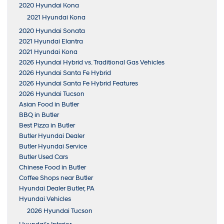
2020 Hyundai Kona
2021 Hyundai Kona
2020 Hyundai Sonata
2021 Hyundai Elantra
2021 Hyundai Kona
2026 Hyundai Hybrid vs. Traditional Gas Vehicles
2026 Hyundai Santa Fe Hybrid
2026 Hyundai Santa Fe Hybrid Features
2026 Hyundai Tucson
Asian Food in Butler
BBQ in Butler
Best Pizza in Butler
Butler Hyundai Dealer
Butler Hyundai Service
Butler Used Cars
Chinese Food in Butler
Coffee Shops near Butler
Hyundai Dealer Butler, PA
Hyundai Vehicles
2026 Hyundai Tucson