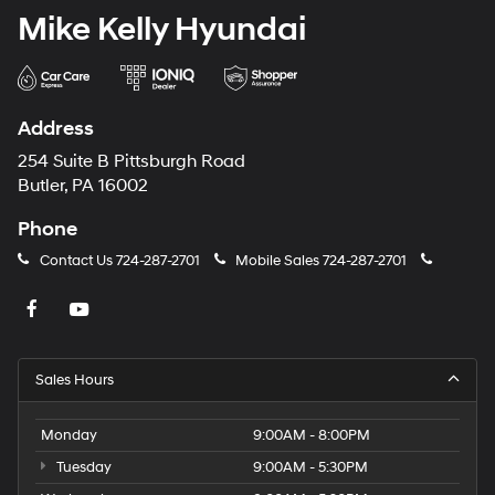
Mike Kelly Hyundai
Address
254 Suite B Pittsburgh Road
Butler, PA 16002
Phone
Contact Us
724-287-2701
Mobile Sales
724-287-2701
Sales Hours
Monday
9:00AM - 8:00PM
Tuesday
9:00AM - 5:30PM