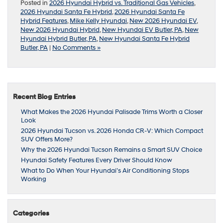
Posted in
2026 Hyundai Hybrid vs. Traditional Gas Vehicles
,
2026 Hyundai Santa Fe Hybrid
,
2026 Hyundai Santa Fe
Hybrid Features
,
Mike Kelly Hyundai
,
New 2026 Hyundai EV
,
New 2026 Hyundai Hybrid
,
New Hyundai EV Butler, PA
,
New
Hyundai Hybrid Butler, PA
,
New Hyundai Santa Fe Hybrid
Butler, PA
|
No Comments »
Recent Blog Entries
What Makes the 2026 Hyundai Palisade Trims Worth a Closer
Look
2026 Hyundai Tucson vs. 2026 Honda CR-V: Which Compact
SUV Offers More?
Why the 2026 Hyundai Tucson Remains a Smart SUV Choice
Hyundai Safety Features Every Driver Should Know
What to Do When Your Hyundai’s Air Conditioning Stops
Working
Categories