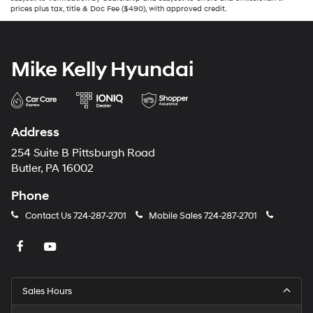
prices plus tax, title & Doc Fee ($490), with approved credit.
Mike Kelly Hyundai
Address
254 Suite B Pittsburgh Road
Butler, PA 16002
Phone
Contact Us
724-287-2701
Mobile Sales
724-287-2701
Sales Hours