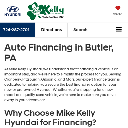
Saved
724-287-2701
Directions
Search
Auto Financing in Butler,
PA
At Mike Kelly Hyundai, we understand that financing a vehicle is an
important step, and we’re here to simplify the process for you. Serving
Cranberry, Pittsburgh, Gibsonia, and Mars, our expert finance team is
dedicated to helping you secure the best financing option for your
new or pre-owned Hyundai. Whether you’re shopping for a new
model or a quality used vehicle, we’re here to make sure you drive
away in your dream car.
Why Choose Mike Kelly
Hyundai for Financing?