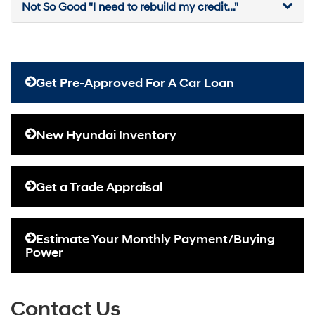
Not So Good "I need to rebuild my credit..."
Get Pre-Approved For A Car Loan
New Hyundai Inventory
Get a Trade Appraisal
Estimate Your Monthly Payment/Buying
Power
Contact Us