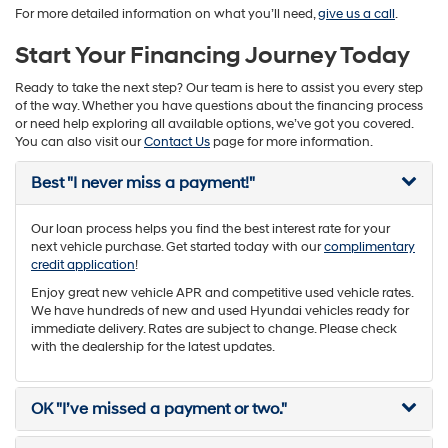
For more detailed information on what you’ll need,
give us a call
.
Start Your Financing Journey Today
Ready to take the next step? Our team is here to assist you every step
of the way. Whether you have questions about the financing process
or need help exploring all available options, we’ve got you covered.
You can also visit our
Contact Us
page for more information.
Best "I never miss a payment!"
Our loan process helps you find the best interest rate for your
next vehicle purchase. Get started today with our
complimentary
credit application
!
Enjoy great new vehicle APR and competitive used vehicle rates.
We have hundreds of new and used Hyundai vehicles ready for
immediate delivery. Rates are subject to change. Please check
with the dealership for the latest updates.
OK "I’ve missed a payment or two."