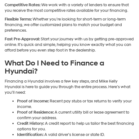
Competitive Rates:
We work with a variety of lenders to ensure that
you receive the most competitive rates available for your financing.
Flexible Terms:
Whether you’re looking for short-term or long-term
financing, we offer customized plans to match your budget and
preferences.
Fast Pre-Approval:
Start your journey with us by getting pre-approved
online. It’s quick and simple, helping you know exactly what you can
afford before you even step foot in the dealership.
What Do I Need to Finance a
Hyundai?
Financing a Hyundai involves a few key steps, and Mike Kelly
Hyundai is here to guide you through the entire process. Here’s what
you’ll need:
Proof of Income:
Recent pay stubs or tax returns to verify your
income.
Proof of Residence:
A current utility bill or lease agreement to
confirm your address.
Credit History:
A credit report to help us tailor the best financing
options for you.
Identification:
A valid driver's license or state ID.