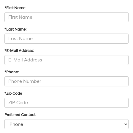
*First Name:
*Last Name:
*E-Mail Address:
*Phone:
*Zip Code
Preferred Contact: