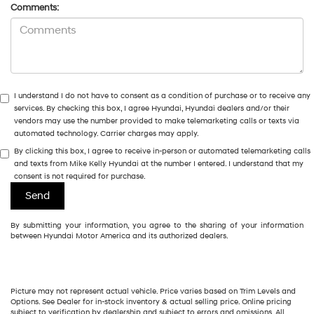
Comments:
I understand I do not have to consent as a condition of purchase or to receive any
services. By checking this box, I agree Hyundai, Hyundai dealers and/or their
vendors may use the number provided to make telemarketing calls or texts via
automated technology. Carrier charges may apply.
By clicking this box, I agree to receive in-person or automated telemarketing calls
and texts from Mike Kelly Hyundai at the number I entered. I understand that my
consent is not required for purchase.
By submitting your information, you agree to the sharing of your information
between Hyundai Motor America and its authorized dealers.
Picture may not represent actual vehicle. Price varies based on Trim Levels and
Options. See Dealer for in-stock inventory & actual selling price. Online pricing
subject to verification by dealership and subject to errors and omissions. All