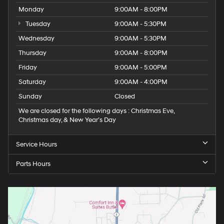
Monday
9:00AM - 8:00PM
Tuesday
9:00AM - 5:30PM
Wednesday
9:00AM - 5:30PM
Thursday
9:00AM - 8:00PM
Friday
9:00AM - 5:00PM
Saturday
9:00AM - 4:00PM
Sunday
Closed
We are closed for the following days : Christmas Eve,
Christmas day, & New Year’s Day
Service Hours
Parts Hours