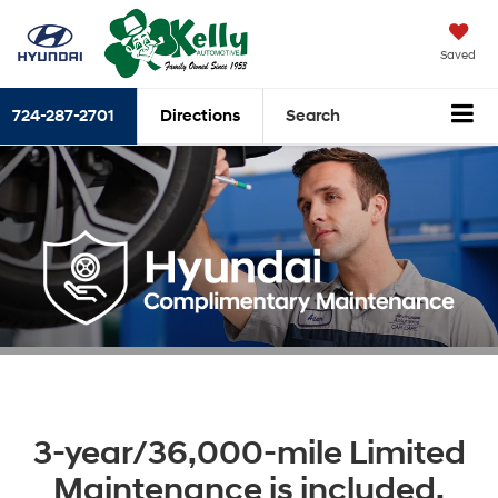
Saved
724-287-2701
Directions
Search
3-year/36,000-mile Limited
Maintenance is included.