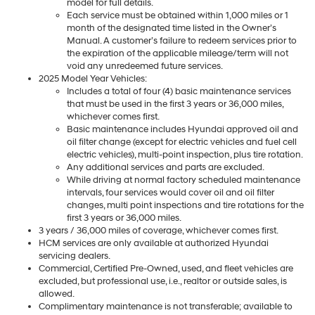
model for full details.
Each service must be obtained within 1,000 miles or 1
month of the designated time listed in the Owner’s
Manual. A customer’s failure to redeem services prior to
the expiration of the applicable mileage/term will not
void any unredeemed future services.
2025 Model Year Vehicles:
Includes a total of four (4) basic maintenance services
that must be used in the first 3 years or 36,000 miles,
whichever comes first.
Basic maintenance includes Hyundai approved oil and
oil filter change (except for electric vehicles and fuel cell
electric vehicles), multi-point inspection, plus tire rotation.
Any additional services and parts are excluded.
While driving at normal factory scheduled maintenance
intervals, four services would cover oil and oil filter
changes, multi point inspections and tire rotations for the
first 3 years or 36,000 miles.
3 years / 36,000 miles of coverage, whichever comes first.
HCM services are only available at authorized Hyundai
servicing dealers.
Commercial, Certified Pre-Owned, used, and fleet vehicles are
excluded, but professional use, i.e., realtor or outside sales, is
allowed.
Complimentary maintenance is not transferable; available to