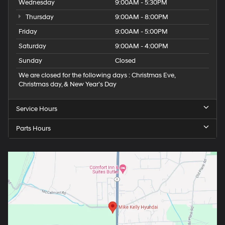
Wednesday
9:00AM - 5:30PM
Thursday
9:00AM - 8:00PM
Friday
9:00AM - 5:00PM
Saturday
9:00AM - 4:00PM
Sunday
Closed
We are closed for the following days : Christmas Eve,
Christmas day, & New Year’s Day
Service Hours
Parts Hours