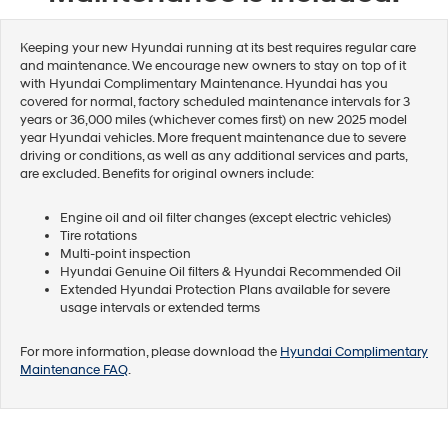
Keeping your new Hyundai running at its best requires regular care
and maintenance. We encourage new owners to stay on top of it
with Hyundai Complimentary Maintenance. Hyundai has you
covered for normal, factory scheduled maintenance intervals for 3
years or 36,000 miles (whichever comes first) on new 2025 model
year Hyundai vehicles. More frequent maintenance due to severe
driving or conditions, as well as any additional services and parts,
are excluded. Benefits for original owners include:
Engine oil and oil filter changes (except electric vehicles)
Tire rotations
Multi-point inspection
Hyundai Genuine Oil filters & Hyundai Recommended Oil
Extended Hyundai Protection Plans available for severe
usage intervals or extended terms
For more information, please download the
Hyundai Complimentary
Maintenance FAQ
.