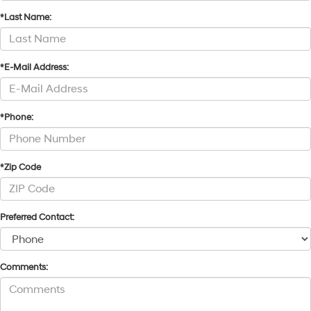
*Last Name:
*E-Mail Address:
*Phone:
*Zip Code
Preferred Contact:
Comments: