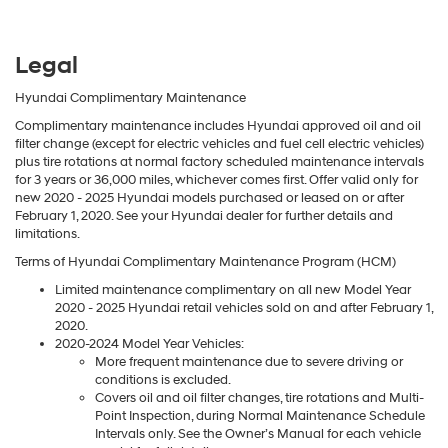
Legal
Hyundai Complimentary Maintenance
Complimentary maintenance includes Hyundai approved oil and oil
filter change (except for electric vehicles and fuel cell electric vehicles)
plus tire rotations at normal factory scheduled maintenance intervals
for 3 years or 36,000 miles, whichever comes first. Offer valid only for
new 2020 - 2025 Hyundai models purchased or leased on or after
February 1, 2020. See your Hyundai dealer for further details and
limitations.
Terms of Hyundai Complimentary Maintenance Program (HCM)
Limited maintenance complimentary on all new Model Year
2020 - 2025 Hyundai retail vehicles sold on and after February 1,
2020.
2020-2024 Model Year Vehicles:
More frequent maintenance due to severe driving or
conditions is excluded.
Covers oil and oil filter changes, tire rotations and Multi-
Point Inspection, during Normal Maintenance Schedule
Intervals only. See the Owner’s Manual for each vehicle