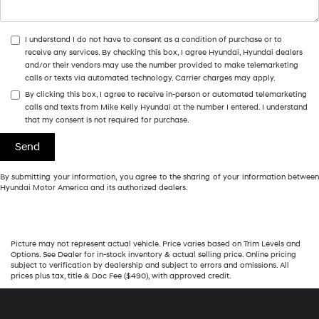
I understand I do not have to consent as a condition of purchase or to
receive any services. By checking this box, I agree Hyundai, Hyundai dealers
and/or their vendors may use the number provided to make telemarketing
calls or texts via automated technology. Carrier charges may apply.
By clicking this box, I agree to receive in-person or automated telemarketing
calls and texts from Mike Kelly Hyundai at the number I entered. I understand
that my consent is not required for purchase.
By submitting your information, you agree to the sharing of your information between
Hyundai Motor America and its authorized dealers.
Picture may not represent actual vehicle. Price varies based on Trim Levels and
Options. See Dealer for in-stock inventory & actual selling price. Online pricing
subject to verification by dealership and subject to errors and omissions. All
prices plus tax, title & Doc Fee ($490), with approved credit.