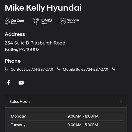
Mike Kelly Hyundai
Address
254 Suite B Pittsburgh Road
Butler, PA 16002
Phone
Contact Us
724-287-2701
Mobile Sales
724-287-2701
Sales Hours
Monday
9:00AM - 8:00PM
Tuesday
9:00AM - 5:30PM