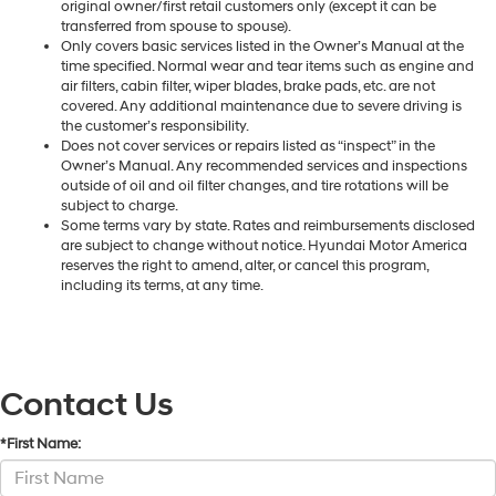
original owner/first retail customers only (except it can be
transferred from spouse to spouse).
Only covers basic services listed in the Owner’s Manual at the
time specified. Normal wear and tear items such as engine and
air filters, cabin filter, wiper blades, brake pads, etc. are not
covered. Any additional maintenance due to severe driving is
the customer’s responsibility.
Does not cover services or repairs listed as “inspect” in the
Owner’s Manual. Any recommended services and inspections
outside of oil and oil filter changes, and tire rotations will be
subject to charge.
Some terms vary by state. Rates and reimbursements disclosed
are subject to change without notice. Hyundai Motor America
reserves the right to amend, alter, or cancel this program,
including its terms, at any time.
Contact Us
*First Name: