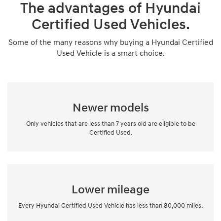
The advantages of Hyundai
Certified Used Vehicles.
Some of the many reasons why buying a Hyundai Certified
Used Vehicle is a smart choice.
Newer models
Only vehicles that are less than 7 years old are eligible to be
Certified Used.
Lower mileage
Every Hyundai Certified Used Vehicle has less than 80,000 miles.