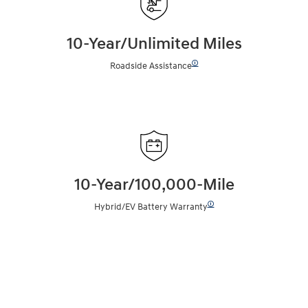
10-Year/Unlimited Miles
🛈
Roadside Assistance
10-Year/100,000-Mile
🛈
Hybrid/EV Battery Warranty