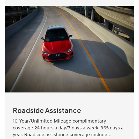
Roadside Assistance
10-Year/Unlimited Mileage complimentary
coverage 24 hours a day/7 days a week, 365 days a
year. Roadside assistance coverage includes: