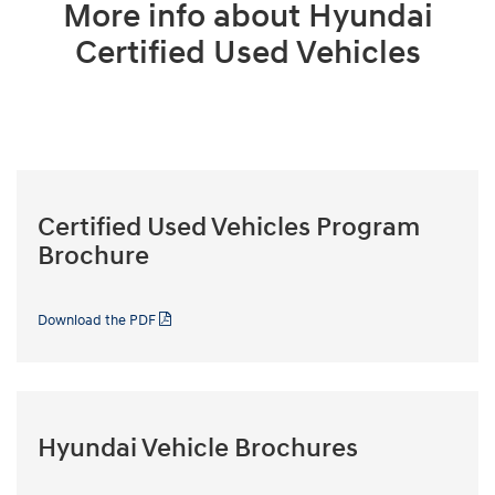
More info about Hyundai
Certified Used Vehicles
Certified Used Vehicles Program
Brochure
Download the PDF
Hyundai Vehicle Brochures