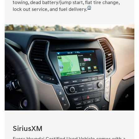
towing, dead battery/jump start, flat tire change,
🛈
lock out service, and fuel delivery.
SiriusXM