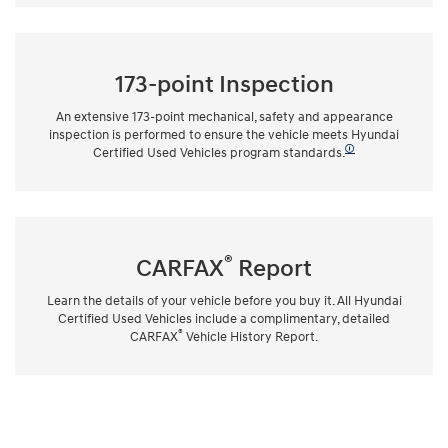
173-point Inspection
An extensive 173-point mechanical, safety and appearance
inspection is performed to ensure the vehicle meets Hyundai
🛈
Certified Used Vehicles program standards.
®
CARFAX
Report
Learn the details of your vehicle before you buy it. All Hyundai
Certified Used Vehicles include a complimentary, detailed
®
CARFAX
Vehicle History Report.