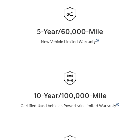
5-Year/60,000-Mile
🛈
New Vehicle Limited Warranty
10-Year/100,000-Mile
🛈
Certified Used Vehicles Powertrain Limited Warranty