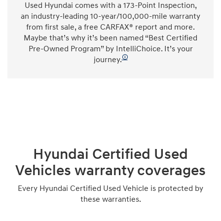
Used Hyundai comes with a 173-Point Inspection,
an industry-leading 10-year/100,000-mile warranty
from first sale, a free CARFAX® report and more.
Maybe that’s why it’s been named “Best Certified
Pre-Owned Program” by IntelliChoice. It’s your
🛈
journey.
Hyundai Certified Used
Vehicles warranty coverages
Every Hyundai Certified Used Vehicle is protected by
these warranties.