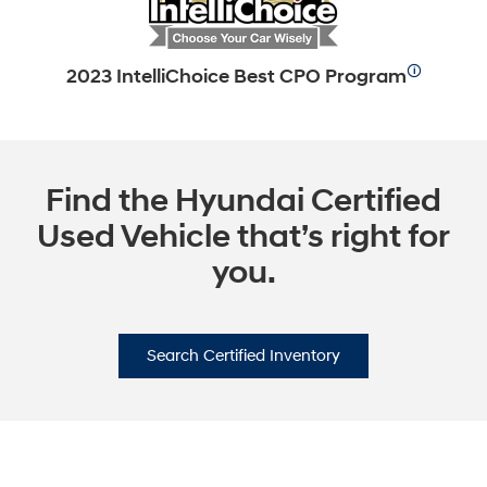
🛈
2023 IntelliChoice Best CPO Program
Find the Hyundai Certified
Used Vehicle that’s right for
you.
Search Certified Inventory