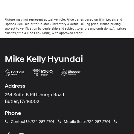
Picture may not represent actual vehicle. Price varies based on Trim Levels and
Options. See Dealer for in-stock inventory & actual selling price. Online pricing
subject to verification by dealership and subject to errors and omissions. All prices
plus tax, title & Doc Fee ($490), with approved credit.
Mike Kelly Hyundai
Address
254 Suite B Pittsburgh Road
Butler, PA 16002
Phone
Contact Us
724-287-2701
Mobile Sales
724-287-2701