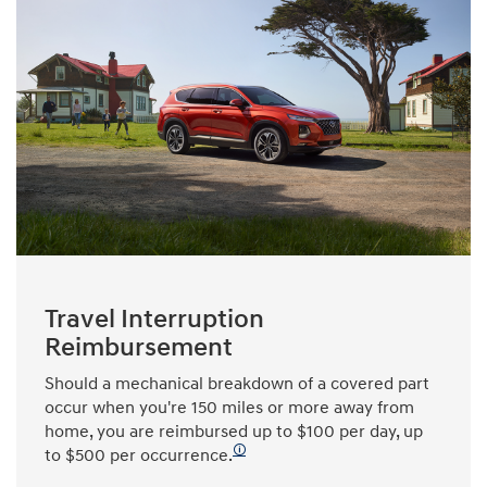
Travel Interruption
Reimbursement
Should a mechanical breakdown of a covered part
occur when you're 150 miles or more away from
home, you are reimbursed up to $100 per day, up
🛈
to $500 per occurrence.