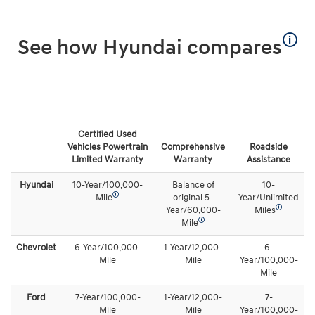
🛈
See how Hyundai compares
Certified Used
Vehicles Powertrain
Comprehensive
Roadside
Limited Warranty
Warranty
Assistance
Hyundai
10-Year/100,000-
Balance of
10-
🛈
Mile
original 5-
Year/Unlimited
🛈
Year/60,000-
Miles
🛈
Mile
Chevrolet
6-Year/100,000-
1-Year/12,000-
6-
Mile
Mile
Year/100,000-
Mile
Ford
7-Year/100,000-
1-Year/12,000-
7-
Mile
Mile
Year/100,000-