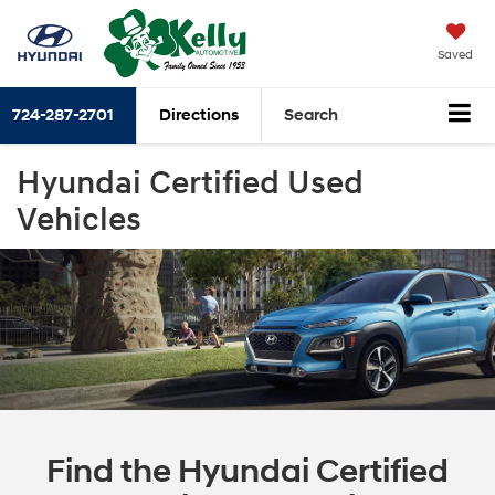
Saved
724-287-2701
Directions
Search
Hyundai Certified Used
Vehicles
Find the Hyundai Certified