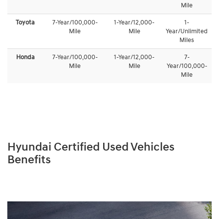
Mile
Toyota
7-Year/100,000-
1-Year/12,000-
1-
Mile
Mile
Year/Unlimited
Miles
Honda
7-Year/100,000-
1-Year/12,000-
7-
Mile
Mile
Year/100,000-
Mile
Hyundai Certified Used Vehicles
Benefits