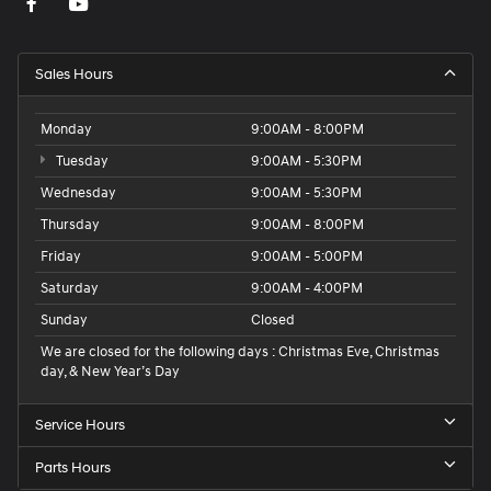
Sales Hours
Monday
9:00AM - 8:00PM
Tuesday
9:00AM - 5:30PM
Wednesday
9:00AM - 5:30PM
Thursday
9:00AM - 8:00PM
Friday
9:00AM - 5:00PM
Saturday
9:00AM - 4:00PM
Sunday
Closed
We are closed for the following days : Christmas Eve, Christmas
day, & New Year’s Day
Service Hours
Parts Hours