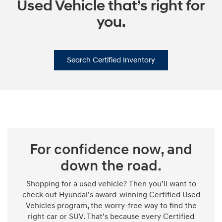
Used Vehicle that’s right for
you.
Search Certified Inventory
For confidence now, and
down the road.
Shopping for a used vehicle? Then you’ll want to
check out Hyundai’s award-winning Certified Used
Vehicles program, the worry-free way to find the
right car or SUV. That’s because every Certified