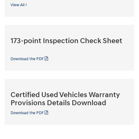
View All
173-point Inspection Check Sheet
Download the PDF
Certified Used Vehicles Warranty
Provisions Details Download
Download the PDF