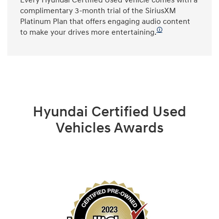
Every Hyundai Certified Used Vehicle comes with a
complimentary 3-month trial of the SiriusXM
Platinum Plan that offers engaging audio content
🛈
to make your drives more entertaining.
Hyundai Certified Used
Vehicles Awards