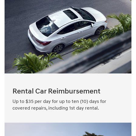
Rental Car Reimbursement
Up to $35 per day for up to ten (10) days for
covered repairs, including 1st day rental.