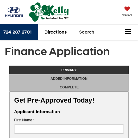
Saved
724-287-2701
Directions
Search
Finance Application