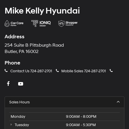
Mike Kelly Hyundai
Address
254 Suite B Pittsburgh Road
Butler, PA 16002
Phone
Contact Us
724-287-2701
Mobile Sales
724-287-2701
Sales Hours
Monday
9:00AM - 8:00PM
Tuesday
9:00AM - 5:30PM