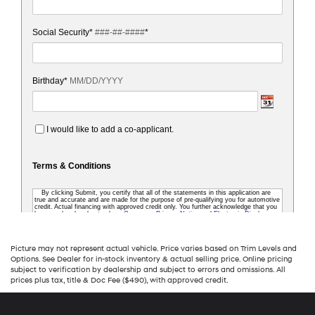
Picture may not represent actual vehicle. Price varies based on Trim Levels and
Options. See Dealer for in-stock inventory & actual selling price. Online pricing
subject to verification by dealership and subject to errors and omissions. All
prices plus tax, title & Doc Fee ($490), with approved credit.