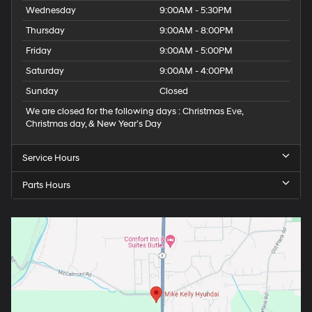
Wednesday
9:00AM - 5:30PM
Thursday
9:00AM - 8:00PM
Friday
9:00AM - 5:00PM
Saturday
9:00AM - 4:00PM
Sunday
Closed
We are closed for the following days : Christmas Eve,
Christmas day, & New Year’s Day
Service Hours
Parts Hours