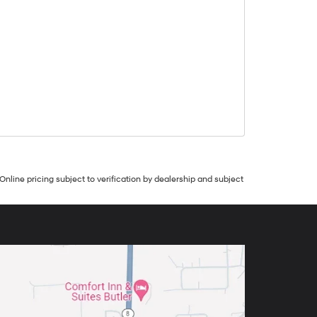
Online pricing subject to verification by dealership and subject