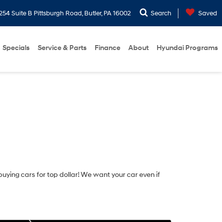
254 Suite B Pittsburgh Road, Butler, PA 16002
Search
Saved
Specials
Service & Parts
Finance
About
Hyundai Programs
 buying cars for top dollar! We want your car even if