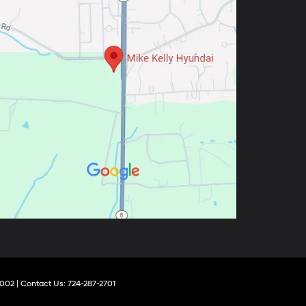
002
| Contact Us:
724-287-2701