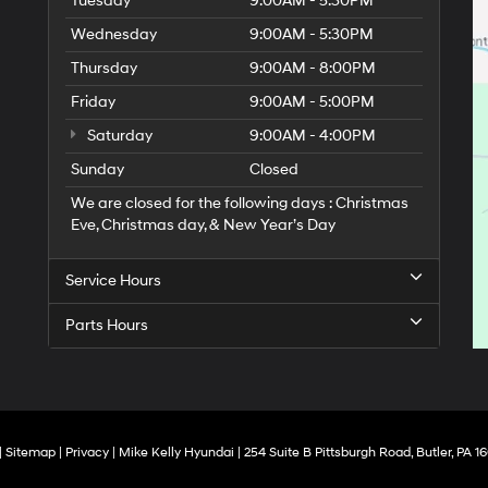
Tuesday
9:00AM - 5:30PM
Wednesday
9:00AM - 5:30PM
Thursday
9:00AM - 8:00PM
Friday
9:00AM - 5:00PM
Saturday
9:00AM - 4:00PM
Sunday
Closed
We are closed for the following days : Christmas
Eve, Christmas day, & New Year’s Day
Service Hours
Parts Hours
|
Sitemap
|
Privacy
| Mike Kelly Hyundai
|
254 Suite B Pittsburgh Road,
Butler,
PA
16