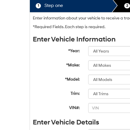
Step one
1
2
Enter information about your vehicle to receive a tr
*Required Fields. Each step is required.
Enter Vehicle Information
*Year:
*Make:
*Model:
Trim:
VIN#:
Enter Vehicle Details