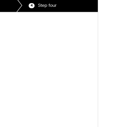
Step four
4