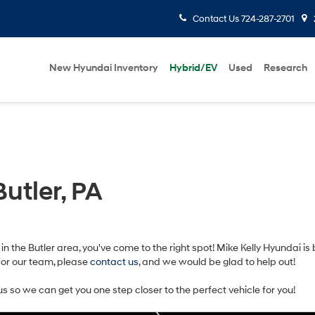
Contact Us
724-287-2701
New Hyundai Inventory
Hybrid/EV
Used
Research
Butler, PA
V in the Butler area, you've come to the right spot! Mike Kelly Hyundai is
for our team, please
contact us
, and we would be glad to help out!
us so we can get you one step closer to the perfect vehicle for you!