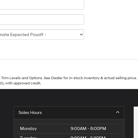
Trim Levels and Options. See Dealer for in-stock inventory & actual selling price. 
90), with approved credit.
Sales Hours
Monday
9:00AM - 8:00PM