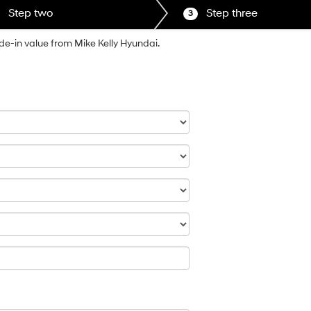
Step two
Step three
3
ade-in value from Mike Kelly Hyundai.