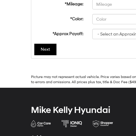
*Mileage:
*Color:
*Approx Payoff:
Next
Picture may not represent actual vehicle. Price varies based on 
to errors and omissions. All prices plus tax, title & Doc Fee ($4
Mike Kelly Hyundai