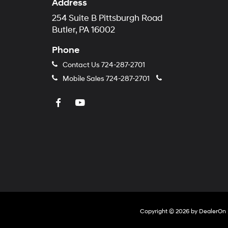
Address
254 Suite B Pittsburgh Road
Butler, PA 16002
Phone
Contact Us
724-287-2701
Mobile Sales
724-287-2701
Copyright © 2026
by
DealerOn