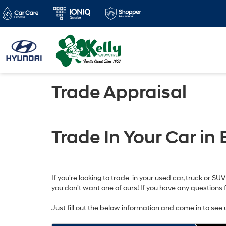
Trade Appraisal
Trade In Your Car in 
If you're looking to trade-in your used car, truck or SU
you don't want one of ours! If you have any questions 
Just fill out the below information and come in to see 