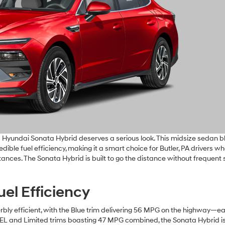
6 Hyundai Sonata Hybrid deserves a serious look. This midsize sedan 
dible fuel efficiency, making it a smart choice for Butler, PA drivers w
stances. The Sonata Hybrid is built to go the distance without frequent 
el Efficiency
bly efficient, with the Blue trim delivering 56 MPG on the highway—e
 SEL and Limited trims boasting 47 MPG combined, the Sonata Hybrid i