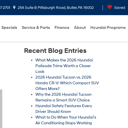
7-2701
254 Suite B Pittsburgh Road, Butler, PA 16002
Saved
Specials
Service & Parts
Finance
About
Hyundai Programs
Recent Blog Entries
What Makes the 2026 Hyundai
Palisade Trims Worth a Closer
Look
2026 Hyundai Tucson vs. 2026
Honda CR-V: Which Compact SUV
Offers More?
Why the 2026 Hyundai Tucson
Remains a Smart SUV Choice
Hyundai Safety Features Every
Driver Should Know
What to Do When Your Hyundai’s
Air Conditioning Stops Working