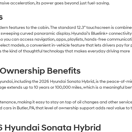
nsive acceleration, its power goes beyond just fuel-saving.
s
dern features to the cabin. The standard 12.3” touchscreen is combine
ng a sweeping curved panoramic display. Hyundai’s Bluelink+ connectivi
so you can access navigation, apps, playlists, hands-free communicat
ect models, a convenient in-vehicle feature that lets drivers pay for 
’s the kind of thoughtful technology that makes everyday driving more
 Ownership Benefits
ndai, including the 2026 Hyundai Sonata Hybrid, is the peace-of-m
e extends up to 10 years or 100,000 miles, which is a meaningful bene
tenance, making it easy to stay on top of oil changes and other servic
cars in Butler, PA, that level of ownership support adds real value to 
6 Hyundai Sonata Hybrid