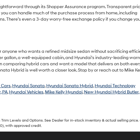
ghtforward through its Shopper Assurance program. Transparent pric
an you can handle much of the purchase process from home, including
ons. There’s even a 3-day worry-free exchange policy if you change yo
r anyone who wants a refined midsize sedan without sacrificing effici
r gallon, a well-equipped cabin, and Hyundai’s industry-leading warr
 been comparing hybrid cars and want a model that delivers on both eve
ata Hybrid is well worth a closer look. Stop by or reach out to Mike Ke
 Cars
,
Hyundai Sonata
,
Hyundai Sonata Hybrid
,
Hyundai Technology
, PA
,
Hyundai Vehicles
,
Mike Kelly Hyundai
,
New Hyundai Hybrid Butler,
Trim Levels and Options. See Dealer for in-stock inventory & actual selling price. 
90), with approved credit.