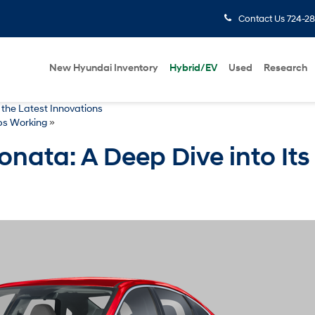
Contact Us
724-28
New Hyundai Inventory
Hybrid/EV
Used
Research
 the Latest Innovations
ps Working
»
nata: A Deep Dive into Its