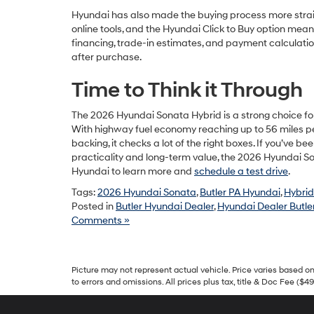
Hyundai has also made the buying process more strai
online tools, and the Hyundai Click to Buy option me
financing, trade-in estimates, and payment calculati
after purchase.
Time to Think it Through
The 2026 Hyundai Sonata Hybrid is a strong choice fo
With highway fuel economy reaching up to 56 miles pe
backing, it checks a lot of the right boxes. If you’ve
practicality and long-term value, the 2026 Hyundai Son
Hyundai to learn more and
schedule a test drive
.
Tags:
2026 Hyundai Sonata
,
Butler PA Hyundai
,
Hybrid
Posted in
Butler Hyundai Dealer
,
Hyundai Dealer Butler
Comments »
Picture may not represent actual vehicle. Price varies based on 
to errors and omissions. All prices plus tax, title & Doc Fee ($4