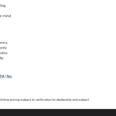
ing,
ur mind
ency.
anty
ryday
lly
 PA
|
No
Online pricing subject to verification by dealership and subject