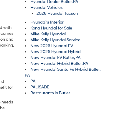
Hyundai Dealer Butler, PA
Hyundai Vehicles
2026 Hyundai Tucson
Hyundai’s Interior
d with
Kona Hyundai for Sale
ty comes
Mike Kelly Hyundai
ion and
Mike Kelly Hyundai Service
parking,
New 2026 Hyundai EV
New 2026 Hyundai Hybrid
New Hyundai EV Butler, PA
New Hyundai Hybrid Butler, PA
New Hyundai Santa Fe Hybrid Butler,
PA
PA
ind
PALISADE
fit for
Restaurants in Butler
e needs
the