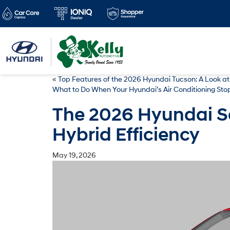
«
Top Features of the 2026 Hyundai Tucson: A Look at
What to Do When Your Hyundai’s Air Conditioning Sto
The 2026 Hyundai So
Hybrid Efficiency
May 19, 2026