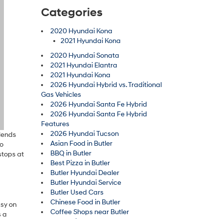
Categories
2020 Hyundai Kona
2021 Hyundai Kona
2020 Hyundai Sonata
2021 Hyundai Elantra
2021 Hyundai Kona
2026 Hyundai Hybrid vs. Traditional
Gas Vehicles
2026 Hyundai Santa Fe Hybrid
2026 Hyundai Santa Fe Hybrid
Features
2026 Hyundai Tucson
blends
Asian Food in Butler
ho
BBQ in Butler
stops at
Best Pizza in Butler
Butler Hyundai Dealer
Butler Hyundai Service
Butler Used Cars
Chinese Food in Butler
asy on
Coffee Shops near Butler
s a