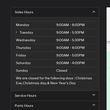
Sales Hours
Monday
9:00AM - 8:00PM
Tuesday
9:00AM - 5:30PM
Wednesday
9:00AM - 5:30PM
Thursday
9:00AM - 8:00PM
Friday
9:00AM - 5:00PM
Saturday
9:00AM - 4:00PM
Sunday
Closed
We are closed for the following days : Christmas
Eve, Christmas day, & New Year’s Day
Service Hours
Parts Hours