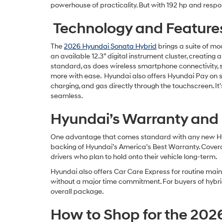
powerhouse of practicality. But with 192 hp and respo
Technology and Feature
The
2026 Hyundai Sonata Hybrid
brings a suite of mo
an available 12.3” digital instrument cluster, creati
standard, as does wireless smartphone connectivity, 
more with ease. Hyundai also offers Hyundai Pay on sel
charging, and gas directly through the touchscreen. It
seamless.
Hyundai’s Warranty and
One advantage that comes standard with any new Hyu
backing of Hyundai’s America’s Best Warranty. Coverag
drivers who plan to hold onto their vehicle long-term.
Hyundai also offers Car Care Express for routine main
without a major time commitment. For buyers of hybrid 
overall package.
How to Shop for the 202