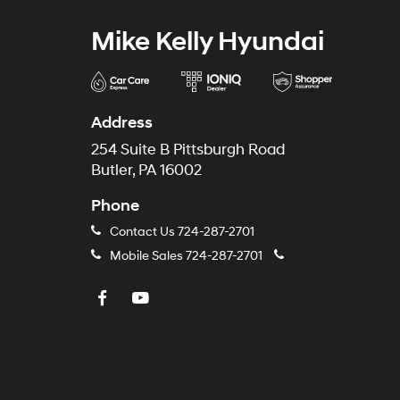
Mike Kelly Hyundai
Address
254 Suite B Pittsburgh Road
Butler, PA 16002
Phone
Contact Us
724-287-2701
Mobile Sales
724-287-2701