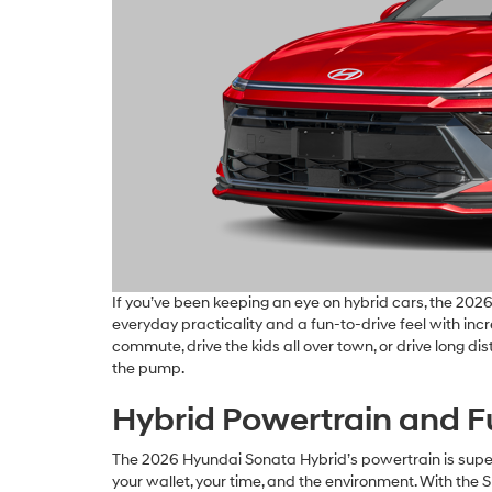
If you’ve been keeping an eye on hybrid cars, the 202
everyday practicality and a fun-to-drive feel with incre
commute, drive the kids all over town, or drive long di
the pump.
Hybrid Powertrain and Fu
The 2026 Hyundai Sonata Hybrid’s powertrain is super
your wallet, your time, and the environment. With the