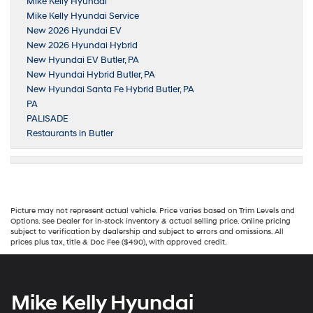
Mike Kelly Hyundai
Mike Kelly Hyundai Service
New 2026 Hyundai EV
New 2026 Hyundai Hybrid
New Hyundai EV Butler, PA
New Hyundai Hybrid Butler, PA
New Hyundai Santa Fe Hybrid Butler, PA
PA
PALISADE
Restaurants in Butler
Picture may not represent actual vehicle. Price varies based on Trim Levels and
Options. See Dealer for in-stock inventory & actual selling price. Online pricing
subject to verification by dealership and subject to errors and omissions. All
prices plus tax, title & Doc Fee ($490), with approved credit.
Mike Kelly Hyundai