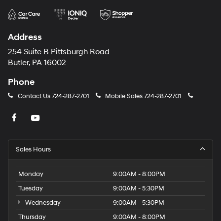
Address
254 Suite B Pittsburgh Road
Butler, PA 16002
Phone
Contact Us
724-287-2701
Mobile Sales
724-287-2701
Sales Hours
Monday
9:00AM - 8:00PM
Tuesday
9:00AM - 5:30PM
Wednesday
9:00AM - 5:30PM
Thursday
9:00AM - 8:00PM