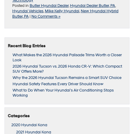
Technology
Posted in
Butler Hyundai Dealer
,
Hyundai Dealer Butler, PA
,
Hyundai Vehicles
,
Mike Kelly Hyundai
,
New Hyundai Hybrid
Butler, PA
|
No Comments »
Recent Blog Entries
What Makes the 2026 Hyundai Palisade Trims Worth a Closer
Look
2026 Hyundai Tucson vs. 2026 Honda CR-V: Which Compact
SUV Offers More?
Why the 2026 Hyundai Tucson Remains a Smart SUV Choice
Hyundai Safety Features Every Driver Should Know
What to Do When Your Hyundai’s Air Conditioning Stops
Working
Categories
2020 Hyundai Kona
2021 Hyundai Kona