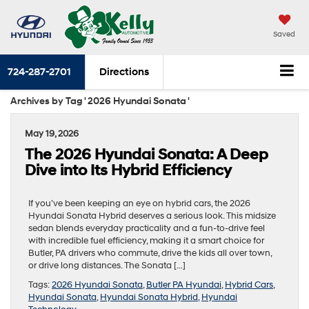
Saved
724-287-2701
Directions
Archives by Tag ' 2026 Hyundai Sonata '
May 19, 2026
The 2026 Hyundai Sonata: A Deep
Dive into Its Hybrid Efficiency
If you’ve been keeping an eye on hybrid cars, the 2026
Hyundai Sonata Hybrid deserves a serious look. This midsize
sedan blends everyday practicality and a fun-to-drive feel
with incredible fuel efficiency, making it a smart choice for
Butler, PA drivers who commute, drive the kids all over town,
or drive long distances. The Sonata […]
Tags:
2026 Hyundai Sonata
,
Butler PA Hyundai
,
Hybrid Cars
,
Hyundai Sonata
,
Hyundai Sonata Hybrid
,
Hyundai