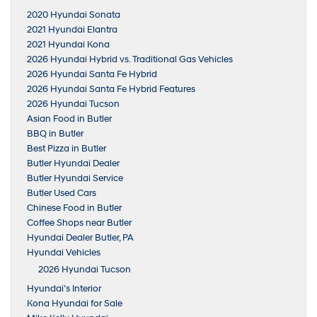
2020 Hyundai Sonata
2021 Hyundai Elantra
2021 Hyundai Kona
2026 Hyundai Hybrid vs. Traditional Gas Vehicles
2026 Hyundai Santa Fe Hybrid
2026 Hyundai Santa Fe Hybrid Features
2026 Hyundai Tucson
Asian Food in Butler
BBQ in Butler
Best Pizza in Butler
Butler Hyundai Dealer
Butler Hyundai Service
Butler Used Cars
Chinese Food in Butler
Coffee Shops near Butler
Hyundai Dealer Butler, PA
Hyundai Vehicles
2026 Hyundai Tucson
Hyundai’s Interior
Kona Hyundai for Sale