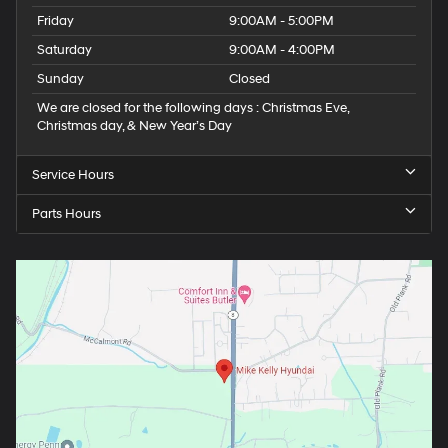
Friday
9:00AM - 5:00PM
Saturday
9:00AM - 4:00PM
Sunday
Closed
We are closed for the following days : Christmas Eve,
Christmas day, & New Year’s Day
Service Hours
Parts Hours