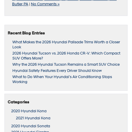
Butler, PA
|
No Comments »
Recent Blog Entries
What Makes the 2026 Hyundai Palisade Trims Worth a Closer
Look
2026 Hyundai Tucson vs. 2026 Honda CR-V: Which Compact
SUV Offers More?
Why the 2026 Hyundai Tucson Remains a Smart SUV Choice
Hyundai Safety Features Every Driver Should Know
What to Do When Your Hyundai’s Air Conditioning Stops
Working
Categories
2020 Hyundai Kona
2021 Hyundai Kona
2020 Hyundai Sonata