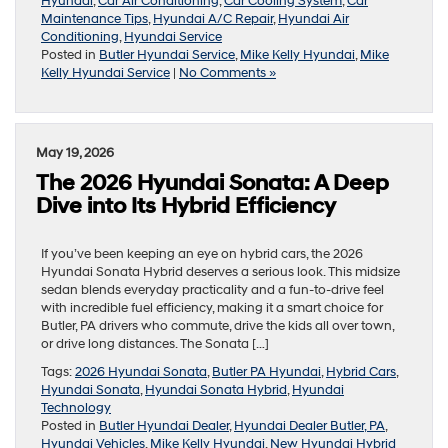
Hyundai
,
Car Air Conditioning
,
Car Cooling System
,
Car
Maintenance Tips
,
Hyundai A/C Repair
,
Hyundai Air
Conditioning
,
Hyundai Service
Posted in
Butler Hyundai Service
,
Mike Kelly Hyundai
,
Mike
Kelly Hyundai Service
|
No Comments »
May 19, 2026
The 2026 Hyundai Sonata: A Deep
Dive into Its Hybrid Efficiency
If you’ve been keeping an eye on hybrid cars, the 2026
Hyundai Sonata Hybrid deserves a serious look. This midsize
sedan blends everyday practicality and a fun-to-drive feel
with incredible fuel efficiency, making it a smart choice for
Butler, PA drivers who commute, drive the kids all over town,
or drive long distances. The Sonata […]
Tags:
2026 Hyundai Sonata
,
Butler PA Hyundai
,
Hybrid Cars
,
Hyundai Sonata
,
Hyundai Sonata Hybrid
,
Hyundai
Technology
Posted in
Butler Hyundai Dealer
,
Hyundai Dealer Butler, PA
,
Hyundai Vehicles
,
Mike Kelly Hyundai
,
New Hyundai Hybrid