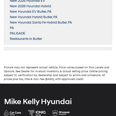
New 2026 Hyundai EV
New 2026 Hyundai Hybrid
New Hyundai EV Butler, PA
New Hyundai Hybrid Butler, PA
New Hyundai Santa Fe Hybrid Butler, PA
PA
PALISADE
Restaurants in Butler
Picture may not represent actual vehicle. Price varies based on Trim Levels and
Options. See Dealer for in-stock inventory & actual selling price. Online pricing
subject to verification by dealership and subject to errors and omissions. All
prices plus tax, title & Doc Fee ($490), with approved credit.
Mike Kelly Hyundai