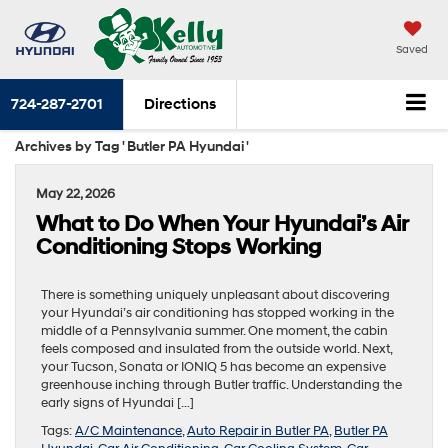
Saved
724-287-2701
Directions
Archives by Tag ' Butler PA Hyundai '
May 22, 2026
What to Do When Your Hyundai’s Air
Conditioning Stops Working
There is something uniquely unpleasant about discovering
your Hyundai’s air conditioning has stopped working in the
middle of a Pennsylvania summer. One moment, the cabin
feels composed and insulated from the outside world. Next,
your Tucson, Sonata or IONIQ 5 has become an expensive
greenhouse inching through Butler traffic. Understanding the
early signs of Hyundai […]
Tags:
A/C Maintenance
,
Auto Repair in Butler PA
,
Butler PA