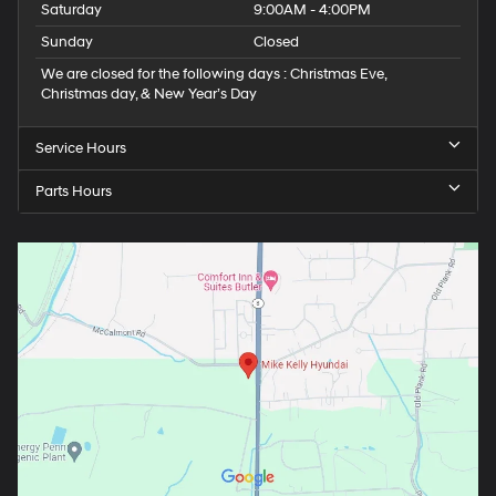
Saturday
9:00AM - 4:00PM
Sunday
Closed
We are closed for the following days : Christmas Eve,
Christmas day, & New Year’s Day
Service Hours
Parts Hours