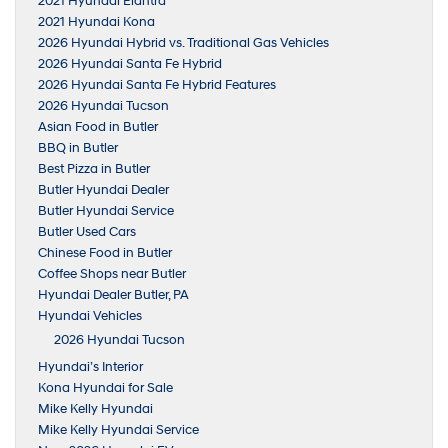
2021 Hyundai Elantra
2021 Hyundai Kona
2026 Hyundai Hybrid vs. Traditional Gas Vehicles
2026 Hyundai Santa Fe Hybrid
2026 Hyundai Santa Fe Hybrid Features
2026 Hyundai Tucson
Asian Food in Butler
BBQ in Butler
Best Pizza in Butler
Butler Hyundai Dealer
Butler Hyundai Service
Butler Used Cars
Chinese Food in Butler
Coffee Shops near Butler
Hyundai Dealer Butler, PA
Hyundai Vehicles
2026 Hyundai Tucson
Hyundai’s Interior
Kona Hyundai for Sale
Mike Kelly Hyundai
Mike Kelly Hyundai Service