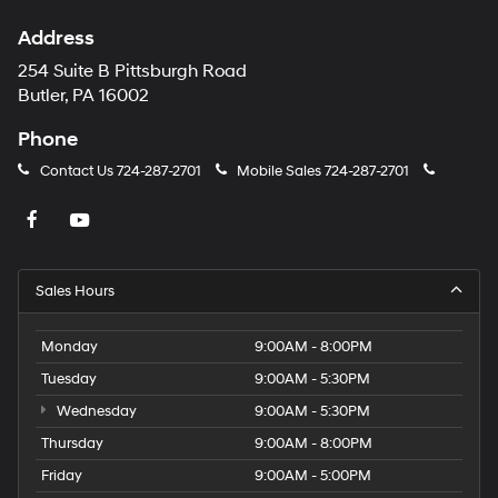
Address
254 Suite B Pittsburgh Road
Butler, PA 16002
Phone
Contact Us
724-287-2701
Mobile Sales
724-287-2701
Sales Hours
Monday
9:00AM - 8:00PM
Tuesday
9:00AM - 5:30PM
Wednesday
9:00AM - 5:30PM
Thursday
9:00AM - 8:00PM
Friday
9:00AM - 5:00PM