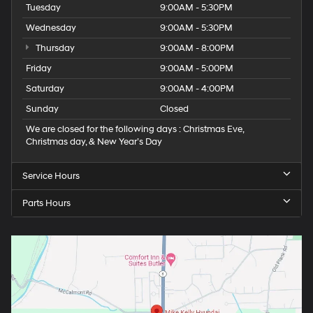
Tuesday
9:00AM - 5:30PM
Wednesday
9:00AM - 5:30PM
Thursday
9:00AM - 8:00PM
Friday
9:00AM - 5:00PM
Saturday
9:00AM - 4:00PM
Sunday
Closed
We are closed for the following days : Christmas Eve,
Christmas day, & New Year’s Day
Service Hours
Parts Hours