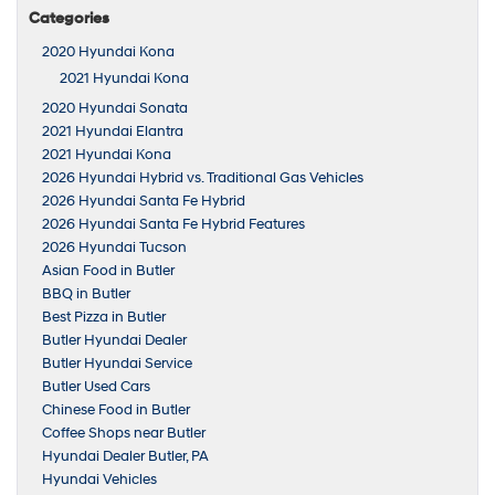
Categories
2020 Hyundai Kona
2021 Hyundai Kona
2020 Hyundai Sonata
2021 Hyundai Elantra
2021 Hyundai Kona
2026 Hyundai Hybrid vs. Traditional Gas Vehicles
2026 Hyundai Santa Fe Hybrid
2026 Hyundai Santa Fe Hybrid Features
2026 Hyundai Tucson
Asian Food in Butler
BBQ in Butler
Best Pizza in Butler
Butler Hyundai Dealer
Butler Hyundai Service
Butler Used Cars
Chinese Food in Butler
Coffee Shops near Butler
Hyundai Dealer Butler, PA
Hyundai Vehicles