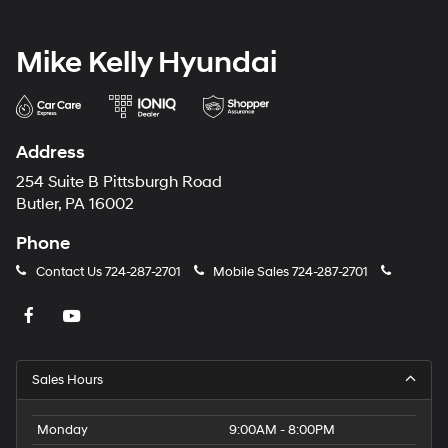
Mike Kelly Hyundai
Address
254 Suite B Pittsburgh Road
Butler, PA 16002
Phone
Contact Us
724-287-2701
Mobile Sales
724-287-2701
Sales Hours
Monday
9:00AM - 8:00PM