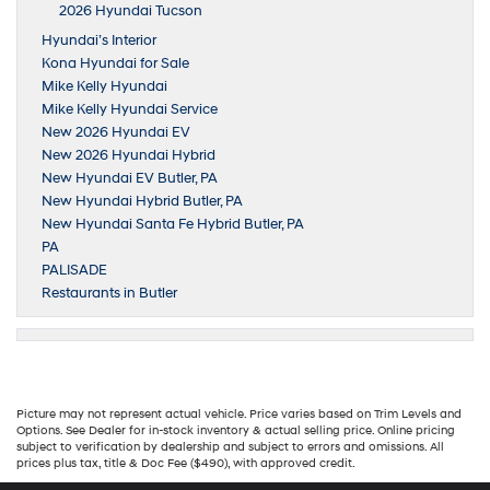
2026 Hyundai Tucson
Hyundai’s Interior
Kona Hyundai for Sale
Mike Kelly Hyundai
Mike Kelly Hyundai Service
New 2026 Hyundai EV
New 2026 Hyundai Hybrid
New Hyundai EV Butler, PA
New Hyundai Hybrid Butler, PA
New Hyundai Santa Fe Hybrid Butler, PA
PA
PALISADE
Restaurants in Butler
Picture may not represent actual vehicle. Price varies based on Trim Levels and
Options. See Dealer for in-stock inventory & actual selling price. Online pricing
subject to verification by dealership and subject to errors and omissions. All
prices plus tax, title & Doc Fee ($490), with approved credit.