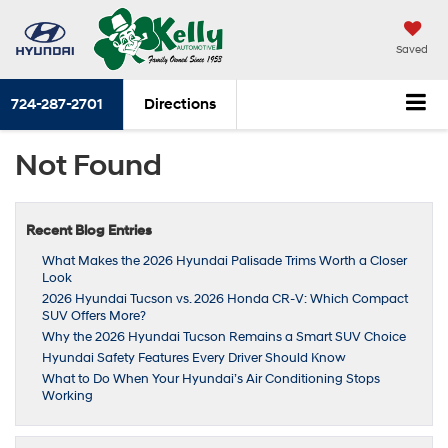
Saved
724-287-2701
Directions
Not Found
Recent Blog Entries
What Makes the 2026 Hyundai Palisade Trims Worth a Closer
Look
2026 Hyundai Tucson vs. 2026 Honda CR-V: Which Compact
SUV Offers More?
Why the 2026 Hyundai Tucson Remains a Smart SUV Choice
Hyundai Safety Features Every Driver Should Know
What to Do When Your Hyundai’s Air Conditioning Stops
Working