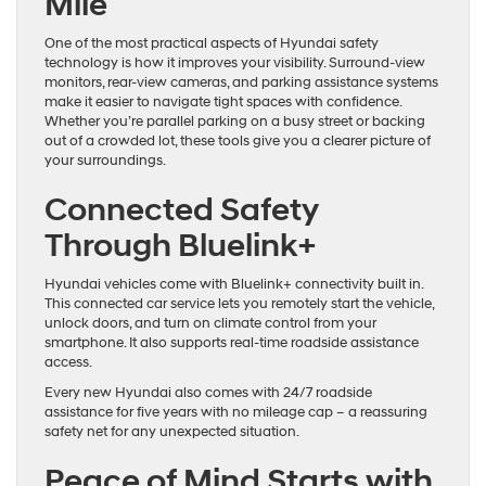
Mile
One of the most practical aspects of Hyundai safety
technology is how it improves your visibility. Surround-view
monitors, rear-view cameras, and parking assistance systems
make it easier to navigate tight spaces with confidence.
Whether you’re parallel parking on a busy street or backing
out of a crowded lot, these tools give you a clearer picture of
your surroundings.
Connected Safety
Through Bluelink+
Hyundai vehicles come with Bluelink+ connectivity built in.
This connected car service lets you remotely start the vehicle,
unlock doors, and turn on climate control from your
smartphone. It also supports real-time roadside assistance
access.
Every new Hyundai also comes with 24/7 roadside
assistance for five years with no mileage cap – a reassuring
safety net for any unexpected situation.
Peace of Mind Starts with