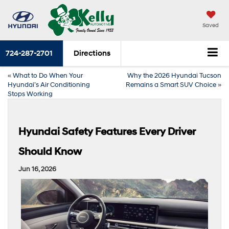
Saved
724-287-2701
Directions
«
What to Do When Your
Why the 2026 Hyundai Tucson
Hyundai’s Air Conditioning
Remains a Smart SUV Choice
»
Stops Working
Hyundai Safety Features Every Driver
Should Know
Jun 16, 2026