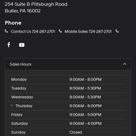
254 Suite B Pittsburgh Road
Butler, PA 16002
Phone
Contact Us
724-287-2701
Mobile Sales
724-287-2701
Sales Hours
Monday
9:00AM - 8:00PM
Tuesday
9:00AM - 5:30PM
Wednesday
9:00AM - 5:30PM
Thursday
9:00AM - 8:00PM
Friday
9:00AM - 5:00PM
Saturday
9:00AM - 4:00PM
Sunday
Closed