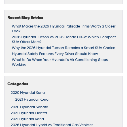
Recent Blog Entries
What Makes the 2026 Hyundai Palisade Trims Worth a Closer
Look
2026 Hyundai Tucson vs. 2026 Honda CR-V: Which Compact
SUV Offers More?
Why the 2026 Hyundai Tucson Remains a Smart SUV Choice
Hyundai Safety Features Every Driver Should Know
What to Do When Your Hyundai’s Air Conditioning Stops
Working
Categories
2020 Hyundai Kona
2021 Hyundai Kona
2020 Hyundai Sonata
2021 Hyundai Elantra
2021 Hyundai Kona
2026 Hyundai Hybrid vs. Traditional Gas Vehicles