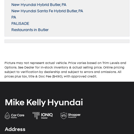
New Hyundai Hybrid Butler, PA
New Hyundai Santa Fe Hybrid Butler, PA
PA
PALISADE
Restaurants in Butler
Picture may not represent actual vehicle. Price varies based on Trim Levels and
Options. See Dealer for in-stock inventory & actual selling price. Online pricing
subject to verification by dealership and subject to errors and omissions. All
prices plus tax, title & Doc Fee ($490), with approved credit.
Mike Kelly Hyundai
Address