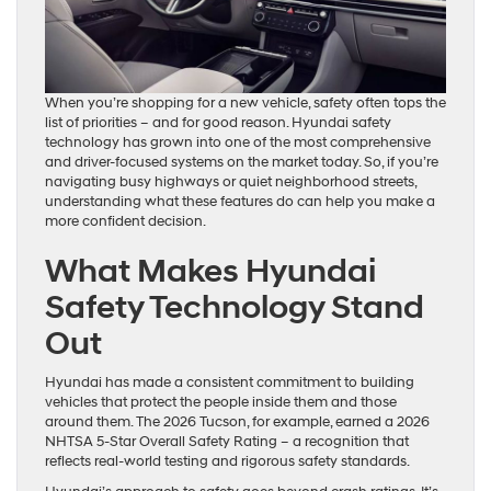
When you’re shopping for a new vehicle, safety often tops the
list of priorities – and for good reason. Hyundai safety
technology has grown into one of the most comprehensive
and driver-focused systems on the market today. So, if you’re
navigating busy highways or quiet neighborhood streets,
understanding what these features do can help you make a
more confident decision.
What Makes Hyundai
Safety Technology Stand
Out
Hyundai has made a consistent commitment to building
vehicles that protect the people inside them and those
around them. The 2026 Tucson, for example, earned a 2026
NHTSA 5-Star Overall Safety Rating – a recognition that
reflects real-world testing and rigorous safety standards.