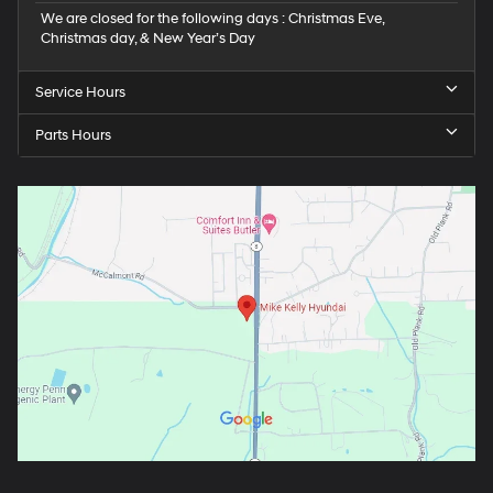
We are closed for the following days : Christmas Eve,
Christmas day, & New Year’s Day
Service Hours
Parts Hours