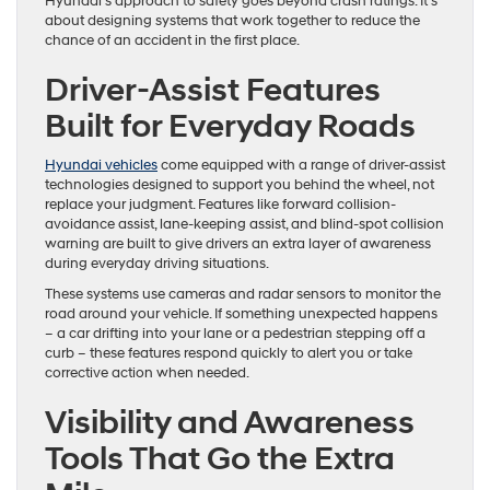
Hyundai’s approach to safety goes beyond crash ratings. It’s
about designing systems that work together to reduce the
chance of an accident in the first place.
Driver-Assist Features
Built for Everyday Roads
Hyundai vehicles
come equipped with a range of driver-assist
technologies designed to support you behind the wheel, not
replace your judgment. Features like forward collision-
avoidance assist, lane-keeping assist, and blind-spot collision
warning are built to give drivers an extra layer of awareness
during everyday driving situations.
These systems use cameras and radar sensors to monitor the
road around your vehicle. If something unexpected happens
– a car drifting into your lane or a pedestrian stepping off a
curb – these features respond quickly to alert you or take
corrective action when needed.
Visibility and Awareness
Tools That Go the Extra