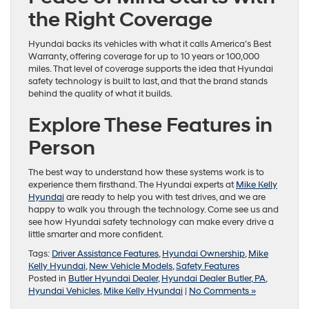
the Right Coverage
Hyundai backs its vehicles with what it calls America’s Best
Warranty, offering coverage for up to 10 years or 100,000
miles. That level of coverage supports the idea that Hyundai
safety technology is built to last, and that the brand stands
behind the quality of what it builds.
Explore These Features in
Person
The best way to understand how these systems work is to
experience them firsthand. The Hyundai experts at
Mike Kelly
Hyundai
are ready to help you with test drives, and we are
happy to walk you through the technology. Come see us and
see how Hyundai safety technology can make every drive a
little smarter and more confident.
Tags:
Driver Assistance Features
,
Hyundai Ownership
,
Mike
Kelly Hyundai
,
New Vehicle Models
,
Safety Features
Posted in
Butler Hyundai Dealer
,
Hyundai Dealer Butler, PA
,
Hyundai Vehicles
,
Mike Kelly Hyundai
|
No Comments »