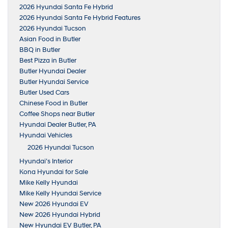
2026 Hyundai Santa Fe Hybrid
2026 Hyundai Santa Fe Hybrid Features
2026 Hyundai Tucson
Asian Food in Butler
BBQ in Butler
Best Pizza in Butler
Butler Hyundai Dealer
Butler Hyundai Service
Butler Used Cars
Chinese Food in Butler
Coffee Shops near Butler
Hyundai Dealer Butler, PA
Hyundai Vehicles
2026 Hyundai Tucson
Hyundai’s Interior
Kona Hyundai for Sale
Mike Kelly Hyundai
Mike Kelly Hyundai Service
New 2026 Hyundai EV
New 2026 Hyundai Hybrid
New Hyundai EV Butler, PA