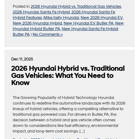
Posted in
2026 Hyundai Hybrid vs. Traditional Gas Vehicles
,
2026 Hyundai Santa Fe Hybrid
,
2026 Hyundai Santa Fe
Hybrid Features
,
Mike Kelly Hyundai
,
New 2026 Hyundai EV
,
New 2026 Hyundai Hybrid
,
New Hyundai EV Butler, PA
,
New
Hyundai Hybrid Butler, PA
,
New Hyundai Santa Fe Hybrid
Butler, PA
|
No Comments »
Dec 11, 2025
2026 Hyundai Hybrid vs. Traditional
Gas Vehicles: What You Need to
Know
The Growing Popularity of Hybrid Technology Hyundai
continues to redefine the automotive landscape with its 2026
lineup of hybrid vehicles, offering a compelling alternative to
traditional gas-powered cars. For drivers in Butler, PA, the
decision between a hybrid and gas vehicle often comes
down to considerations like fuel efficiency, environmental
impact, and long-term cost savings. […]