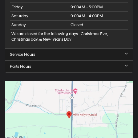
Friday
9:00AM - 5:00PM
Saturday
9:00AM - 4:00PM
Sunday
Closed
We are closed for the following days : Christmas Eve,
Christmas day, & New Year’s Day
Service Hours
Parts Hours