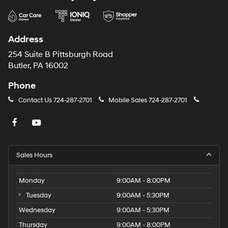
Address
254 Suite B Pittsburgh Road
Butler, PA 16002
Phone
Contact Us
724-287-2701
Mobile Sales
724-287-2701
Sales Hours
Monday
9:00AM - 8:00PM
Tuesday
9:00AM - 5:30PM
Wednesday
9:00AM - 5:30PM
Thursday
9:00AM - 8:00PM