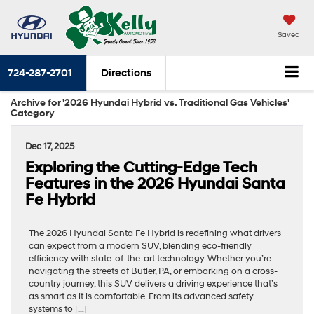
Saved
724-287-2701
Directions
Archive for '2026 Hyundai Hybrid vs. Traditional Gas Vehicles'
Category
Dec 17, 2025
Exploring the Cutting-Edge Tech
Features in the 2026 Hyundai Santa
Fe Hybrid
The 2026 Hyundai Santa Fe Hybrid is redefining what drivers
can expect from a modern SUV, blending eco-friendly
efficiency with state-of-the-art technology. Whether you’re
navigating the streets of Butler, PA, or embarking on a cross-
country journey, this SUV delivers a driving experience that’s
as smart as it is comfortable. From its advanced safety
systems to […]