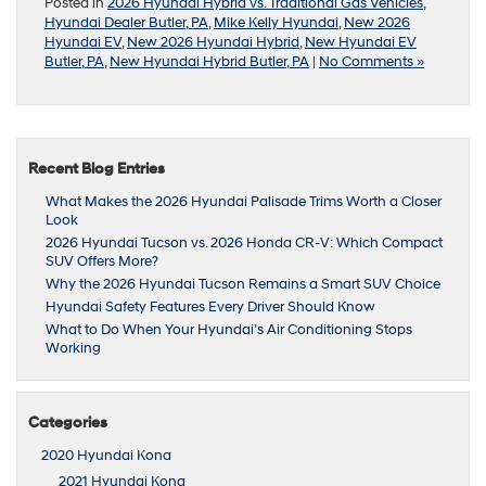
Posted in
2026 Hyundai Hybrid vs. Traditional Gas Vehicles
,
Hyundai Dealer Butler, PA
,
Mike Kelly Hyundai
,
New 2026
Hyundai EV
,
New 2026 Hyundai Hybrid
,
New Hyundai EV
Butler, PA
,
New Hyundai Hybrid Butler, PA
|
No Comments »
Recent Blog Entries
What Makes the 2026 Hyundai Palisade Trims Worth a Closer
Look
2026 Hyundai Tucson vs. 2026 Honda CR-V: Which Compact
SUV Offers More?
Why the 2026 Hyundai Tucson Remains a Smart SUV Choice
Hyundai Safety Features Every Driver Should Know
What to Do When Your Hyundai’s Air Conditioning Stops
Working
Categories
2020 Hyundai Kona
2021 Hyundai Kona