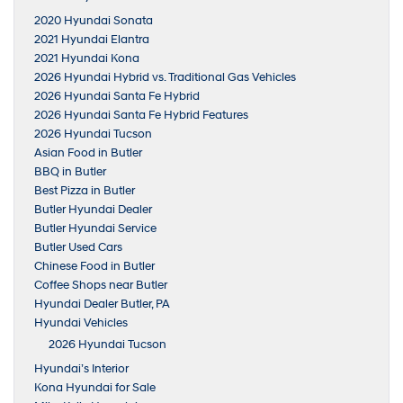
2020 Hyundai Sonata
2021 Hyundai Elantra
2021 Hyundai Kona
2026 Hyundai Hybrid vs. Traditional Gas Vehicles
2026 Hyundai Santa Fe Hybrid
2026 Hyundai Santa Fe Hybrid Features
2026 Hyundai Tucson
Asian Food in Butler
BBQ in Butler
Best Pizza in Butler
Butler Hyundai Dealer
Butler Hyundai Service
Butler Used Cars
Chinese Food in Butler
Coffee Shops near Butler
Hyundai Dealer Butler, PA
Hyundai Vehicles
2026 Hyundai Tucson
Hyundai’s Interior
Kona Hyundai for Sale