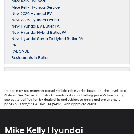
Mike Kelly Hyundai
Mike Kelly Hyundai Service
New 2026 Hyundai EV
New 2026 Hyundai Hybrid
New Hyundai EV Butler, PA
New Hyundai Hybrid Butler, PA
New Hyundai Santa Fe Hybrid Butler, PA
PA
PALISADE
Restaurants in Butler
Picture may not represent actual vehicle. Price varies based on Trim Levels and
Options. See Dealer for in-stock inventory & actual selling price. Online pricing
subject to verification by dealership and subject to errors and omissions. All
prices plus tax, title & Doc Fee ($490), with approved credit.
Mike Kelly Hyundai