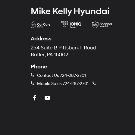
Mike Kelly Hyundai
Address
254 Suite B Pittsburgh Road
Butler, PA 16002
Phone
Contact Us
724-287-2701
Mobile Sales
724-287-2701