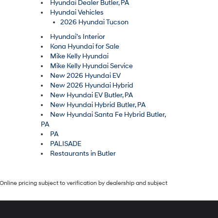
Hyundai Dealer Butler, PA
Hyundai Vehicles
2026 Hyundai Tucson
Hyundai’s Interior
Kona Hyundai for Sale
Mike Kelly Hyundai
Mike Kelly Hyundai Service
New 2026 Hyundai EV
New 2026 Hyundai Hybrid
New Hyundai EV Butler, PA
New Hyundai Hybrid Butler, PA
New Hyundai Santa Fe Hybrid Butler,
PA
PA
PALISADE
Restaurants in Butler
Online pricing subject to verification by dealership and subject