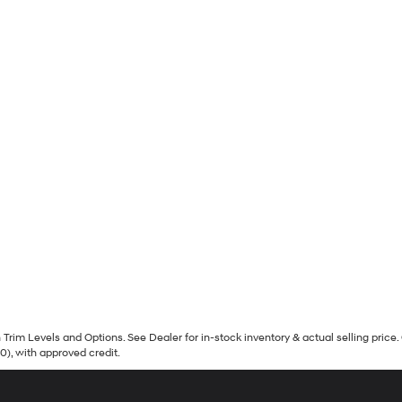
Trim Levels and Options. See Dealer for in-stock inventory & actual selling price. 
90), with approved credit.