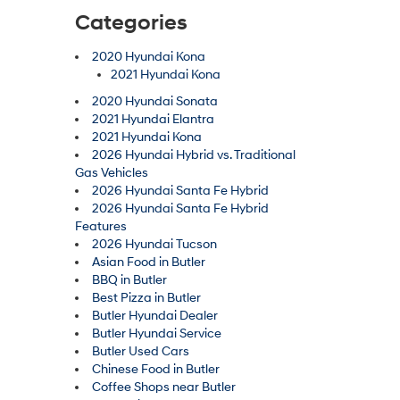
Categories
2020 Hyundai Kona
2021 Hyundai Kona
2020 Hyundai Sonata
2021 Hyundai Elantra
2021 Hyundai Kona
2026 Hyundai Hybrid vs. Traditional
Gas Vehicles
2026 Hyundai Santa Fe Hybrid
2026 Hyundai Santa Fe Hybrid
Features
2026 Hyundai Tucson
Asian Food in Butler
BBQ in Butler
Best Pizza in Butler
Butler Hyundai Dealer
Butler Hyundai Service
Butler Used Cars
Chinese Food in Butler
Coffee Shops near Butler