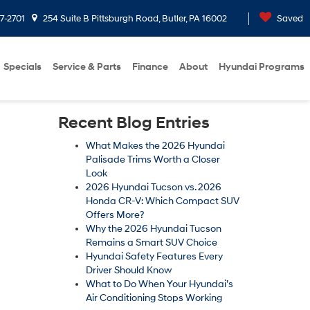
7-2701
254 Suite B Pittsburgh Road, Butler, PA 16002
Saved
Specials
Service & Parts
Finance
About
Hyundai Programs
Recent Blog Entries
What Makes the 2026 Hyundai
Palisade Trims Worth a Closer
Look
2026 Hyundai Tucson vs. 2026
Honda CR-V: Which Compact SUV
Offers More?
Why the 2026 Hyundai Tucson
Remains a Smart SUV Choice
Hyundai Safety Features Every
Driver Should Know
What to Do When Your Hyundai’s
Air Conditioning Stops Working