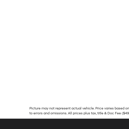
Picture may not represent actual vehicle. Price varies based on 
to errors and omissions. All prices plus tax, title & Doc Fee ($4