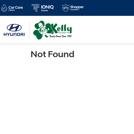
Not Found