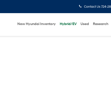
Contact Us
724-28
New Hyundai Inventory
Hybrid/EV
Used
Research