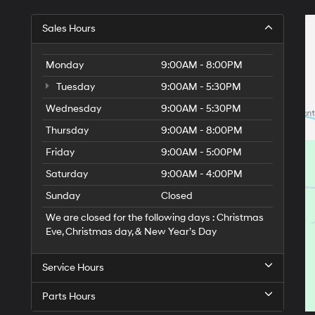
Sales Hours
Monday
9:00AM - 8:00PM
Tuesday
9:00AM - 5:30PM
Wednesday
9:00AM - 5:30PM
Thursday
9:00AM - 8:00PM
Friday
9:00AM - 5:00PM
Saturday
9:00AM - 4:00PM
Sunday
Closed
We are closed for the following days : Christmas
Eve, Christmas day, & New Year’s Day
Service Hours
Parts Hours