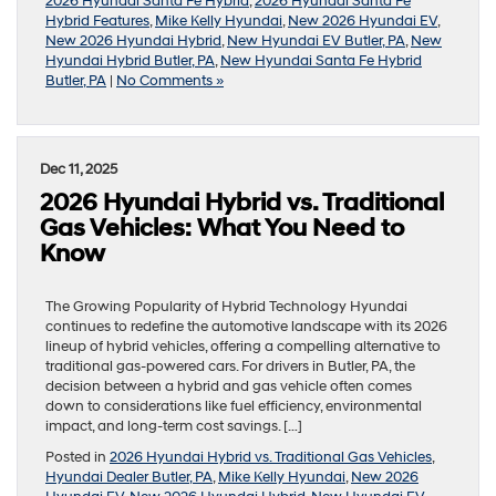
2026 Hyundai Santa Fe Hybrid
,
2026 Hyundai Santa Fe
Hybrid Features
,
Mike Kelly Hyundai
,
New 2026 Hyundai EV
,
New 2026 Hyundai Hybrid
,
New Hyundai EV Butler, PA
,
New
Hyundai Hybrid Butler, PA
,
New Hyundai Santa Fe Hybrid
Butler, PA
|
No Comments »
Dec 11, 2025
2026 Hyundai Hybrid vs. Traditional
Gas Vehicles: What You Need to
Know
The Growing Popularity of Hybrid Technology Hyundai
continues to redefine the automotive landscape with its 2026
lineup of hybrid vehicles, offering a compelling alternative to
traditional gas-powered cars. For drivers in Butler, PA, the
decision between a hybrid and gas vehicle often comes
down to considerations like fuel efficiency, environmental
impact, and long-term cost savings. […]
Posted in
2026 Hyundai Hybrid vs. Traditional Gas Vehicles
,
Hyundai Dealer Butler, PA
,
Mike Kelly Hyundai
,
New 2026