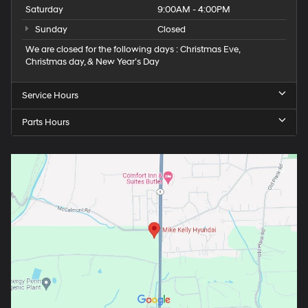
Saturday
9:00AM - 4:00PM
Sunday
Closed
We are closed for the following days : Christmas Eve,
Christmas day, & New Year’s Day
Service Hours
Parts Hours