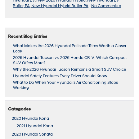
Hyundai EV
,
New 2026 Hyundai Hybrid
,
New Hyundai EV
Butler, PA
,
New Hyundai Hybrid Butler, PA
|
No Comments »
Recent Blog Entries
What Makes the 2026 Hyundai Palisade Trims Worth a Closer
Look
2026 Hyundai Tucson vs. 2026 Honda CR-V: Which Compact
SUV Offers More?
Why the 2026 Hyundai Tucson Remains a Smart SUV Choice
Hyundai Safety Features Every Driver Should Know
What to Do When Your Hyundai’s Air Conditioning Stops
Working
Categories
2020 Hyundai Kona
2021 Hyundai Kona
2020 Hyundai Sonata