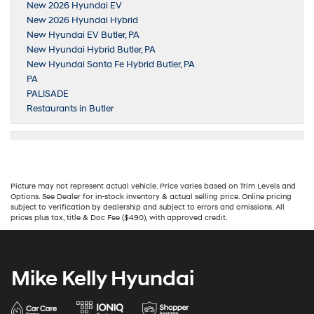
New 2026 Hyundai EV
New 2026 Hyundai Hybrid
New Hyundai EV Butler, PA
New Hyundai Hybrid Butler, PA
New Hyundai Santa Fe Hybrid Butler, PA
PA
PALISADE
Restaurants in Butler
Picture may not represent actual vehicle. Price varies based on Trim Levels and
Options. See Dealer for in-stock inventory & actual selling price. Online pricing
subject to verification by dealership and subject to errors and omissions. All
prices plus tax, title & Doc Fee ($490), with approved credit.
Mike Kelly Hyundai