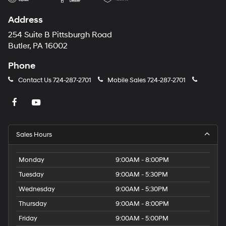
Address
254 Suite B Pittsburgh Road
Butler, PA 16002
Phone
Contact Us
724-287-2701
Mobile Sales
724-287-2701
Sales Hours
Monday
9:00AM - 8:00PM
Tuesday
9:00AM - 5:30PM
Wednesday
9:00AM - 5:30PM
Thursday
9:00AM - 8:00PM
Friday
9:00AM - 5:00PM