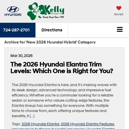
Saved
724-287-2701
Directions
Archive for 'New 2026 Hyundai Hybrid' Category
Mar 30, 2026
The 2026 Hyundai Elantra Trim
Levels: Which One is Right for You?
The 2026 Hyundai Elantra is here, and it’s making waves with
its sleek design, advanced technology, and impressive fuel
efficiency. Whether you’re a commuter looking for a reliable
sedan or someone who values cutting-edge features, the
Elantra lineup has something for everyone. With multiple
trims to choose from, each offering unique features and
benefits, it […]
Tags:
2026 Hyundai Elantra
,
2026 Hyundai Elantra Features
,