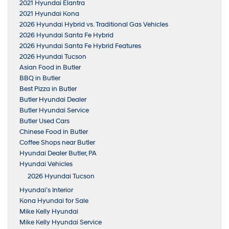
2021 Hyundai Elantra
2021 Hyundai Kona
2026 Hyundai Hybrid vs. Traditional Gas Vehicles
2026 Hyundai Santa Fe Hybrid
2026 Hyundai Santa Fe Hybrid Features
2026 Hyundai Tucson
Asian Food in Butler
BBQ in Butler
Best Pizza in Butler
Butler Hyundai Dealer
Butler Hyundai Service
Butler Used Cars
Chinese Food in Butler
Coffee Shops near Butler
Hyundai Dealer Butler, PA
Hyundai Vehicles
2026 Hyundai Tucson
Hyundai’s Interior
Kona Hyundai for Sale
Mike Kelly Hyundai
Mike Kelly Hyundai Service