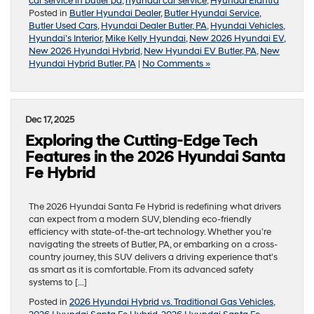
car service in butler pa
,
hyundai car service
,
Hyundai Elantra
Posted in
Butler Hyundai Dealer
,
Butler Hyundai Service
,
Butler Used Cars
,
Hyundai Dealer Butler, PA
,
Hyundai Vehicles
,
Hyundai’s Interior
,
Mike Kelly Hyundai
,
New 2026 Hyundai EV
,
New 2026 Hyundai Hybrid
,
New Hyundai EV Butler, PA
,
New
Hyundai Hybrid Butler, PA
|
No Comments »
Dec 17, 2025
Exploring the Cutting-Edge Tech
Features in the 2026 Hyundai Santa
Fe Hybrid
The 2026 Hyundai Santa Fe Hybrid is redefining what drivers
can expect from a modern SUV, blending eco-friendly
efficiency with state-of-the-art technology. Whether you’re
navigating the streets of Butler, PA, or embarking on a cross-
country journey, this SUV delivers a driving experience that’s
as smart as it is comfortable. From its advanced safety
systems to […]
Posted in
2026 Hyundai Hybrid vs. Traditional Gas Vehicles
,