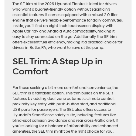
The SE trim of the 2026 Hyundai Elantra is ideal for drivers
who want a budget-friendly option without sacrificing
essential features. It comes equipped with a robust 2.0-liter
engine that delivers reliable performance for daily commutes.
Inside, you’ll find an eight-inch touchscreen display with
Apple CarPlay and Android Auto compatibility, making it
easy to stay connected on the go. Additionally, the SE trim
offers excellent fuel efficiency, making it a practical choice for
drivers in Butler, PA, who want to save at the pump.
SEL Trim: A Step Up in
Comfort
For those seeking a bit more comfort and convenience, the
SEL trim is a fantastic option. This trim builds on the SE’s
features by adding dual-zone automatic climate control,
proximity key entry with push-button start, and additional
USB ports for passengers. The SEL also offers access to
Hyundai’s SmartSense safety suite, including features like
blind-spot collision avoidance and rear cross-traffic alert. If
you’re looking for a balance of affordability and enhanced
amenities, the SEL trim might be the right choice for you.