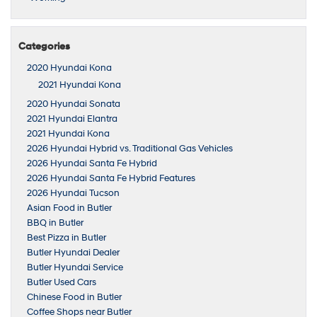
Categories
2020 Hyundai Kona
2021 Hyundai Kona
2020 Hyundai Sonata
2021 Hyundai Elantra
2021 Hyundai Kona
2026 Hyundai Hybrid vs. Traditional Gas Vehicles
2026 Hyundai Santa Fe Hybrid
2026 Hyundai Santa Fe Hybrid Features
2026 Hyundai Tucson
Asian Food in Butler
BBQ in Butler
Best Pizza in Butler
Butler Hyundai Dealer
Butler Hyundai Service
Butler Used Cars
Chinese Food in Butler
Coffee Shops near Butler