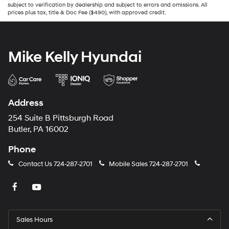
subject to verification by dealership and subject to errors and omissions. All
prices plus tax, title & Doc Fee ($490), with approved credit.
Mike Kelly Hyundai
Address
254 Suite B Pittsburgh Road
Butler, PA 16002
Phone
Contact Us
724-287-2701
Mobile Sales
724-287-2701
Sales Hours