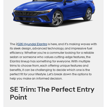
The 2
026 Hyundai Elantra
is here, and it’s making waves with
its sleek design, advanced technology, and impressive fuel
efficiency. Whether you’re a commuter looking for a reliable
sedan or someone who values cutting-edge features, the
Elantra lineup has something for everyone. With multiple
trims to choose from, each offering unique features and
benefits, it can be challenging to decide which one is the
perfect fit for your lifestyle. Let’s break down the options to
help you make an informed decision.
SE Trim: The Perfect Entry
Point