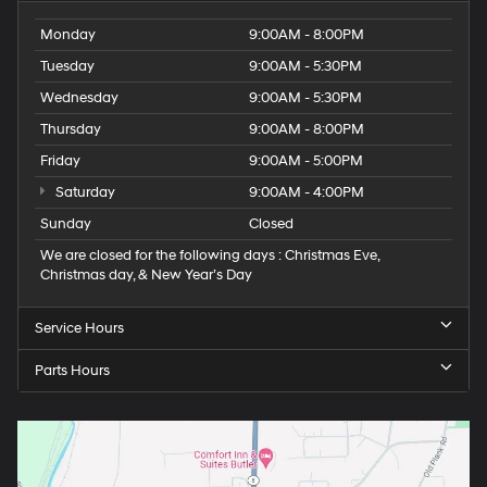
Monday
9:00AM - 8:00PM
Tuesday
9:00AM - 5:30PM
Wednesday
9:00AM - 5:30PM
Thursday
9:00AM - 8:00PM
Friday
9:00AM - 5:00PM
Saturday
9:00AM - 4:00PM
Sunday
Closed
We are closed for the following days : Christmas Eve,
Christmas day, & New Year’s Day
Service Hours
Parts Hours