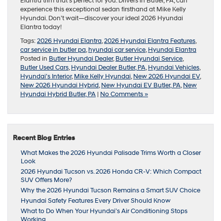
Elantra trim that’s perfect for you. Drivers in Butler, PA, can
experience this exceptional sedan firsthand at Mike Kelly
Hyundai. Don’t wait—discover your ideal 2026 Hyundai
Elantra today!
Tags:
2026 Hyundai Elantra
,
2026 Hyundai Elantra Features
,
car service in butler pa
,
hyundai car service
,
Hyundai Elantra
Posted in
Butler Hyundai Dealer
,
Butler Hyundai Service
,
Butler Used Cars
,
Hyundai Dealer Butler, PA
,
Hyundai Vehicles
,
Hyundai’s Interior
,
Mike Kelly Hyundai
,
New 2026 Hyundai EV
,
New 2026 Hyundai Hybrid
,
New Hyundai EV Butler, PA
,
New
Hyundai Hybrid Butler, PA
|
No Comments »
Recent Blog Entries
What Makes the 2026 Hyundai Palisade Trims Worth a Closer
Look
2026 Hyundai Tucson vs. 2026 Honda CR-V: Which Compact
SUV Offers More?
Why the 2026 Hyundai Tucson Remains a Smart SUV Choice
Hyundai Safety Features Every Driver Should Know
What to Do When Your Hyundai’s Air Conditioning Stops
Working