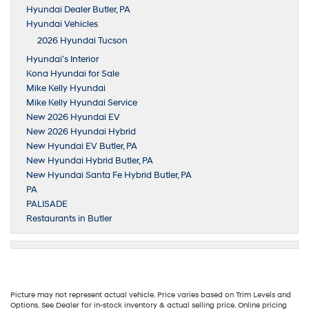
Hyundai Dealer Butler, PA
Hyundai Vehicles
2026 Hyundai Tucson
Hyundai’s Interior
Kona Hyundai for Sale
Mike Kelly Hyundai
Mike Kelly Hyundai Service
New 2026 Hyundai EV
New 2026 Hyundai Hybrid
New Hyundai EV Butler, PA
New Hyundai Hybrid Butler, PA
New Hyundai Santa Fe Hybrid Butler, PA
PA
PALISADE
Restaurants in Butler
Picture may not represent actual vehicle. Price varies based on Trim Levels and
Options. See Dealer for in-stock inventory & actual selling price. Online pricing