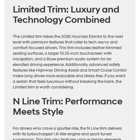
Limited Trim: Luxury and
Technology Combined
The Limited trim takes the 2026 Hyundai Elantra to the next
level with premium features that cater to tech-savvy and
comfort-focused drivers. This trim includes leather-trimmed
seating surfaces, a larger 10.25-inch touchscreen with
navigation, and a Bose premium audio system for an
elevated driving experience. Additionally, advanced safety
features like Highway Driving Assist and Smart Cruise Control
make long drives more enjoyable and stress-free. If you want
a sedan that feels luxurious without breaking the bank, the
Limited trim is worth considering.
N Line Trim: Performance
Meets Style
For drivers who crave a sportier ride, the N Line trim delivers
with its turbocharged 1.6-liter engine and sport-tuned
suspension. This trim also features unique design elements