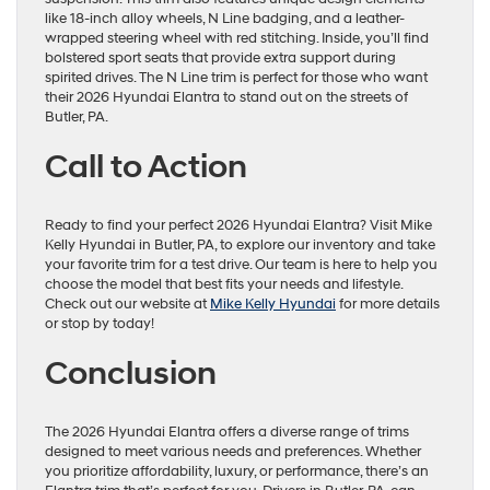
like 18-inch alloy wheels, N Line badging, and a leather-
wrapped steering wheel with red stitching. Inside, you’ll find
bolstered sport seats that provide extra support during
spirited drives. The N Line trim is perfect for those who want
their 2026 Hyundai Elantra to stand out on the streets of
Butler, PA.
Call to Action
Ready to find your perfect 2026 Hyundai Elantra? Visit Mike
Kelly Hyundai in Butler, PA, to explore our inventory and take
your favorite trim for a test drive. Our team is here to help you
choose the model that best fits your needs and lifestyle.
Check out our website at
Mike Kelly Hyundai
for more details
or stop by today!
Conclusion
The 2026 Hyundai Elantra offers a diverse range of trims
designed to meet various needs and preferences. Whether
you prioritize affordability, luxury, or performance, there’s an