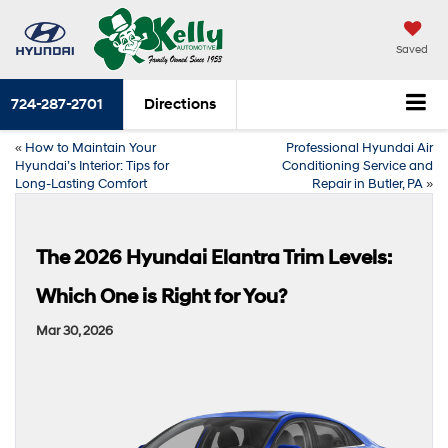
Saved
724-287-2701
Directions
«
How to Maintain Your
Professional Hyundai Air
Hyundai’s Interior: Tips for
Conditioning Service and
Long-Lasting Comfort
Repair in Butler, PA
»
The 2026 Hyundai Elantra Trim Levels:
Which One is Right for You?
Mar 30, 2026