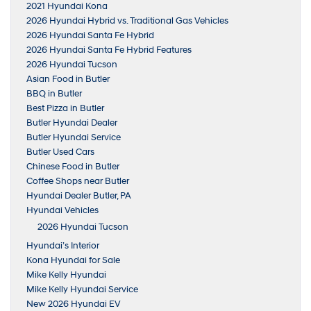
2021 Hyundai Kona
2026 Hyundai Hybrid vs. Traditional Gas Vehicles
2026 Hyundai Santa Fe Hybrid
2026 Hyundai Santa Fe Hybrid Features
2026 Hyundai Tucson
Asian Food in Butler
BBQ in Butler
Best Pizza in Butler
Butler Hyundai Dealer
Butler Hyundai Service
Butler Used Cars
Chinese Food in Butler
Coffee Shops near Butler
Hyundai Dealer Butler, PA
Hyundai Vehicles
2026 Hyundai Tucson
Hyundai’s Interior
Kona Hyundai for Sale
Mike Kelly Hyundai
Mike Kelly Hyundai Service
New 2026 Hyundai EV