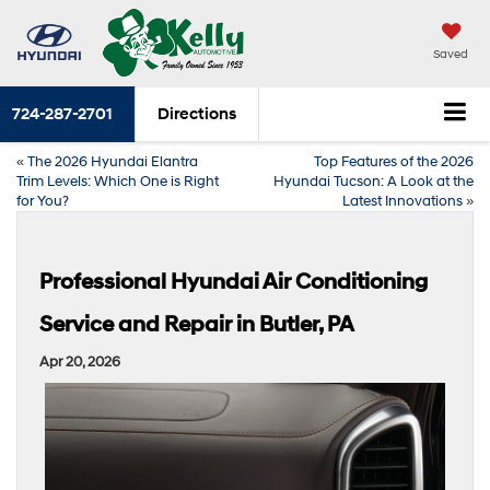
Saved
724-287-2701
Directions
«
The 2026 Hyundai Elantra
Top Features of the 2026
Trim Levels: Which One is Right
Hyundai Tucson: A Look at the
for You?
Latest Innovations
»
Professional Hyundai Air Conditioning
Service and Repair in Butler, PA
Apr 20, 2026