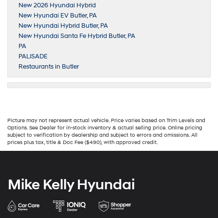
New 2026 Hyundai Hybrid
New Hyundai EV Butler, PA
New Hyundai Hybrid Butler, PA
New Hyundai Santa Fe Hybrid Butler, PA
PA
PALISADE
Restaurants in Butler
Picture may not represent actual vehicle. Price varies based on Trim Levels and
Options. See Dealer for in-stock inventory & actual selling price. Online pricing
subject to verification by dealership and subject to errors and omissions. All
prices plus tax, title & Doc Fee ($490), with approved credit.
Mike Kelly Hyundai