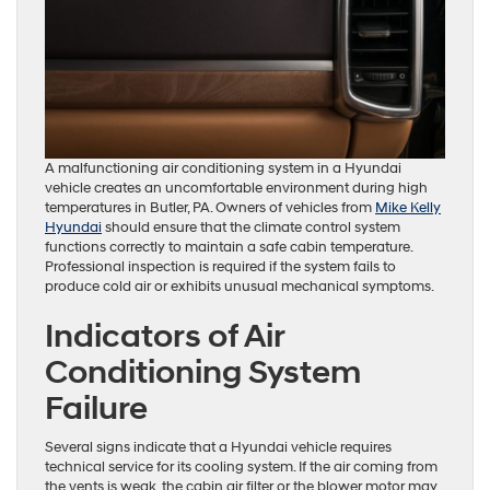
A malfunctioning air conditioning system in a Hyundai
vehicle creates an uncomfortable environment during high
temperatures in Butler, PA. Owners of vehicles from
Mike Kelly
Hyundai
should ensure that the climate control system
functions correctly to maintain a safe cabin temperature.
Professional inspection is required if the system fails to
produce cold air or exhibits unusual mechanical symptoms.
Indicators of Air
Conditioning System
Failure
Several signs indicate that a Hyundai vehicle requires
technical service for its cooling system. If the air coming from
the vents is weak, the cabin air filter or the blower motor may