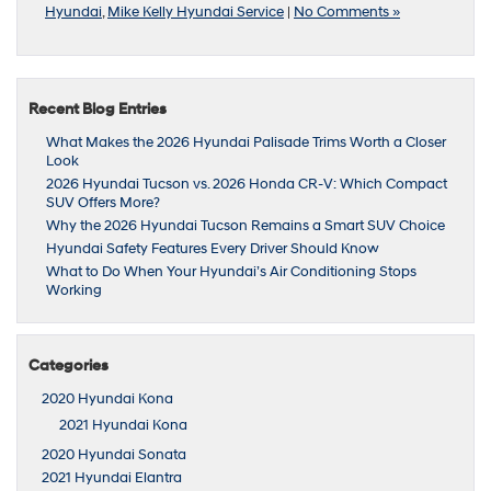
Hyundai
,
Mike Kelly Hyundai Service
|
No Comments »
Recent Blog Entries
What Makes the 2026 Hyundai Palisade Trims Worth a Closer
Look
2026 Hyundai Tucson vs. 2026 Honda CR-V: Which Compact
SUV Offers More?
Why the 2026 Hyundai Tucson Remains a Smart SUV Choice
Hyundai Safety Features Every Driver Should Know
What to Do When Your Hyundai’s Air Conditioning Stops
Working
Categories
2020 Hyundai Kona
2021 Hyundai Kona
2020 Hyundai Sonata
2021 Hyundai Elantra