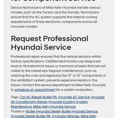
Service technicians at Mike Kelly Hyundai handle various
models, such as the Tucson and the Sonata. Technicians
ensure that the AC system supports the internal cooling
requirements of these electronic components across all
Hyundai models.
Request Professional
Hyundai Service
Professional repair ensures that the vehicle remains within
factory specifications. Certified technicians use diagnostic
tools to find electrical issues or mechanical leaks that are not
visible to the naked eye. Regular maintenance, such as
cleaning the coils and replacing the 12″ or 15″ components of
the ventilation system, prevents expensive repairs in the
future. Contact the service department at Mike Kelly Hyundai
to
schedule an appointment
for a system evaluation.
Tags:
Car AC Repair Butler PA
,
Hyundai AC Service
,
Hyundai
Air Conditioning Repair
,
Hyundai Cooling System
Maintenance
,
Mike Kelly Hyundai Service
Posted in
Butler Hyundai Dealer
,
Butler Hyundai Service
,
Hyundai Dealer Butler, PA
,
Hyundai Vehicles
,
Mike Kelly