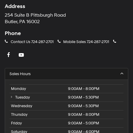
Address
254 Suite B Pittsburgh Road
Butler, PA 16002
Phone
Contact Us
724-287-2701
Mobile Sales
724-287-2701
Sales Hours
Monday
9:00AM - 8:00PM
Tuesday
9:00AM - 5:30PM
Wednesday
9:00AM - 5:30PM
Thursday
9:00AM - 8:00PM
Friday
9:00AM - 5:00PM
Saturday
9:00AM - 4:00PM