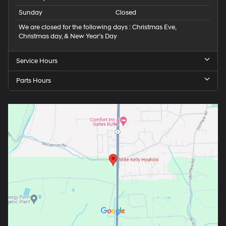
Sunday
Closed
We are closed for the following days : Christmas Eve,
Christmas day, & New Year’s Day
Service Hours
Parts Hours