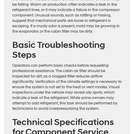
be failing. Warm air production often indicates a leak in the
refrigerant lines, or it may indicate a failure in the compressor
component. Unusual sounds, such as rattling or hissing,
suggest that mechanical parts are loose or refrigerant is
escaping. If a musty odor is present, mold may be growing in
the evaporator, or the cabin filter may be dirty.
Basic Troubleshooting
Steps
Operators can perform basic checks before requesting
professional assistance. The cabin air filter should be
inspected for dirt, as a clogged filter reduces airflow
significantly. Verification of the climate settings is necessary to
ensure the system is not set to the heat or vent modes. Visual
inspections under the vehicle may reveal oily spots, which
indicate a leak of the refrigerant. While some owners may
attempt to add refrigerant, this task should be performed by
technicians to avoid overpressurizing the system.
Technical Specifications
for Component Service