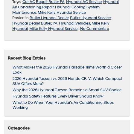
Tags:
Car AC Repair Butler PA
,
Hyundai AC Service
,
Hyundai
Air Conditioning Repair
,
Hyundai Cooling System
Maintenance
,
Mike Kelly Hyundai Service
Posted in
Butler Hyundai Dealer
,
Butler Hyundai Service
,
Hyundai Dealer Butler, PA
,
Hyundai Vehicles
,
Mike Kelly
Hyundai
,
Mike Kelly Hyundai Service
|
No Comments »
Recent Blog Entries
What Makes the 2026 Hyundai Palisade Trims Worth a Closer
Look
2026 Hyundai Tucson vs. 2026 Honda CR-V: Which Compact
SUV Offers More?
Why the 2026 Hyundai Tucson Remains a Smart SUV Choice
Hyundai Safety Features Every Driver Should Know
What to Do When Your Hyundai’s Air Conditioning Stops
Working
Categories