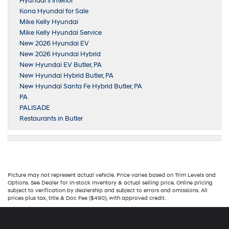
Hyundai’s Interior
Kona Hyundai for Sale
Mike Kelly Hyundai
Mike Kelly Hyundai Service
New 2026 Hyundai EV
New 2026 Hyundai Hybrid
New Hyundai EV Butler, PA
New Hyundai Hybrid Butler, PA
New Hyundai Santa Fe Hybrid Butler, PA
PA
PALISADE
Restaurants in Butler
Picture may not represent actual vehicle. Price varies based on Trim Levels and
Options. See Dealer for in-stock inventory & actual selling price. Online pricing
subject to verification by dealership and subject to errors and omissions. All
prices plus tax, title & Doc Fee ($490), with approved credit.