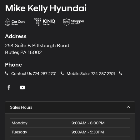
Mike Kelly Hyundai
Address
254 Suite B Pittsburgh Road
Butler, PA 16002
Phone
Contact Us
724-287-2701
Mobile Sales
724-287-2701
Sales Hours
Monday
9:00AM - 8:00PM
Tuesday
9:00AM - 5:30PM