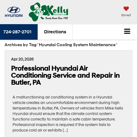
Saved
724-287-2701
Directions
Archives by Tag ' Hyundai Cooling System Maintenance '
Apr 20, 2026
Professional Hyundai Air
Conditioning Service and Repair in
Butler, PA
A malfunctioning air conditioning system in a Hyundai
vehicle creates an uncomfortable environment during high
temperatures in Butler, PA. Owners of vehicles from Mike Kelly
Hyundai should ensure that the climate control system
functions correctly to maintain a safe cabin temperature.
Professional inspection is required if the system fails to
produce cold air or exhibits […]