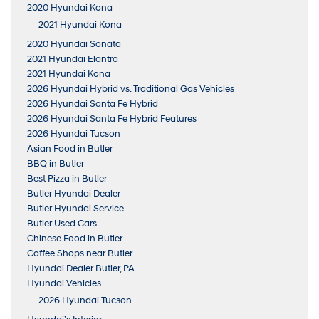
2020 Hyundai Kona
2021 Hyundai Kona
2020 Hyundai Sonata
2021 Hyundai Elantra
2021 Hyundai Kona
2026 Hyundai Hybrid vs. Traditional Gas Vehicles
2026 Hyundai Santa Fe Hybrid
2026 Hyundai Santa Fe Hybrid Features
2026 Hyundai Tucson
Asian Food in Butler
BBQ in Butler
Best Pizza in Butler
Butler Hyundai Dealer
Butler Hyundai Service
Butler Used Cars
Chinese Food in Butler
Coffee Shops near Butler
Hyundai Dealer Butler, PA
Hyundai Vehicles
2026 Hyundai Tucson