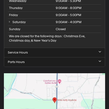
Wednesday
9:00AM - 5:30PM
Thursday
9:00AM - 8:00PM
Friday
9:00AM - 5:00PM
Saturday
9:00AM - 4:00PM
Sunday
Closed
We are closed for the following days : Christmas Eve,
Christmas day, & New Year’s Day
Service Hours
Parts Hours