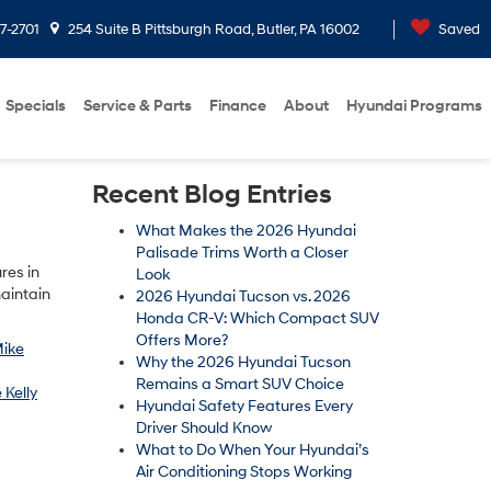
7-2701
254 Suite B Pittsburgh Road, Butler, PA 16002
Saved
Specials
Service & Parts
Finance
About
Hyundai Programs
Recent Blog Entries
What Makes the 2026 Hyundai
Palisade Trims Worth a Closer
res in
Look
maintain
2026 Hyundai Tucson vs. 2026
Honda CR-V: Which Compact SUV
Offers More?
ike
Why the 2026 Hyundai Tucson
Remains a Smart SUV Choice
 Kelly
Hyundai Safety Features Every
Driver Should Know
What to Do When Your Hyundai’s
Air Conditioning Stops Working