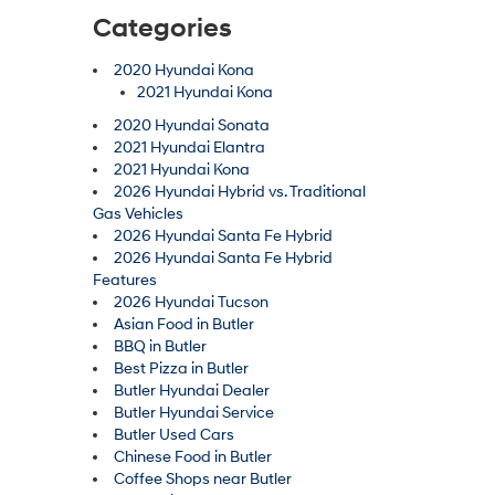
Categories
2020 Hyundai Kona
2021 Hyundai Kona
2020 Hyundai Sonata
2021 Hyundai Elantra
2021 Hyundai Kona
2026 Hyundai Hybrid vs. Traditional
Gas Vehicles
2026 Hyundai Santa Fe Hybrid
2026 Hyundai Santa Fe Hybrid
Features
2026 Hyundai Tucson
Asian Food in Butler
BBQ in Butler
Best Pizza in Butler
Butler Hyundai Dealer
Butler Hyundai Service
Butler Used Cars
Chinese Food in Butler
Coffee Shops near Butler