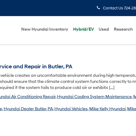
Contact Us
724-28
New Hyundai Inventory
Hybrid/EV
Used
Research
vice and Repair in Butler, PA
i vehicle creates an uncomfortable environment during high temperatu
 should ensure that the climate control system functions correctly to 
quired if the system fails to produce cold air or exhibits […]
ndai Air Conditioning Repair
,
Hyundai Cooling System Maintenance
,
M
ce
,
Hyundai Dealer Butler, PA
,
Hyundai Vehicles
,
Mike Kelly Hyundai
,
Mike