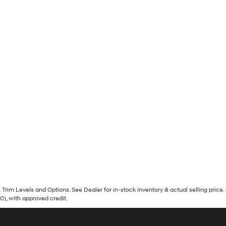
Trim Levels and Options. See Dealer for in-stock inventory & actual selling price. 
90), with approved credit.