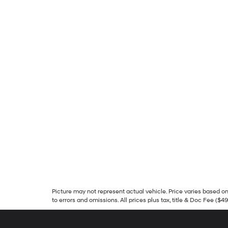
Picture may not represent actual vehicle. Price varies based on 
to errors and omissions. All prices plus tax, title & Doc Fee ($4