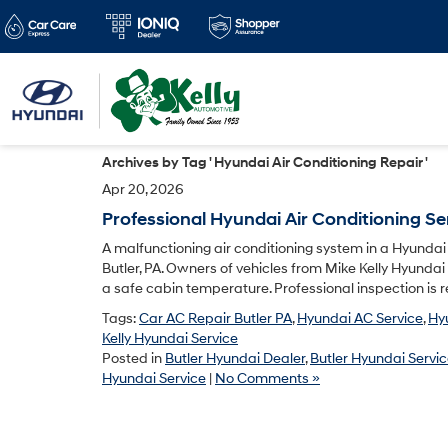
Archives by Tag ' Hyundai Air Conditioning Repair '
Apr 20, 2026
Professional Hyundai Air Conditioning Ser
A malfunctioning air conditioning system in a Hyunda
Butler, PA. Owners of vehicles from Mike Kelly Hyundai
a safe cabin temperature. Professional inspection is re
Tags:
Car AC Repair Butler PA
,
Hyundai AC Service
,
Hyu
Kelly Hyundai Service
Posted in
Butler Hyundai Dealer
,
Butler Hyundai Servi
Hyundai Service
|
No Comments »