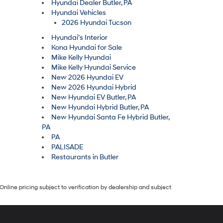
Hyundai Dealer Butler, PA
Hyundai Vehicles
2026 Hyundai Tucson
Hyundai’s Interior
Kona Hyundai for Sale
Mike Kelly Hyundai
Mike Kelly Hyundai Service
New 2026 Hyundai EV
New 2026 Hyundai Hybrid
New Hyundai EV Butler, PA
New Hyundai Hybrid Butler, PA
New Hyundai Santa Fe Hybrid Butler,
PA
PA
PALISADE
Restaurants in Butler
Online pricing subject to verification by dealership and subject