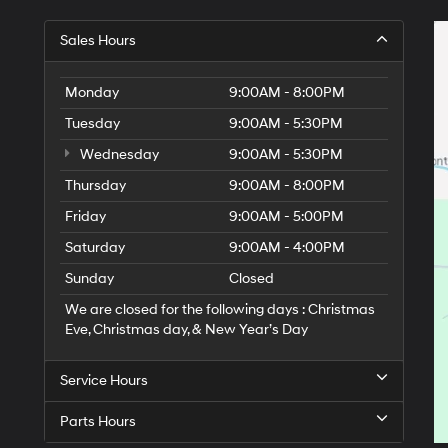
Sales Hours
Monday
9:00AM - 8:00PM
Tuesday
9:00AM - 5:30PM
Wednesday
9:00AM - 5:30PM
Thursday
9:00AM - 8:00PM
Friday
9:00AM - 5:00PM
Saturday
9:00AM - 4:00PM
Sunday
Closed
We are closed for the following days : Christmas
Eve, Christmas day, & New Year’s Day
Service Hours
Parts Hours