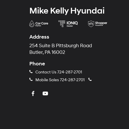
Mike Kelly Hyundai
Address
254 Suite B Pittsburgh Road
Butler, PA 16002
Phone
Contact Us
724-287-2701
Mobile Sales
724-287-2701