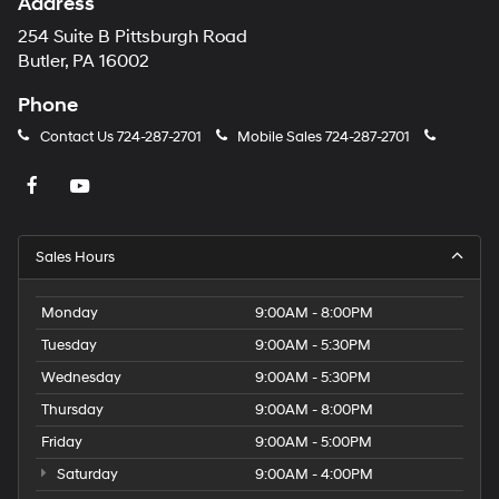
Address
254 Suite B Pittsburgh Road
Butler, PA 16002
Phone
Contact Us
724-287-2701
Mobile Sales
724-287-2701
Sales Hours
Monday
9:00AM - 8:00PM
Tuesday
9:00AM - 5:30PM
Wednesday
9:00AM - 5:30PM
Thursday
9:00AM - 8:00PM
Friday
9:00AM - 5:00PM
Saturday
9:00AM - 4:00PM