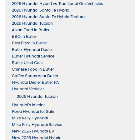
2026 Hyundai Hybrid vs. Traditional Gas Vehicles
2026 Hyundai Santa Fe Hybrid
2026 Hyundai Santa Fe Hybrid Features
2026 Hyundai Tucson
Asian Food in Butler
BBQ in Butler
Best Pizza in Butler
Butler Hyundai Dealer
Butler Hyundai Service
Butler Used Cars
Chinese Food in Butler
Coffee Shops near Butler
Hyundai Dealer Butler, PA
Hyundai Vehicles
2026 Hyundai Tucson
Hyundai’s Interior
Kona Hyundai for Sale
Mike Kelly Hyundai
Mike Kelly Hyundai Service
New 2026 Hyundai EV
New 2026 Hyundai Hybrid