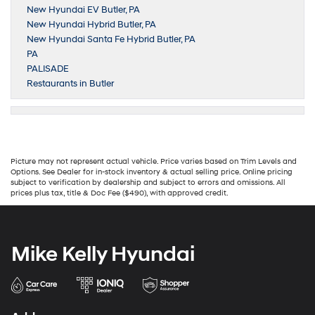
New Hyundai EV Butler, PA
New Hyundai Hybrid Butler, PA
New Hyundai Santa Fe Hybrid Butler, PA
PA
PALISADE
Restaurants in Butler
Picture may not represent actual vehicle. Price varies based on Trim Levels and
Options. See Dealer for in-stock inventory & actual selling price. Online pricing
subject to verification by dealership and subject to errors and omissions. All
prices plus tax, title & Doc Fee ($490), with approved credit.
Mike Kelly Hyundai