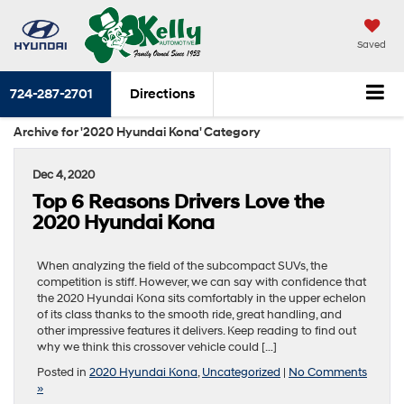
Saved
724-287-2701
Directions
Archive for '2020 Hyundai Kona' Category
Dec 4, 2020
Top 6 Reasons Drivers Love the
2020 Hyundai Kona
When analyzing the field of the subcompact SUVs, the
competition is stiff. However, we can say with confidence that
the 2020 Hyundai Kona sits comfortably in the upper echelon
of its class thanks to the smooth ride, great handling, and
other impressive features it delivers. Keep reading to find out
why we think this crossover vehicle could […]
Posted in
2020 Hyundai Kona
,
Uncategorized
|
No Comments
»