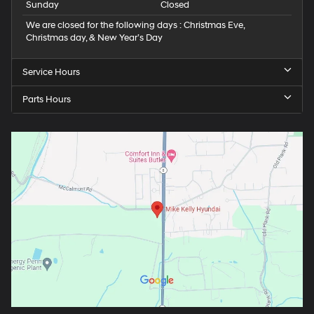
Sunday
Closed
We are closed for the following days : Christmas Eve,
Christmas day, & New Year’s Day
Service Hours
Parts Hours