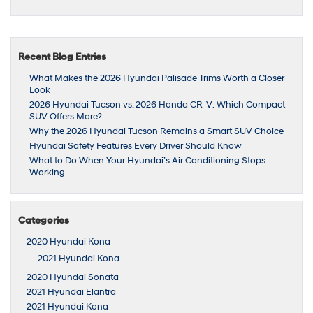
Recent Blog Entries
What Makes the 2026 Hyundai Palisade Trims Worth a Closer
Look
2026 Hyundai Tucson vs. 2026 Honda CR-V: Which Compact
SUV Offers More?
Why the 2026 Hyundai Tucson Remains a Smart SUV Choice
Hyundai Safety Features Every Driver Should Know
What to Do When Your Hyundai’s Air Conditioning Stops
Working
Categories
2020 Hyundai Kona
2021 Hyundai Kona
2020 Hyundai Sonata
2021 Hyundai Elantra
2021 Hyundai Kona