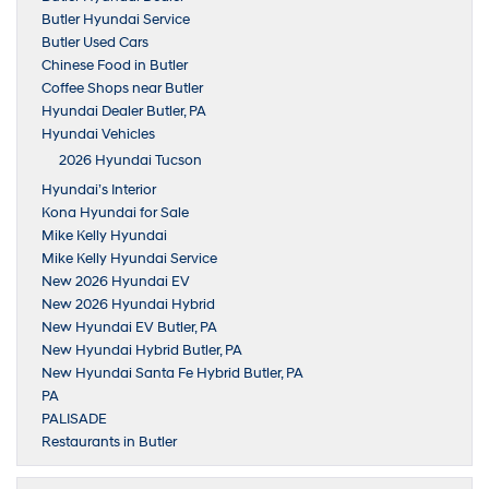
Butler Hyundai Service
Butler Used Cars
Chinese Food in Butler
Coffee Shops near Butler
Hyundai Dealer Butler, PA
Hyundai Vehicles
2026 Hyundai Tucson
Hyundai’s Interior
Kona Hyundai for Sale
Mike Kelly Hyundai
Mike Kelly Hyundai Service
New 2026 Hyundai EV
New 2026 Hyundai Hybrid
New Hyundai EV Butler, PA
New Hyundai Hybrid Butler, PA
New Hyundai Santa Fe Hybrid Butler, PA
PA
PALISADE
Restaurants in Butler