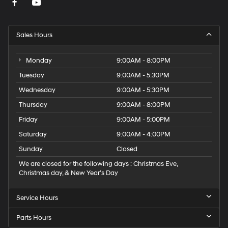
Sales Hours
Monday
9:00AM - 8:00PM
Tuesday
9:00AM - 5:30PM
Wednesday
9:00AM - 5:30PM
Thursday
9:00AM - 8:00PM
Friday
9:00AM - 5:00PM
Saturday
9:00AM - 4:00PM
Sunday
Closed
We are closed for the following days : Christmas Eve,
Christmas day, & New Year’s Day
Service Hours
Parts Hours