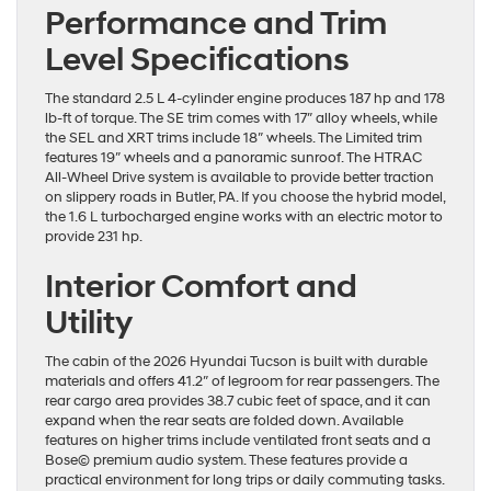
Performance and Trim
Level Specifications
The standard 2.5 L 4-cylinder engine produces 187 hp and 178
lb-ft of torque. The SE trim comes with 17″ alloy wheels, while
the SEL and XRT trims include 18″ wheels. The Limited trim
features 19″ wheels and a panoramic sunroof. The HTRAC
All-Wheel Drive system is available to provide better traction
on slippery roads in Butler, PA. If you choose the hybrid model,
the 1.6 L turbocharged engine works with an electric motor to
provide 231 hp.
Interior Comfort and
Utility
The cabin of the 2026 Hyundai Tucson is built with durable
materials and offers 41.2″ of legroom for rear passengers. The
rear cargo area provides 38.7 cubic feet of space, and it can
expand when the rear seats are folded down. Available
features on higher trims include ventilated front seats and a
Bose© premium audio system. These features provide a
practical environment for long trips or daily commuting tasks.