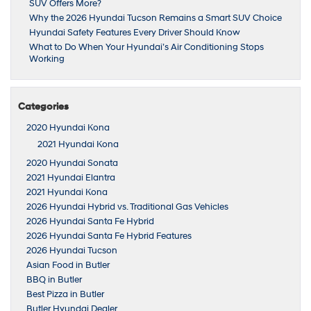
SUV Offers More?
Why the 2026 Hyundai Tucson Remains a Smart SUV Choice
Hyundai Safety Features Every Driver Should Know
What to Do When Your Hyundai’s Air Conditioning Stops
Working
Categories
2020 Hyundai Kona
2021 Hyundai Kona
2020 Hyundai Sonata
2021 Hyundai Elantra
2021 Hyundai Kona
2026 Hyundai Hybrid vs. Traditional Gas Vehicles
2026 Hyundai Santa Fe Hybrid
2026 Hyundai Santa Fe Hybrid Features
2026 Hyundai Tucson
Asian Food in Butler
BBQ in Butler
Best Pizza in Butler
Butler Hyundai Dealer