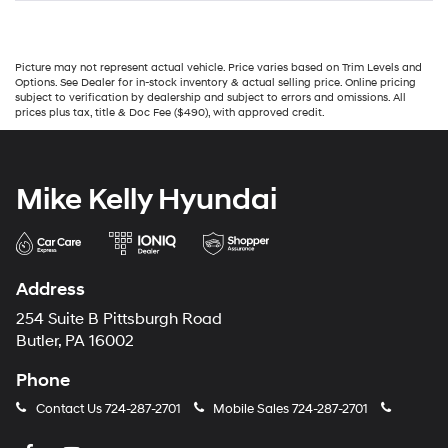
Picture may not represent actual vehicle. Price varies based on Trim Levels and
Options. See Dealer for in-stock inventory & actual selling price. Online pricing
subject to verification by dealership and subject to errors and omissions. All
prices plus tax, title & Doc Fee ($490), with approved credit.
Mike Kelly Hyundai
Address
254 Suite B Pittsburgh Road
Butler, PA 16002
Phone
Contact Us
724-287-2701
Mobile Sales
724-287-2701