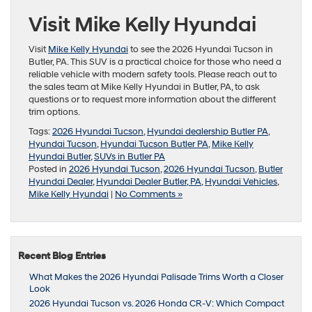
Visit Mike Kelly Hyundai
Visit
Mike Kelly Hyundai
to see the 2026 Hyundai Tucson in
Butler, PA. This SUV is a practical choice for those who need a
reliable vehicle with modern safety tools. Please reach out to
the sales team at Mike Kelly Hyundai in Butler, PA, to ask
questions or to request more information about the different
trim options.
Tags:
2026 Hyundai Tucson
,
Hyundai dealership Butler PA
,
Hyundai Tucson
,
Hyundai Tucson Butler PA
,
Mike Kelly
Hyundai Butler
,
SUVs in Butler PA
Posted in
2026 Hyundai Tucson
,
2026 Hyundai Tucson
,
Butler
Hyundai Dealer
,
Hyundai Dealer Butler, PA
,
Hyundai Vehicles
,
Mike Kelly Hyundai
|
No Comments »
Recent Blog Entries
What Makes the 2026 Hyundai Palisade Trims Worth a Closer
Look
2026 Hyundai Tucson vs. 2026 Honda CR-V: Which Compact