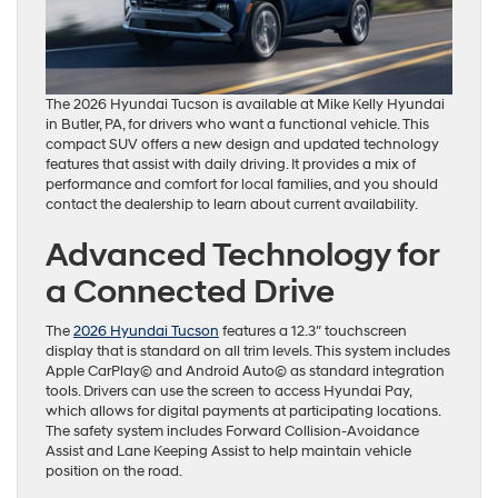
The 2026 Hyundai Tucson is available at Mike Kelly Hyundai
in Butler, PA, for drivers who want a functional vehicle. This
compact SUV offers a new design and updated technology
features that assist with daily driving. It provides a mix of
performance and comfort for local families, and you should
contact the dealership to learn about current availability.
Advanced Technology for
a Connected Drive
The
2026 Hyundai Tucson
features a 12.3″ touchscreen
display that is standard on all trim levels. This system includes
Apple CarPlay© and Android Auto© as standard integration
tools. Drivers can use the screen to access Hyundai Pay,
which allows for digital payments at participating locations.
The safety system includes Forward Collision-Avoidance
Assist and Lane Keeping Assist to help maintain vehicle
position on the road.