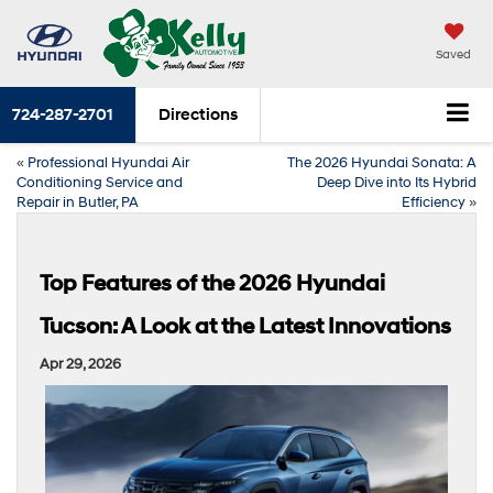
Saved
724-287-2701
Directions
«
Professional Hyundai Air
The 2026 Hyundai Sonata: A
Conditioning Service and
Deep Dive into Its Hybrid
Repair in Butler, PA
Efficiency
»
Top Features of the 2026 Hyundai
Tucson: A Look at the Latest Innovations
Apr 29, 2026