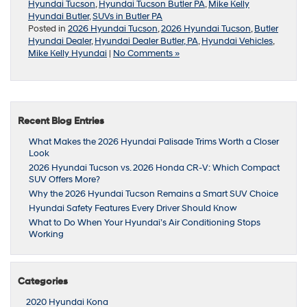
Hyundai Tucson
,
Hyundai Tucson Butler PA
,
Mike Kelly
Hyundai Butler
,
SUVs in Butler PA
Posted in
2026 Hyundai Tucson
,
2026 Hyundai Tucson
,
Butler
Hyundai Dealer
,
Hyundai Dealer Butler, PA
,
Hyundai Vehicles
,
Mike Kelly Hyundai
|
No Comments »
Recent Blog Entries
What Makes the 2026 Hyundai Palisade Trims Worth a Closer
Look
2026 Hyundai Tucson vs. 2026 Honda CR-V: Which Compact
SUV Offers More?
Why the 2026 Hyundai Tucson Remains a Smart SUV Choice
Hyundai Safety Features Every Driver Should Know
What to Do When Your Hyundai’s Air Conditioning Stops
Working
Categories
2020 Hyundai Kona