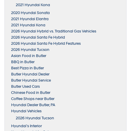
2021 Hyundai Kona
2020 Hyundai Sonata
2021 Hyundai Elantra
2021 Hyundai Kona
2026 Hyundai Hybrid vs. Traditional Gas Vehicles
2026 Hyundai Santa Fe Hybrid
2026 Hyundai Santa Fe Hybrid Features
2026 Hyundai Tucson
Asian Food in Butler
BBQ in Butler
Best Pizza in Butler
Butler Hyundai Dealer
Butler Hyundai Service
Butler Used Cars
Chinese Food in Butler
Coffee Shops near Butler
Hyundai Dealer Butler, PA
Hyundai Vehicles
2026 Hyundai Tucson
Hyundai’s Interior