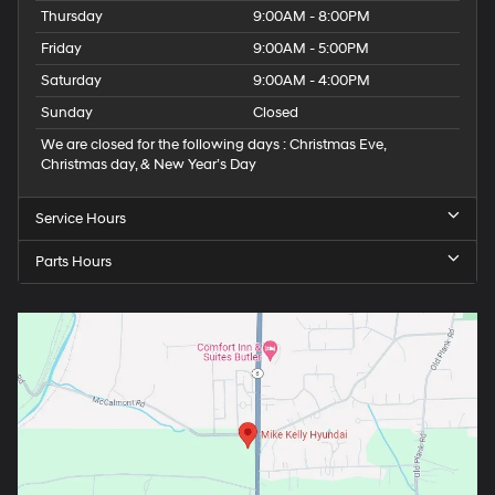
Thursday
9:00AM - 8:00PM
Friday
9:00AM - 5:00PM
Saturday
9:00AM - 4:00PM
Sunday
Closed
We are closed for the following days : Christmas Eve,
Christmas day, & New Year’s Day
Service Hours
Parts Hours