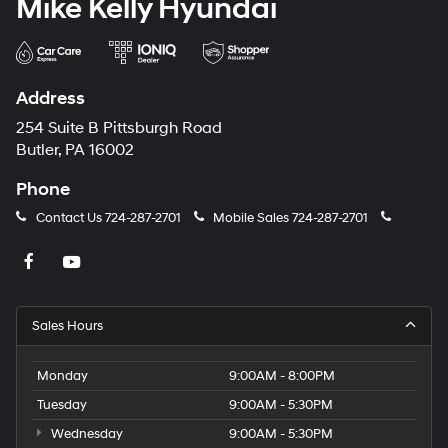
Mike Kelly Hyundai
Address
254 Suite B Pittsburgh Road
Butler, PA 16002
Phone
Contact Us
724-287-2701
Mobile Sales
724-287-2701
Sales Hours
Monday
9:00AM - 8:00PM
Tuesday
9:00AM - 5:30PM
Wednesday
9:00AM - 5:30PM