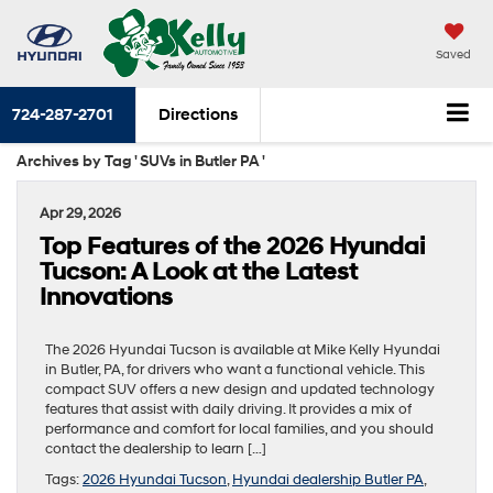
Saved
724-287-2701
Directions
Archives by Tag ' SUVs in Butler PA '
Apr 29, 2026
Top Features of the 2026 Hyundai
Tucson: A Look at the Latest
Innovations
The 2026 Hyundai Tucson is available at Mike Kelly Hyundai
in Butler, PA, for drivers who want a functional vehicle. This
compact SUV offers a new design and updated technology
features that assist with daily driving. It provides a mix of
performance and comfort for local families, and you should
contact the dealership to learn […]
Tags:
2026 Hyundai Tucson
,
Hyundai dealership Butler PA
,