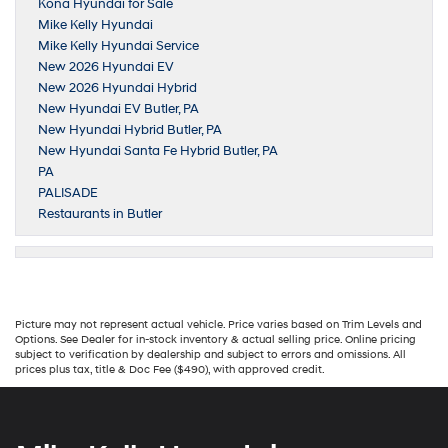
Kona Hyundai for Sale
Mike Kelly Hyundai
Mike Kelly Hyundai Service
New 2026 Hyundai EV
New 2026 Hyundai Hybrid
New Hyundai EV Butler, PA
New Hyundai Hybrid Butler, PA
New Hyundai Santa Fe Hybrid Butler, PA
PA
PALISADE
Restaurants in Butler
Picture may not represent actual vehicle. Price varies based on Trim Levels and
Options. See Dealer for in-stock inventory & actual selling price. Online pricing
subject to verification by dealership and subject to errors and omissions. All
prices plus tax, title & Doc Fee ($490), with approved credit.