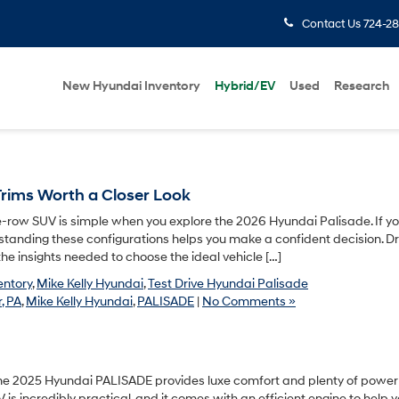
Contact Us
724-28
New Hyundai Inventory
Hybrid/EV
Used
Research
rims Worth a Closer Look
-row SUV is simple when you explore the 2026 Hyundai Palisade. If y
rstanding these configurations helps you make a confident decision. Dri
the insights needed to choose the ideal vehicle […]
entory
,
Mike Kelly Hyundai
,
Test Drive Hyundai Palisade
, PA
,
Mike Kelly Hyundai
,
PALISADE
|
No Comments »
he 2025 Hyundai PALISADE provides luxe comfort and plenty of power 
is incredibly practical, and it comes with an efficient engine to help 