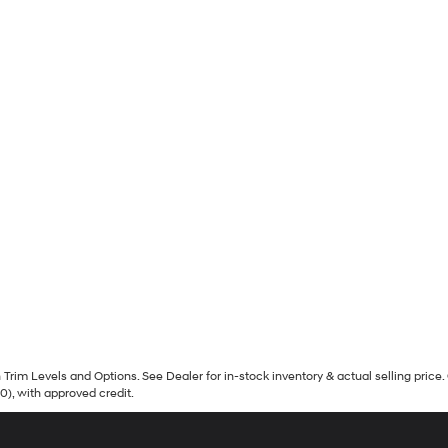
Trim Levels and Options. See Dealer for in-stock inventory & actual selling price. 
90), with approved credit.