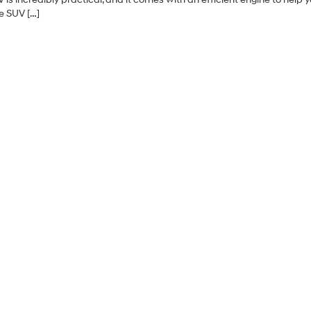
e SUV […]