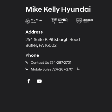
Mike Kelly Hyundai
Address
254 Suite B Pittsburgh Road
Butler, PA 16002
Phone
Contact Us
724-287-2701
Mobile Sales
724-287-2701