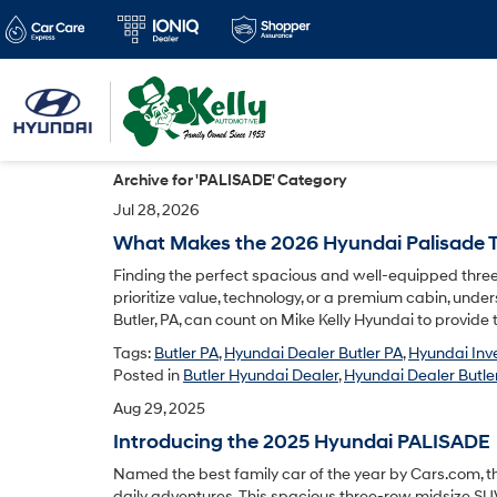
Archive for 'PALISADE' Category
Jul 28, 2026
What Makes the 2026 Hyundai Palisade T
Finding the perfect spacious and well-equipped three
prioritize value, technology, or a premium cabin, unde
Butler, PA, can count on Mike Kelly Hyundai to provide 
Tags:
Butler PA
,
Hyundai Dealer Butler PA
,
Hyundai Inv
Posted in
Butler Hyundai Dealer
,
Hyundai Dealer Butler
Aug 29, 2025
Introducing the 2025 Hyundai PALISADE
Named the best family car of the year by Cars.com, t
daily adventures. This spacious three-row midsize SUV 