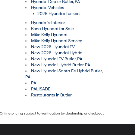
Hyundai Dealer Butler, PA
Hyundai Vehicles
2026 Hyundai Tucson
Hyundai’s Interior
Kona Hyundai for Sale
Mike Kelly Hyundai
Mike Kelly Hyundai Service
New 2026 Hyundai EV
New 2026 Hyundai Hybrid
New Hyundai EV Butler, PA
New Hyundai Hybrid Butler, PA
New Hyundai Santa Fe Hybrid Butler,
PA
PA
PALISADE
Restaurants in Butler
Online pricing subject to verification by dealership and subject