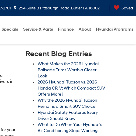
7-2701
254 Suite B Pittsburgh Road, Butler, PA 16002
Saved
Specials
Service & Parts
Finance
About
Hyundai Programs
Recent Blog Entries
What Makes the 2026 Hyundai
Palisade Trims Worth a Closer
ou
Look
vers in
2026 Hyundai Tucson vs. 2026
Honda CR-V: Which Compact SUV
Offers More?
Why the 2026 Hyundai Tucson
Remains a Smart SUV Choice
Hyundai Safety Features Every
Driver Should Know
What to Do When Your Hyundai’s
for your
Air Conditioning Stops Working
you save