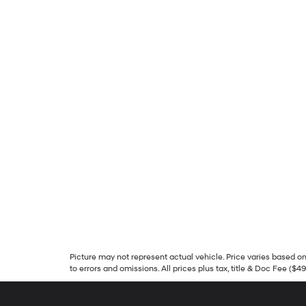
Picture may not represent actual vehicle. Price varies based on 
to errors and omissions. All prices plus tax, title & Doc Fee ($4