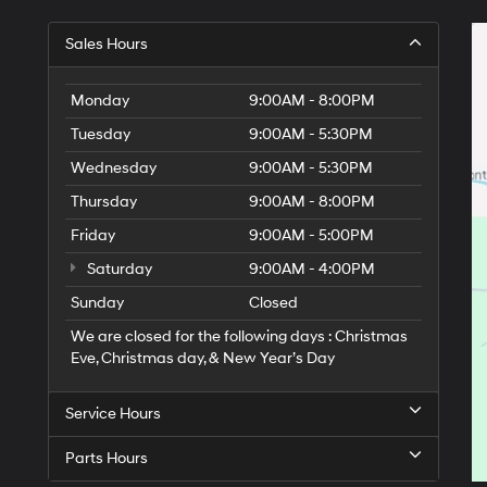
Sales Hours
Monday
9:00AM - 8:00PM
Tuesday
9:00AM - 5:30PM
Wednesday
9:00AM - 5:30PM
Thursday
9:00AM - 8:00PM
Friday
9:00AM - 5:00PM
Saturday
9:00AM - 4:00PM
Sunday
Closed
We are closed for the following days : Christmas
Eve, Christmas day, & New Year’s Day
Service Hours
Parts Hours