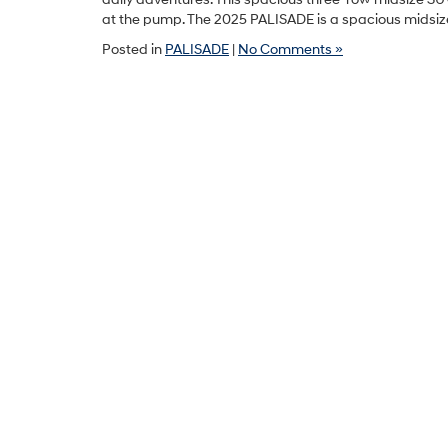
at the pump. The 2025 PALISADE is a spacious midsiz
Posted in
PALISADE
|
No Comments »