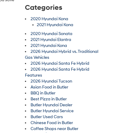
Categories
2020 Hyundai Kona
2021 Hyundai Kona
2020 Hyundai Sonata
2021 Hyundai Elantra
2021 Hyundai Kona
2026 Hyundai Hybrid vs. Traditional
Gas Vehicles
2026 Hyundai Santa Fe Hybrid
2026 Hyundai Santa Fe Hybrid
Features
2026 Hyundai Tucson
Asian Food in Butler
BBQ in Butler
Best Pizza in Butler
Butler Hyundai Dealer
Butler Hyundai Service
Butler Used Cars
Chinese Food in Butler
Coffee Shops near Butler