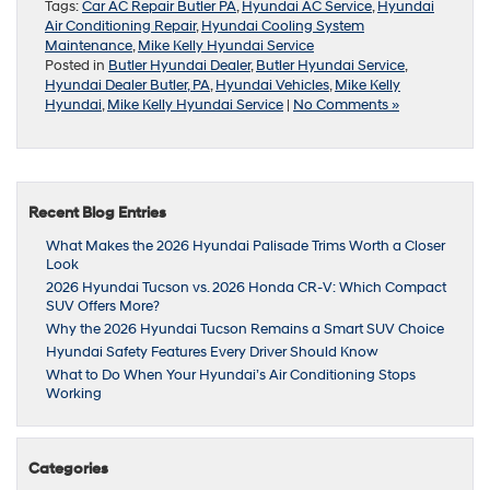
Tags:
Car AC Repair Butler PA
,
Hyundai AC Service
,
Hyundai
Air Conditioning Repair
,
Hyundai Cooling System
Maintenance
,
Mike Kelly Hyundai Service
Posted in
Butler Hyundai Dealer
,
Butler Hyundai Service
,
Hyundai Dealer Butler, PA
,
Hyundai Vehicles
,
Mike Kelly
Hyundai
,
Mike Kelly Hyundai Service
|
No Comments »
Recent Blog Entries
What Makes the 2026 Hyundai Palisade Trims Worth a Closer
Look
2026 Hyundai Tucson vs. 2026 Honda CR-V: Which Compact
SUV Offers More?
Why the 2026 Hyundai Tucson Remains a Smart SUV Choice
Hyundai Safety Features Every Driver Should Know
What to Do When Your Hyundai’s Air Conditioning Stops
Working
Categories