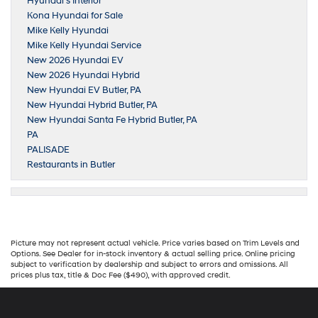
Hyundai’s Interior
Kona Hyundai for Sale
Mike Kelly Hyundai
Mike Kelly Hyundai Service
New 2026 Hyundai EV
New 2026 Hyundai Hybrid
New Hyundai EV Butler, PA
New Hyundai Hybrid Butler, PA
New Hyundai Santa Fe Hybrid Butler, PA
PA
PALISADE
Restaurants in Butler
Picture may not represent actual vehicle. Price varies based on Trim Levels and
Options. See Dealer for in-stock inventory & actual selling price. Online pricing
subject to verification by dealership and subject to errors and omissions. All
prices plus tax, title & Doc Fee ($490), with approved credit.