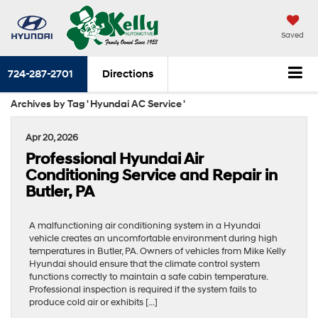
Saved
724-287-2701
Directions
Archives by Tag ' Hyundai AC Service '
Apr 20, 2026
Professional Hyundai Air
Conditioning Service and Repair in
Butler, PA
A malfunctioning air conditioning system in a Hyundai
vehicle creates an uncomfortable environment during high
temperatures in Butler, PA. Owners of vehicles from Mike Kelly
Hyundai should ensure that the climate control system
functions correctly to maintain a safe cabin temperature.
Professional inspection is required if the system fails to
produce cold air or exhibits […]