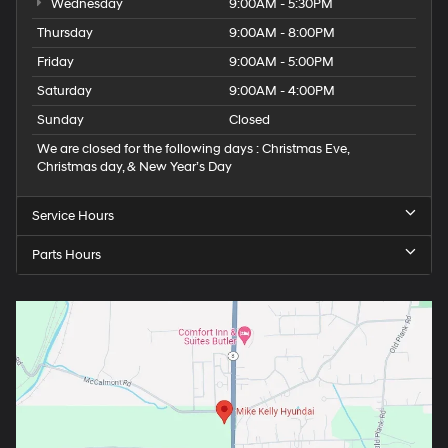
Wednesday
9:00AM - 5:30PM
Thursday
9:00AM - 8:00PM
Friday
9:00AM - 5:00PM
Saturday
9:00AM - 4:00PM
Sunday
Closed
We are closed for the following days : Christmas Eve,
Christmas day, & New Year’s Day
Service Hours
Parts Hours