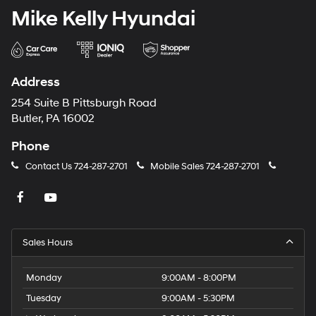
Mike Kelly Hyundai
Address
254 Suite B Pittsburgh Road
Butler, PA 16002
Phone
Contact Us
724-287-2701
Mobile Sales
724-287-2701
Sales Hours
Monday
9:00AM - 8:00PM
Tuesday
9:00AM - 5:30PM