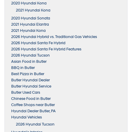
2020 Hyundai Kona
2021 Hyundai Kona
2020 Hyundai Sonata
2021 Hyundai Elantra
2021 Hyundai Kona
2026 Hyundai Hybrid vs. Traditional Gas Vehicles
2026 Hyundai Santa Fe Hybrid
2026 Hyundai Santa Fe Hybrid Features
2026 Hyundai Tucson
Asian Food in Butler
BBQ in Butler
Best Pizza in Butler
Butler Hyundai Dealer
Butler Hyundai Service
Butler Used Cars
Chinese Food in Butler
Coffee Shops near Butler
Hyundai Dealer Butler, PA
Hyundai Vehicles
2026 Hyundai Tucson