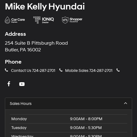
Mike Kelly Hyundai
Address
254 Suite B Pittsburgh Road
Butler, PA 16002
Phone
Contact Us
724-287-2701
Mobile Sales
724-287-2701
Sales Hours
Monday
9:00AM - 8:00PM
Tuesday
9:00AM - 5:30PM
Wednesday
9:00AM - 5:30PM