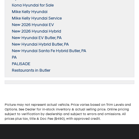
Kona Hyundai for Sale
Mike Kelly Hyundai
Mike Kelly Hyundai Service
New 2026 Hyundai EV
New 2026 Hyundai Hybrid
New Hyundai EV Butler, PA
New Hyundai Hybrid Butler, PA
New Hyundai Santa Fe Hybrid Butler, PA
PA
PALISADE
Restaurants in Butler
Picture may not represent actual vehicle. Price varies based on Trim Levels and
Options. See Dealer for in-stock inventory & actual selling price. Online pricing
subject to verification by dealership and subject to errors and omissions. All
prices plus tax, title & Doc Fee ($490), with approved credit.