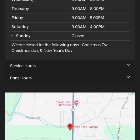
Thursday
9:00AM - 8:00PM
Friday
9:00AM - 5:00PM
Saturday
9:00AM - 4:00PM
Sunday
Closed
We are closed for the following days : Christmas Eve,
Christmas day, & New Year’s Day
Service Hours
Parts Hours