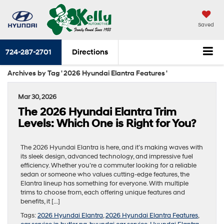
Saved
724-287-2701
Directions
Archives by Tag ' 2026 Hyundai Elantra Features '
Mar 30, 2026
The 2026 Hyundai Elantra Trim
Levels: Which One is Right for You?
The 2026 Hyundai Elantra is here, and it’s making waves with
its sleek design, advanced technology, and impressive fuel
efficiency. Whether you’re a commuter looking for a reliable
sedan or someone who values cutting-edge features, the
Elantra lineup has something for everyone. With multiple
trims to choose from, each offering unique features and
benefits, it […]
Tags:
2026 Hyundai Elantra
,
2026 Hyundai Elantra Features
,