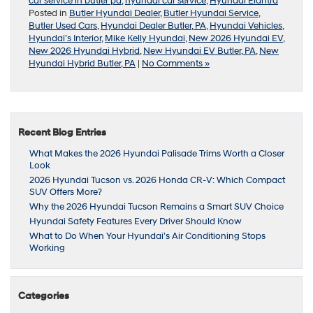
car service in butler pa
,
hyundai car service
,
Hyundai Elantra
Posted in
Butler Hyundai Dealer
,
Butler Hyundai Service
,
Butler Used Cars
,
Hyundai Dealer Butler, PA
,
Hyundai Vehicles
,
Hyundai’s Interior
,
Mike Kelly Hyundai
,
New 2026 Hyundai EV
,
New 2026 Hyundai Hybrid
,
New Hyundai EV Butler, PA
,
New
Hyundai Hybrid Butler, PA
|
No Comments »
Recent Blog Entries
What Makes the 2026 Hyundai Palisade Trims Worth a Closer
Look
2026 Hyundai Tucson vs. 2026 Honda CR-V: Which Compact
SUV Offers More?
Why the 2026 Hyundai Tucson Remains a Smart SUV Choice
Hyundai Safety Features Every Driver Should Know
What to Do When Your Hyundai’s Air Conditioning Stops
Working
Categories