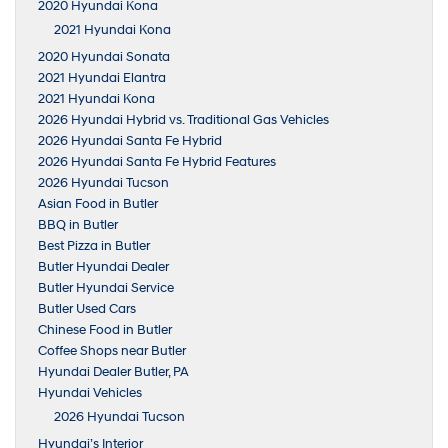
2020 Hyundai Kona
2021 Hyundai Kona
2020 Hyundai Sonata
2021 Hyundai Elantra
2021 Hyundai Kona
2026 Hyundai Hybrid vs. Traditional Gas Vehicles
2026 Hyundai Santa Fe Hybrid
2026 Hyundai Santa Fe Hybrid Features
2026 Hyundai Tucson
Asian Food in Butler
BBQ in Butler
Best Pizza in Butler
Butler Hyundai Dealer
Butler Hyundai Service
Butler Used Cars
Chinese Food in Butler
Coffee Shops near Butler
Hyundai Dealer Butler, PA
Hyundai Vehicles
2026 Hyundai Tucson
Hyundai’s Interior