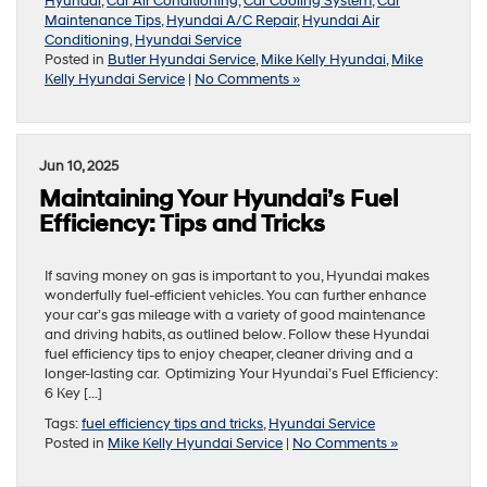
Hyundai
,
Car Air Conditioning
,
Car Cooling System
,
Car
Maintenance Tips
,
Hyundai A/C Repair
,
Hyundai Air
Conditioning
,
Hyundai Service
Posted in
Butler Hyundai Service
,
Mike Kelly Hyundai
,
Mike
Kelly Hyundai Service
|
No Comments »
Jun 10, 2025
Maintaining Your Hyundai’s Fuel
Efficiency: Tips and Tricks
If saving money on gas is important to you, Hyundai makes
wonderfully fuel-efficient vehicles. You can further enhance
your car’s gas mileage with a variety of good maintenance
and driving habits, as outlined below. Follow these Hyundai
fuel efficiency tips to enjoy cheaper, cleaner driving and a
longer-lasting car. Optimizing Your Hyundai’s Fuel Efficiency:
6 Key […]
Tags:
fuel efficiency tips and tricks
,
Hyundai Service
Posted in
Mike Kelly Hyundai Service
|
No Comments »