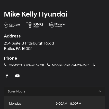
Mike Kelly Hyundai
Address
254 Suite B Pittsburgh Road
Butler, PA 16002
Phone
Contact Us
724-287-2701
Mobile Sales
724-287-2701
Sales Hours
Monday
9:00AM - 8:00PM