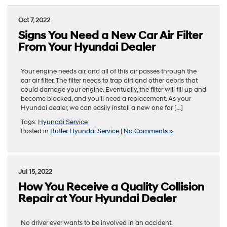
Oct 7, 2022
Signs You Need a New Car Air Filter
From Your Hyundai Dealer
Your engine needs air, and all of this air passes through the
car air filter. The filter needs to trap dirt and other debris that
could damage your engine. Eventually, the filter will fill up and
become blocked, and you’ll need a replacement. As your
Hyundai dealer, we can easily install a new one for […]
Tags:
Hyundai Service
Posted in
Butler Hyundai Service
|
No Comments »
Jul 15, 2022
How You Receive a Quality Collision
Repair at Your Hyundai Dealer
No driver ever wants to be involved in an accident.