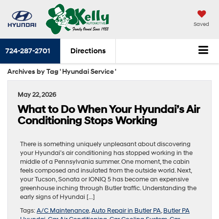
Saved
724-287-2701
Directions
Archives by Tag ' Hyundai Service '
May 22, 2026
What to Do When Your Hyundai’s Air
Conditioning Stops Working
There is something uniquely unpleasant about discovering
your Hyundai’s air conditioning has stopped working in the
middle of a Pennsylvania summer. One moment, the cabin
feels composed and insulated from the outside world. Next,
your Tucson, Sonata or IONIQ 5 has become an expensive
greenhouse inching through Butler traffic. Understanding the
early signs of Hyundai […]
Tags:
A/C Maintenance
,
Auto Repair in Butler PA
,
Butler PA