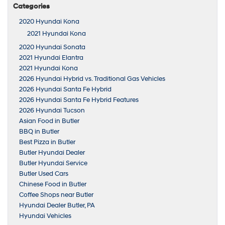
Categories
2020 Hyundai Kona
2021 Hyundai Kona
2020 Hyundai Sonata
2021 Hyundai Elantra
2021 Hyundai Kona
2026 Hyundai Hybrid vs. Traditional Gas Vehicles
2026 Hyundai Santa Fe Hybrid
2026 Hyundai Santa Fe Hybrid Features
2026 Hyundai Tucson
Asian Food in Butler
BBQ in Butler
Best Pizza in Butler
Butler Hyundai Dealer
Butler Hyundai Service
Butler Used Cars
Chinese Food in Butler
Coffee Shops near Butler
Hyundai Dealer Butler, PA
Hyundai Vehicles