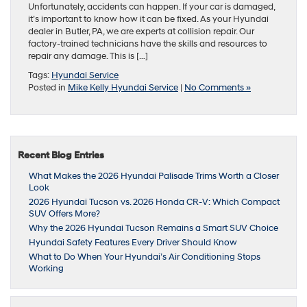
Unfortunately, accidents can happen. If your car is damaged,
it’s important to know how it can be fixed. As your Hyundai
dealer in Butler, PA, we are experts at collision repair. Our
factory-trained technicians have the skills and resources to
repair any damage. This is […]
Tags:
Hyundai Service
Posted in
Mike Kelly Hyundai Service
|
No Comments »
Recent Blog Entries
What Makes the 2026 Hyundai Palisade Trims Worth a Closer
Look
2026 Hyundai Tucson vs. 2026 Honda CR-V: Which Compact
SUV Offers More?
Why the 2026 Hyundai Tucson Remains a Smart SUV Choice
Hyundai Safety Features Every Driver Should Know
What to Do When Your Hyundai’s Air Conditioning Stops
Working