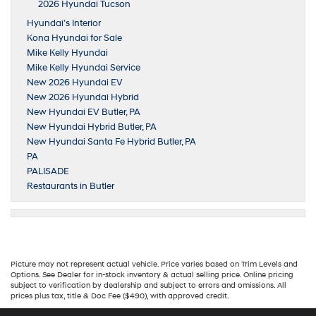
2026 Hyundai Tucson
Hyundai’s Interior
Kona Hyundai for Sale
Mike Kelly Hyundai
Mike Kelly Hyundai Service
New 2026 Hyundai EV
New 2026 Hyundai Hybrid
New Hyundai EV Butler, PA
New Hyundai Hybrid Butler, PA
New Hyundai Santa Fe Hybrid Butler, PA
PA
PALISADE
Restaurants in Butler
Picture may not represent actual vehicle. Price varies based on Trim Levels and
Options. See Dealer for in-stock inventory & actual selling price. Online pricing
subject to verification by dealership and subject to errors and omissions. All
prices plus tax, title & Doc Fee ($490), with approved credit.