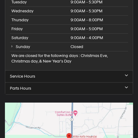
Tuesday
9:00AM - 5:30PM
Wednesday
9:00AM - 5:30PM
Thursday
9:00AM - 8:00PM
Friday
9:00AM - 5:00PM
Saturday
9:00AM - 4:00PM
Sunday
Closed
We are closed for the following days : Christmas Eve,
Christmas day, & New Year’s Day
Service Hours
Parts Hours