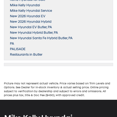
Mike Kelly Hyundai
Mike Kelly Hyundai Service
New 2026 Hyundai EV
New 2026 Hyundai Hybrid
New Hyundai EV Butler, PA
New Hyundai Hybrid Butler, PA
New Hyundai Santa Fe Hybrid Butler, PA
PA
PALISADE
Restaurants in Butler
Picture may not represent actual vehicle. Price varies based on Trim Levels and
Options. See Dealer for in-stock inventory & actual selling price. Online pricing
subject to verification by dealership and subject to errors and omissions. All
prices plus tax, title & Doc Fee ($490), with approved credit.