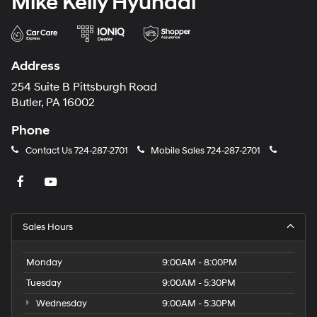
Mike Kelly Hyundai
Address
254 Suite B Pittsburgh Road
Butler, PA 16002
Phone
Contact Us
724-287-2701
Mobile Sales
724-287-2701
Sales Hours
Monday
9:00AM - 8:00PM
Tuesday
9:00AM - 5:30PM
Wednesday
9:00AM - 5:30PM