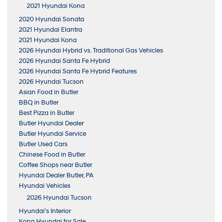
2021 Hyundai Kona
2020 Hyundai Sonata
2021 Hyundai Elantra
2021 Hyundai Kona
2026 Hyundai Hybrid vs. Traditional Gas Vehicles
2026 Hyundai Santa Fe Hybrid
2026 Hyundai Santa Fe Hybrid Features
2026 Hyundai Tucson
Asian Food in Butler
BBQ in Butler
Best Pizza in Butler
Butler Hyundai Dealer
Butler Hyundai Service
Butler Used Cars
Chinese Food in Butler
Coffee Shops near Butler
Hyundai Dealer Butler, PA
Hyundai Vehicles
2026 Hyundai Tucson
Hyundai’s Interior
Kona Hyundai for Sale