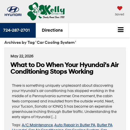
Saved
724-287-2701
Directions
Archives by Tag ' Car Cooling System '
May 22, 2026
What to Do When Your Hyundai’s Air
Conditioning Stops Working
There is something uniquely unpleasant about discovering
your Hyundai’s air conditioning has stopped working in the
middle of a Pennsylvania summer. One moment, the cabin
feels composed and insulated from the outside world. Next,
your Tucson, Sonata or IONIQ 5 has become an expensive
greenhouse inching through Butler traffic. Understanding the
early signs of Hyundai […]
Tags:
A/C Maintenance
,
Auto Repair in Butler PA
,
Butler PA