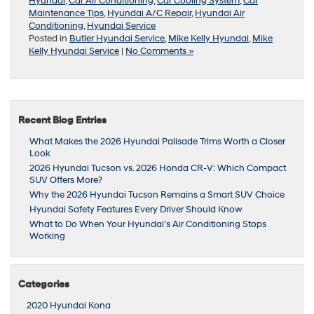
Hyundai
,
Car Air Conditioning
,
Car Cooling System
,
Car
Maintenance Tips
,
Hyundai A/C Repair
,
Hyundai Air
Conditioning
,
Hyundai Service
Posted in
Butler Hyundai Service
,
Mike Kelly Hyundai
,
Mike
Kelly Hyundai Service
|
No Comments »
Recent Blog Entries
What Makes the 2026 Hyundai Palisade Trims Worth a Closer
Look
2026 Hyundai Tucson vs. 2026 Honda CR-V: Which Compact
SUV Offers More?
Why the 2026 Hyundai Tucson Remains a Smart SUV Choice
Hyundai Safety Features Every Driver Should Know
What to Do When Your Hyundai’s Air Conditioning Stops
Working
Categories
2020 Hyundai Kona