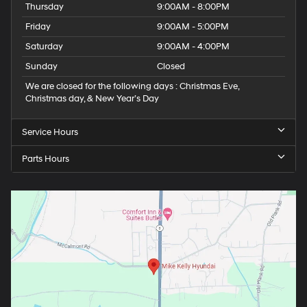
Thursday
9:00AM - 8:00PM
Friday
9:00AM - 5:00PM
Saturday
9:00AM - 4:00PM
Sunday
Closed
We are closed for the following days : Christmas Eve,
Christmas day, & New Year’s Day
Service Hours
Parts Hours