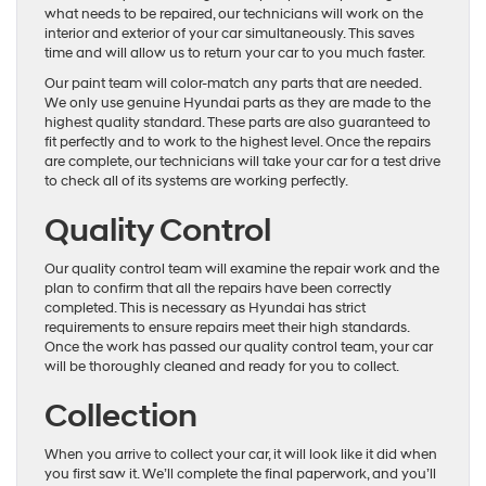
what needs to be repaired, our technicians will work on the
interior and exterior of your car simultaneously. This saves
time and will allow us to return your car to you much faster.
Our paint team will color-match any parts that are needed.
We only use genuine Hyundai parts as they are made to the
highest quality standard. These parts are also guaranteed to
fit perfectly and to work to the highest level. Once the repairs
are complete, our technicians will take your car for a test drive
to check all of its systems are working perfectly.
Quality Control
Our quality control team will examine the repair work and the
plan to confirm that all the repairs have been correctly
completed. This is necessary as Hyundai has strict
requirements to ensure repairs meet their high standards.
Once the work has passed our quality control team, your car
will be thoroughly cleaned and ready for you to collect.
Collection
When you arrive to collect your car, it will look like it did when
you first saw it. We’ll complete the final paperwork, and you’ll