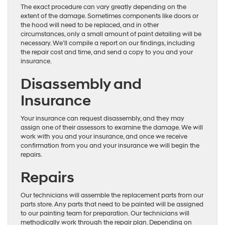
The exact procedure can vary greatly depending on the
extent of the damage. Sometimes components like doors or
the hood will need to be replaced, and in other
circumstances, only a small amount of paint detailing will be
necessary. We’ll compile a report on our findings, including
the repair cost and time, and send a copy to you and your
insurance.
Disassembly and
Insurance
Your insurance can request disassembly, and they may
assign one of their assessors to examine the damage. We will
work with you and your insurance, and once we receive
confirmation from you and your insurance we will begin the
repairs.
Repairs
Our technicians will assemble the replacement parts from our
parts store. Any parts that need to be painted will be assigned
to our painting team for preparation. Our technicians will
methodically work through the repair plan. Depending on