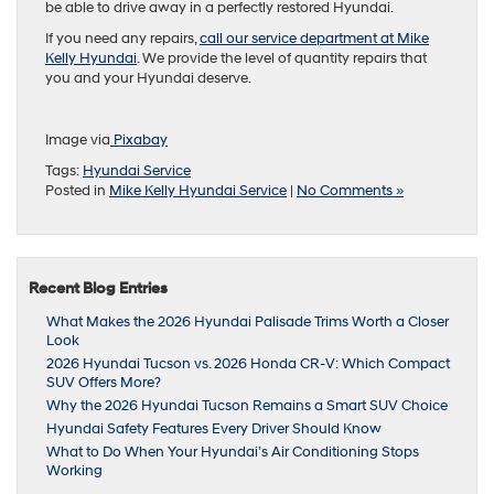
be able to drive away in a perfectly restored Hyundai.
If you need any repairs,
call our service department at Mike
Kelly Hyundai
. We provide the level of quantity repairs that
you and your Hyundai deserve.
Image via
Pixabay
Tags:
Hyundai Service
Posted in
Mike Kelly Hyundai Service
|
No Comments »
Recent Blog Entries
What Makes the 2026 Hyundai Palisade Trims Worth a Closer
Look
2026 Hyundai Tucson vs. 2026 Honda CR-V: Which Compact
SUV Offers More?
Why the 2026 Hyundai Tucson Remains a Smart SUV Choice
Hyundai Safety Features Every Driver Should Know
What to Do When Your Hyundai’s Air Conditioning Stops
Working