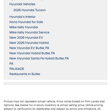
Hyundai Vehicles
2026 Hyundai Tucson
Hyundai’s Interior
Kona Hyundai for Sale
Mike Kelly Hyundai
Mike Kelly Hyundai Service
New 2026 Hyundai EV
New 2026 Hyundai Hybrid
New Hyundai EV Butler, PA
New Hyundai Hybrid Butler, PA
New Hyundai Santa Fe Hybrid Butler, PA
PA
PALISADE
Restaurants in Butler
Picture may not represent actual vehicle. Price varies based on Trim Levels and
Options. See Dealer for in-stock inventory & actual selling price. Online pricing
subject to verification by dealership and subject to errors and omissions. All