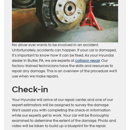
No driver ever wants to be involved in an accident.
Unfortunately, accidents can happen. If your car is damaged,
it’s important to know how it can be fixed. As your Hyundai
dealer in Butler, PA, we are experts at
collision repair
. Our
factory-trained technicians have the skills and resources to
repair any damage. This is an overview of the procedure we’ll
use when we make repairs.
Check-in
Your Hyundai will arrive at our repair center, and one of our
expert estimators will be assigned to survey the damage.
We’ll assist you with completing the check-in information
while our experts get to work. Your car will be thoroughly
examined to determine the extent of the damage. Photo and
video will be taken to build up a blueprint for the repair.