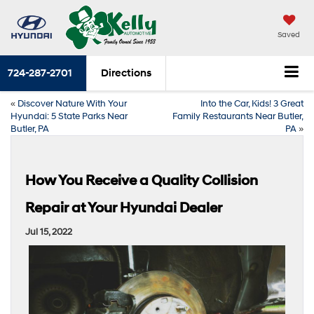
Saved
724-287-2701
Directions
«
Discover Nature With Your
Into the Car, Kids! 3 Great
Hyundai: 5 State Parks Near
Family Restaurants Near Butler,
Butler, PA
PA
»
How You Receive a Quality Collision
Repair at Your Hyundai Dealer
Jul 15, 2022