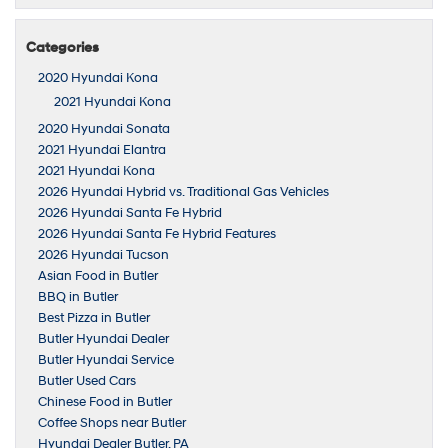
Categories
2020 Hyundai Kona
2021 Hyundai Kona
2020 Hyundai Sonata
2021 Hyundai Elantra
2021 Hyundai Kona
2026 Hyundai Hybrid vs. Traditional Gas Vehicles
2026 Hyundai Santa Fe Hybrid
2026 Hyundai Santa Fe Hybrid Features
2026 Hyundai Tucson
Asian Food in Butler
BBQ in Butler
Best Pizza in Butler
Butler Hyundai Dealer
Butler Hyundai Service
Butler Used Cars
Chinese Food in Butler
Coffee Shops near Butler
Hyundai Dealer Butler, PA