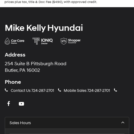
prices plus tax, title & Doc Fee ($490), with approved credit.
Mike Kelly Hyundai
Address
254 Suite B Pittsburgh Road
Butler, PA 16002
Phone
Contact Us
724-287-2701
Mobile Sales
724-287-2701
Sales Hours