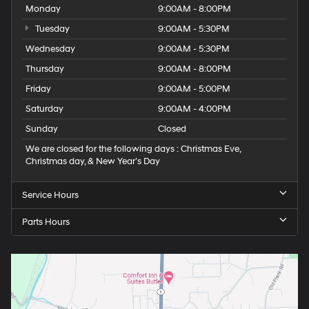
Monday
9:00AM - 8:00PM
Tuesday
9:00AM - 5:30PM
Wednesday
9:00AM - 5:30PM
Thursday
9:00AM - 8:00PM
Friday
9:00AM - 5:00PM
Saturday
9:00AM - 4:00PM
Sunday
Closed
We are closed for the following days : Christmas Eve,
Christmas day, & New Year’s Day
Service Hours
Parts Hours