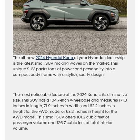
The all-new
2024 Hyundai Kona
at your Hyundai dealership
is the latest small SUV making waves on the market. This
unique SUV packs tons of power and personality into a
compact body frame with a stylish, sporty design.
The most noticeable feature of the 2024 Kona is its diminutive
size. This SUV has a 104.7-inch wheelbase and measures 171.3
inches in length, 71.9 inches in width, and 62.2 inches in
height for the FWD model or 63.2 inches in height for the
AWD model. This small SUV offers 101.2 cubic feet of
passenger volume and 126.7 cubic feet of total interior
volume.