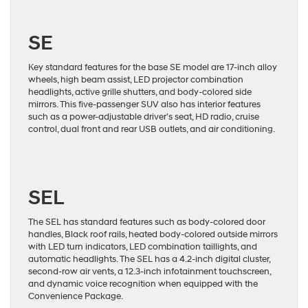
SE
Key standard features for the base SE model are 17-inch alloy
wheels, high beam assist, LED projector combination
headlights, active grille shutters, and body-colored side
mirrors. This five-passenger SUV also has interior features
such as a power-adjustable driver’s seat, HD radio, cruise
control, dual front and rear USB outlets, and air conditioning.
SEL
The SEL has standard features such as body-colored door
handles, Black roof rails, heated body-colored outside mirrors
with LED turn indicators, LED combination taillights, and
automatic headlights. The SEL has a 4.2-inch digital cluster,
second-row air vents, a 12.3-inch infotainment touchscreen,
and dynamic voice recognition when equipped with the
Convenience Package.