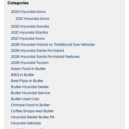
Categories
2020 Hyundai Kona
2021 Hyundai Kona
2020 Hyundai Sonata
2021 Hyundai Elantra
2021 Hyundai Kona
2026 Hyundai Hybrid vs. Traditional Gas Vehicles
2026 Hyundai Santa Fe Hybrid
2026 Hyundai Santa Fe Hybrid Features
2026 Hyundai Tucson
Asian Food in Butler
BBQ in Butler
Best Pizza in Butler
Butler Hyundai Dealer
Butler Hyundai Service
Butler Used Cars
Chinese Food in Butler
Coffee Shops near Butler
Hyundai Dealer Butler, PA
Hyundai Vehicles