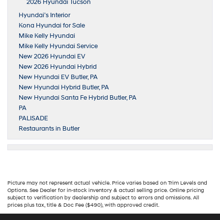
2026 Hyundai Tucson
Hyundai’s Interior
Kona Hyundai for Sale
Mike Kelly Hyundai
Mike Kelly Hyundai Service
New 2026 Hyundai EV
New 2026 Hyundai Hybrid
New Hyundai EV Butler, PA
New Hyundai Hybrid Butler, PA
New Hyundai Santa Fe Hybrid Butler, PA
PA
PALISADE
Restaurants in Butler
Picture may not represent actual vehicle. Price varies based on Trim Levels and
Options. See Dealer for in-stock inventory & actual selling price. Online pricing
subject to verification by dealership and subject to errors and omissions. All
prices plus tax, title & Doc Fee ($490), with approved credit.