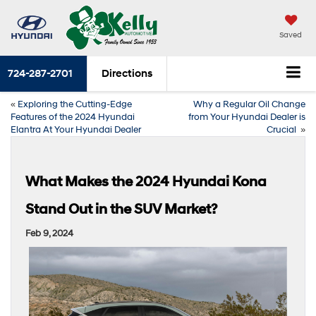
Saved
724-287-2701
Directions
«
Exploring the Cutting-Edge
Why a Regular Oil Change
Features of the 2024 Hyundai
from Your Hyundai Dealer is
Elantra At Your Hyundai Dealer
Crucial
»
What Makes the 2024 Hyundai Kona
Stand Out in the SUV Market?
Feb 9, 2024