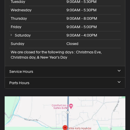
Tuesday
9:00AM - 5:30PM
Wednesday
9:00AM - 5:30PM
Thursday
9:00AM - 8:00PM
Friday
9:00AM - 5:00PM
Saturday
9:00AM - 4:00PM
Sunday
Closed
We are closed for the following days : Christmas Eve,
Christmas day, & New Year’s Day
Service Hours
Parts Hours