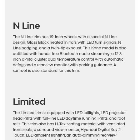
N Line
The N Line trim has 19-inch wheels with a special N Line
design, Gloss Black heated mirrors with LED turn signals, N
Line badging, and a twin-tip exhaust. This Kona model is also
outfitted with hands-free Bluetooth audio streaming, a 12.3-
inch digital cluster, dual temperature control with automatic
defog, and a rearview monitor with parking guidance. A
sunroof is also standard for this trim.
Limited
The Limited trim is equipped with LED taillights, LED projector
headlights with full-line LED daytime running lights, and roof
rails. This trim also has H-Tex seating material with ventilated
front seats, a surround view monitor, Hyundai Digital Key 2
Touch, LED ambient lighting, an auto-dimming rearview