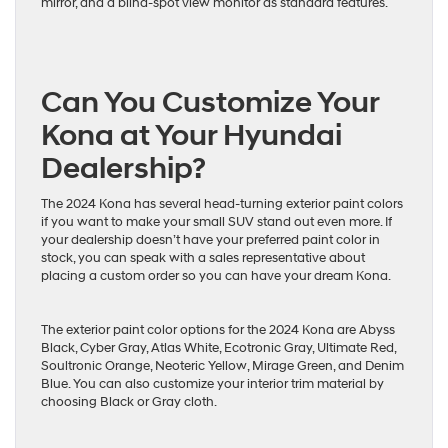
mirror, and a blind-spot view monitor as standard features.
Can You Customize Your
Kona at Your Hyundai
Dealership?
The 2024 Kona has several head-turning exterior paint colors
if you want to make your small SUV stand out even more. If
your dealership doesn’t have your preferred paint color in
stock, you can speak with a sales representative about
placing a custom order so you can have your dream Kona.
The exterior paint color options for the 2024 Kona are Abyss
Black, Cyber Gray, Atlas White, Ecotronic Gray, Ultimate Red,
Soultronic Orange, Neoteric Yellow, Mirage Green, and Denim
Blue. You can also customize your interior trim material by
choosing Black or Gray cloth.