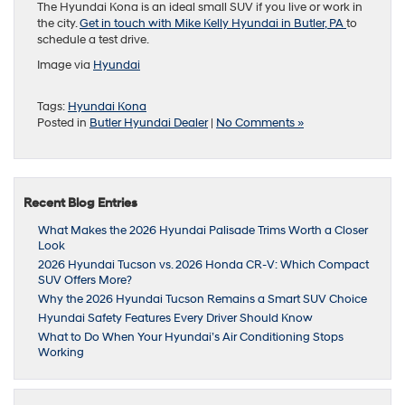
The Hyundai Kona is an ideal small SUV if you live or work in
the city.
Get in touch with Mike Kelly Hyundai in Butler, PA
to
schedule a test drive.
Image via
Hyundai
Tags:
Hyundai Kona
Posted in
Butler Hyundai Dealer
|
No Comments »
Recent Blog Entries
What Makes the 2026 Hyundai Palisade Trims Worth a Closer
Look
2026 Hyundai Tucson vs. 2026 Honda CR-V: Which Compact
SUV Offers More?
Why the 2026 Hyundai Tucson Remains a Smart SUV Choice
Hyundai Safety Features Every Driver Should Know
What to Do When Your Hyundai’s Air Conditioning Stops
Working