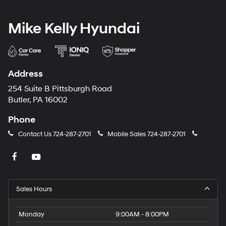
Mike Kelly Hyundai
Address
254 Suite B Pittsburgh Road
Butler, PA 16002
Phone
Contact Us
724-287-2701
Mobile Sales
724-287-2701
Sales Hours
Monday
9:00AM - 8:00PM