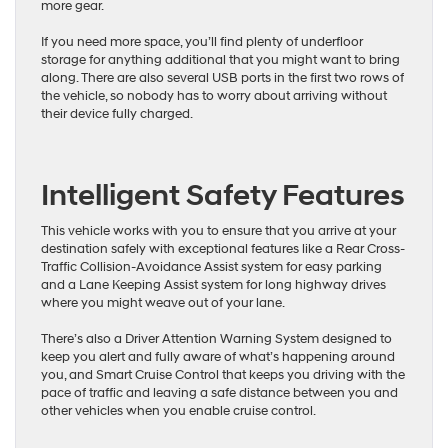
more gear.
If you need more space, you’ll find plenty of underfloor
storage for anything additional that you might want to bring
along. There are also several USB ports in the first two rows of
the vehicle, so nobody has to worry about arriving without
their device fully charged.
Intelligent Safety Features
This vehicle works with you to ensure that you arrive at your
destination safely with exceptional features like a Rear Cross-
Traffic Collision-Avoidance Assist system for easy parking
and a Lane Keeping Assist system for long highway drives
where you might weave out of your lane.
There’s also a Driver Attention Warning System designed to
keep you alert and fully aware of what’s happening around
you, and Smart Cruise Control that keeps you driving with the
pace of traffic and leaving a safe distance between you and
other vehicles when you enable cruise control.