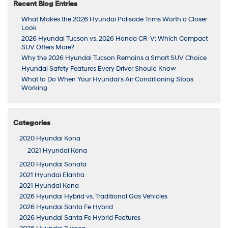
Recent Blog Entries
What Makes the 2026 Hyundai Palisade Trims Worth a Closer
Look
2026 Hyundai Tucson vs. 2026 Honda CR-V: Which Compact
SUV Offers More?
Why the 2026 Hyundai Tucson Remains a Smart SUV Choice
Hyundai Safety Features Every Driver Should Know
What to Do When Your Hyundai’s Air Conditioning Stops
Working
Categories
2020 Hyundai Kona
2021 Hyundai Kona
2020 Hyundai Sonata
2021 Hyundai Elantra
2021 Hyundai Kona
2026 Hyundai Hybrid vs. Traditional Gas Vehicles
2026 Hyundai Santa Fe Hybrid
2026 Hyundai Santa Fe Hybrid Features