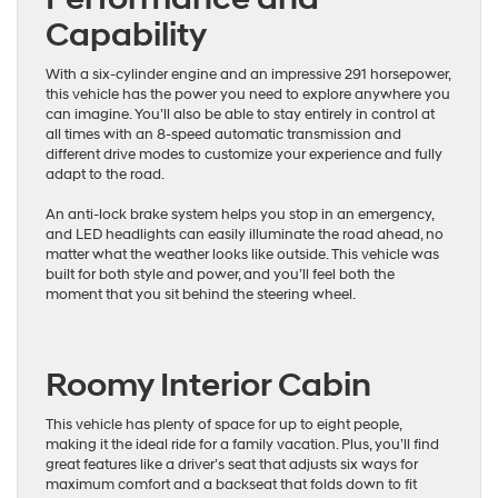
Capability
With a six-cylinder engine and an impressive 291 horsepower,
this vehicle has the power you need to explore anywhere you
can imagine. You’ll also be able to stay entirely in control at
all times with an 8-speed automatic transmission and
different drive modes to customize your experience and fully
adapt to the road.
An anti-lock brake system helps you stop in an emergency,
and LED headlights can easily illuminate the road ahead, no
matter what the weather looks like outside. This vehicle was
built for both style and power, and you’ll feel both the
moment that you sit behind the steering wheel.
Roomy Interior Cabin
This vehicle has plenty of space for up to eight people,
making it the ideal ride for a family vacation. Plus, you’ll find
great features like a driver’s seat that adjusts six ways for
maximum comfort and a backseat that folds down to fit