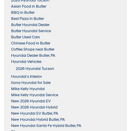
2026 Hyundai Tucson
Asian Food in Butler
BBQ in Butler
Best Pizza in Butler
Butler Hyundai Dealer
Butler Hyundai Service
Butler Used Cars
Chinese Food in Butler
Coffee Shops near Butler
Hyundai Dealer Butler, PA
Hyundai Vehicles
2026 Hyundai Tucson
Hyundai’s Interior
Kona Hyundai for Sale
Mike Kelly Hyundai
Mike Kelly Hyundai Service
New 2026 Hyundai EV
New 2026 Hyundai Hybrid
New Hyundai EV Butler, PA
New Hyundai Hybrid Butler, PA
New Hyundai Santa Fe Hybrid Butler, PA