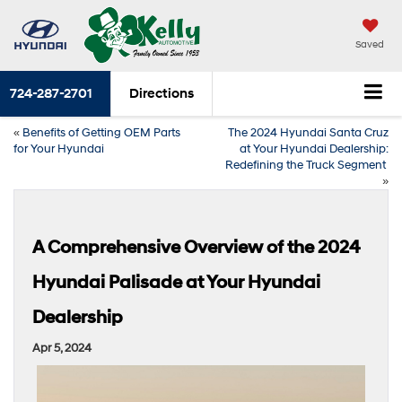
Saved
724-287-2701
Directions
«
Benefits of Getting OEM Parts
The 2024 Hyundai Santa Cruz
for Your Hyundai
at Your Hyundai Dealership:
Redefining the Truck Segment
»
A Comprehensive Overview of the 2024
Hyundai Palisade at Your Hyundai
Dealership
Apr 5, 2024