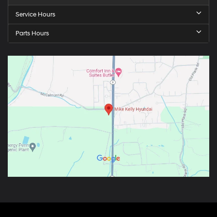
Service Hours
Parts Hours