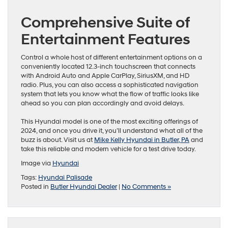
Comprehensive Suite of
Entertainment Features
Control a whole host of different entertainment options on a
conveniently located 12.3-inch touchscreen that connects
with Android Auto and Apple CarPlay, SiriusXM, and HD
radio. Plus, you can also access a sophisticated navigation
system that lets you know what the flow of traffic looks like
ahead so you can plan accordingly and avoid delays.
This Hyundai model is one of the most exciting offerings of
2024, and once you drive it, you’ll understand what all of the
buzz is about. Visit us at
Mike Kelly Hyundai in Butler, PA
and
take this reliable and modern vehicle for a test drive today.
Image via
Hyu
n
dai
Tags:
Hyundai Palisade
Posted in
Butler Hyundai Dealer
|
No Comments »