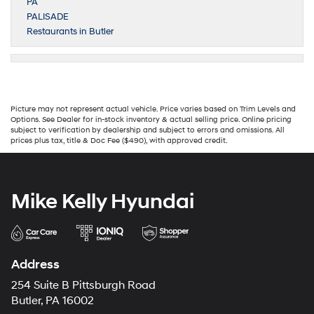
PA
PALISADE
Restaurants in Butler
Picture may not represent actual vehicle. Price varies based on Trim Levels and
Options. See Dealer for in-stock inventory & actual selling price. Online pricing
subject to verification by dealership and subject to errors and omissions. All
prices plus tax, title & Doc Fee ($490), with approved credit.
Mike Kelly Hyundai
Address
254 Suite B Pittsburgh Road
Butler, PA 16002