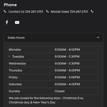
Phone
Contact Us
724-287-2701
Mobile Sales
724-287-2701
Sales Hours
Monday
9:00AM - 8:00PM
Tuesday
9:00AM - 5:30PM
Wednesday
9:00AM - 5:30PM
Thursday
9:00AM - 8:00PM
Friday
9:00AM - 5:00PM
Saturday
9:00AM - 4:00PM
Sunday
Closed
We are closed for the following days : Christmas Eve,
Christmas day, & New Year’s Day