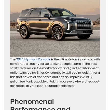
The
2024 Hyundai Palisade
is the ultimate family vehicle, with
comfortable seating for up to eight people, some of the best
safety features on the market today, and great entertainment
options, including SiriusXM connectivity. If you’re looking for a
ride that covers all the bases and has an impressive 18.8-
gallon fuel tank capable of taking you everywhere, check out
this model at your local Hyundai dealership.
Phenomenal
Performance and