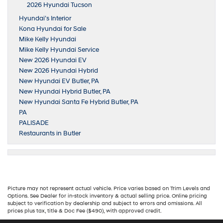
2026 Hyundai Tucson
Hyundai’s Interior
Kona Hyundai for Sale
Mike Kelly Hyundai
Mike Kelly Hyundai Service
New 2026 Hyundai EV
New 2026 Hyundai Hybrid
New Hyundai EV Butler, PA
New Hyundai Hybrid Butler, PA
New Hyundai Santa Fe Hybrid Butler, PA
PA
PALISADE
Restaurants in Butler
Picture may not represent actual vehicle. Price varies based on Trim Levels and
Options. See Dealer for in-stock inventory & actual selling price. Online pricing
subject to verification by dealership and subject to errors and omissions. All
prices plus tax, title & Doc Fee ($490), with approved credit.