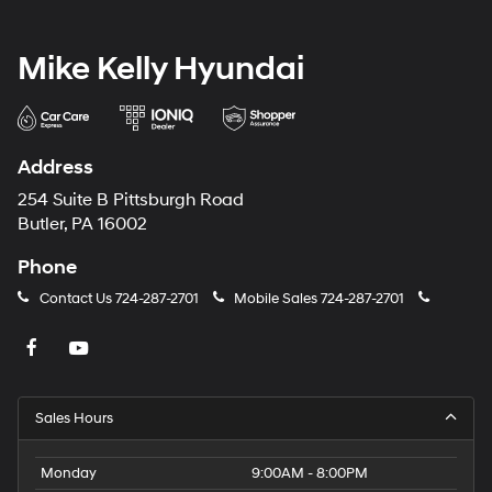
Mike Kelly Hyundai
Address
254 Suite B Pittsburgh Road
Butler, PA 16002
Phone
Contact Us
724-287-2701
Mobile Sales
724-287-2701
Sales Hours
Monday
9:00AM - 8:00PM