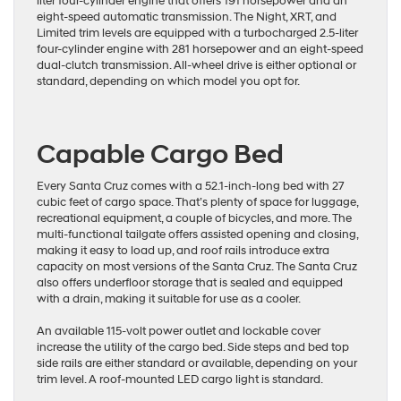
liter four-cylinder engine that offers 191 horsepower and an
eight-speed automatic transmission. The Night, XRT, and
Limited trim levels are equipped with a turbocharged 2.5-liter
four-cylinder engine with 281 horsepower and an eight-speed
dual-clutch transmission. All-wheel drive is either optional or
standard, depending on which model you opt for.
Capable Cargo Bed
Every Santa Cruz comes with a 52.1-inch-long bed with 27
cubic feet of cargo space. That’s plenty of space for luggage,
recreational equipment, a couple of bicycles, and more. The
multi-functional tailgate offers assisted opening and closing,
making it easy to load up, and roof rails introduce extra
capacity on most versions of the Santa Cruz. The Santa Cruz
also offers underfloor storage that is sealed and equipped
with a drain, making it suitable for use as a cooler.
An available 115-volt power outlet and lockable cover
increase the utility of the cargo bed. Side steps and bed top
side rails are either standard or available, depending on your
trim level. A roof-mounted LED cargo light is standard.