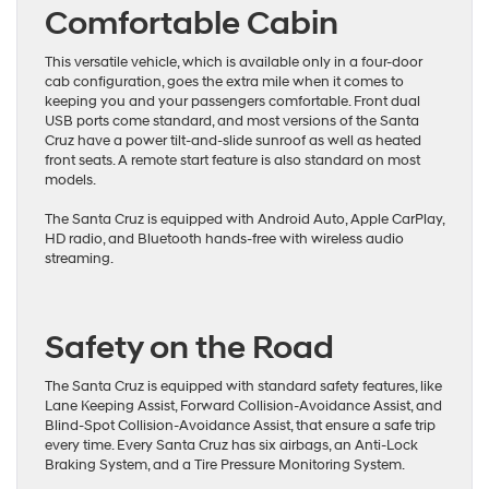
Comfortable Cabin
This versatile vehicle, which is available only in a four-door
cab configuration, goes the extra mile when it comes to
keeping you and your passengers comfortable. Front dual
USB ports come standard, and most versions of the Santa
Cruz have a power tilt-and-slide sunroof as well as heated
front seats. A remote start feature is also standard on most
models.
The Santa Cruz is equipped with Android Auto, Apple CarPlay,
HD radio, and Bluetooth hands-free with wireless audio
streaming.
Safety on the Road
The Santa Cruz is equipped with standard safety features, like
Lane Keeping Assist, Forward Collision-Avoidance Assist, and
Blind-Spot Collision-Avoidance Assist, that ensure a safe trip
every time. Every Santa Cruz has six airbags, an Anti-Lock
Braking System, and a Tire Pressure Monitoring System.