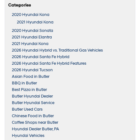
Categories
2020 Hyundai Kona
2021 Hyundai Kona
2020 Hyundai Sonata
2021 Hyundai Elantra
2021 Hyundai Kona
2026 Hyundai Hybrid vs. Traditional Gas Vehicles
2026 Hyundai Santa Fe Hybrid
2026 Hyundai Santa Fe Hybrid Features
2026 Hyundai Tucson
Asian Food in Butler
BBQ in Butler
Best Pizza in Butler
Butler Hyundai Dealer
Butler Hyundai Service
Butler Used Cars
Chinese Food in Butler
Coffee Shops near Butler
Hyundai Dealer Butler, PA
Hyundai Vehicles