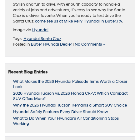
Stylish and fun to drive, with enough capacity to handle a
variety of jobs and adventures, it’s easy to see why the Santa
Cruz is a driver favorite. When you’re ready to test drive the
Santa Cruz,
come see us at Mike Kelly Hyundai in Butler, PA
.
Image via
Hyundai
Tags:
Hyundai Santa Cruz
Posted in
Butler Hyundai Dealer
|
No Comments »
Recent Blog Entries
What Makes the 2026 Hyundai Palisade Trims Worth a Closer
Look
2026 Hyundai Tucson vs. 2026 Honda CR-V: Which Compact
SUV Offers More?
Why the 2026 Hyundai Tucson Remains a Smart SUV Choice
Hyundai Safety Features Every Driver Should Know
What to Do When Your Hyundai’s Air Conditioning Stops
Working