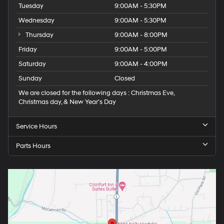
Tuesday
9:00AM - 5:30PM
Wednesday
9:00AM - 5:30PM
Thursday
9:00AM - 8:00PM
Friday
9:00AM - 5:00PM
Saturday
9:00AM - 4:00PM
Sunday
Closed
We are closed for the following days : Christmas Eve,
Christmas day, & New Year’s Day
Service Hours
Parts Hours