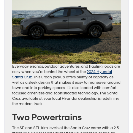
Everyday errands, outdoor adventures, and hauling loads are
easy when you’re behind the wheel of the
2024 Hyundai
Santa Cruz
. This urban pickup offers plenty of capacity as
well as a sleek design that makes it easy to maneuver around
town and into parking spaces. It’s also loaded with comfort-
focused amenities and sophisticated technology. The Santa
Cruz, available at your local Hyundai dealership, is redefining
the modern truck.
Two Powertrains
The SE and SEL trim levels of the Santa Cruz come with a 2.5-