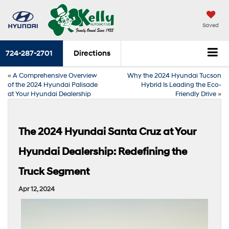
Saved
724-287-2701
Directions
«
A Comprehensive Overview
Why the 2024 Hyundai Tucson
of the 2024 Hyundai Palisade
Hybrid Is Leading the Eco-
at Your Hyundai Dealership
Friendly Drive
»
The 2024 Hyundai Santa Cruz at Your
Hyundai Dealership: Redefining the
Truck Segment
Apr 12, 2024