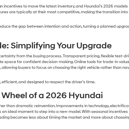
gn incentives to move the latest inventory, and Hyundai’s 2026 models
res are typically at their most competitive, making the transition int
n reduce the gap between intention and action, turning a planned upgra
e: Simplifying Your Upgrade
ainty from the buying process. Transparent pricing, flexible test-dr
 space for confident decision-making. Online tools for trade-in valua
 allowing buyers to focus on choosing the right vehicle rather than na
 efficient, and designed to respect the driver’s time.
e Wheel of a 2026 Hyundai
her than dramatic reinvention. Improvements in technology, electrificat
 an ideal moment to step into a new model. With seasonal incentives
grading becomes less about timing the market and more about choosin