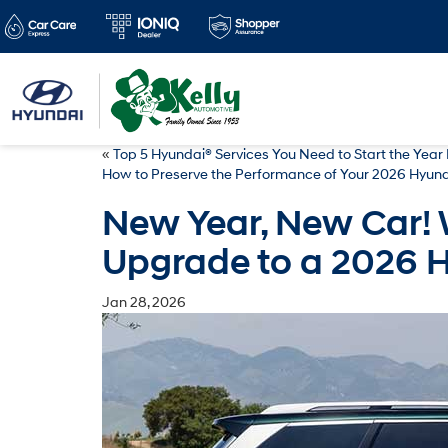
«
Top 5 Hyundai® Services You Need to Start the Year 
How to Preserve the Performance of Your 2026 Hyund
New Year, New Car! 
Upgrade to a 2026 
Jan 28, 2026