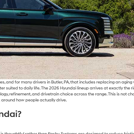
s, and for many drivers in Butler, PA, that includes replacing an aging 
 suited to daily life. The 2026 Hyundai lineup arrives at exactly the r
y, refinement, and drivetrain choice across the range. This is not ch
t around how people actually drive.
ndai?
s thoughtful rather than flashy. Systems are designed to reduce frictio