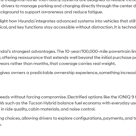
drivers to manage parking and charging directly through the center di
 background to support awareness and reduce fatigue.
ght how Hyundai integrates advanced systems into vehicles that still 
ical, and key functions stay accessible without distraction. It is techno
dai’s strongest advantages. The 10-year/100,000-mile powertrain li
 offering reassurance that extends well beyond the initial purchase pe
r years rather than months, that coverage carries real weight.
nd gives owners a predictable ownership experience, something increas
eds without forcing compromise. Electrified options like the IONIQ 9 
UVs such as the Tucson Hybrid balance fuel economy with everyday usab
n ride quality, cabin materials, and noise control.
ng choices, allowing drivers to explore configurations, payments, and 
.