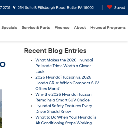
7-2701
254 Suite B Pittsburgh Road, Butler, PA 16002
Saved
Specials
Service & Parts
Finance
About
Hyundai Programs
Recent Blog Entries
to
What Makes the 2026 Hyundai
Palisade Trims Worth a Closer
Look
2026 Hyundai Tucson vs. 2026
Honda CR-V: Which Compact SUV
Offers More?
Why the 2026 Hyundai Tucson
Remains a Smart SUV Choice
Hyundai Safety Features Every
Driver Should Know
What to Do When Your Hyundai’s
Air Conditioning Stops Working