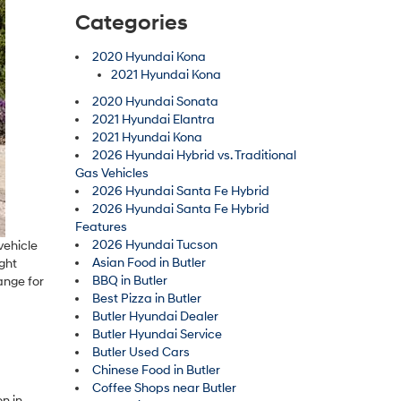
Categories
2020 Hyundai Kona
2021 Hyundai Kona
2020 Hyundai Sonata
2021 Hyundai Elantra
2021 Hyundai Kona
2026 Hyundai Hybrid vs. Traditional
Gas Vehicles
2026 Hyundai Santa Fe Hybrid
2026 Hyundai Santa Fe Hybrid
Features
2026 Hyundai Tucson
vehicle
Asian Food in Butler
ight
BBQ in Butler
ange for
Best Pizza in Butler
Butler Hyundai Dealer
Butler Hyundai Service
Butler Used Cars
Chinese Food in Butler
Coffee Shops near Butler
n in