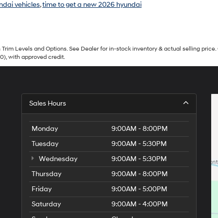
ndai vehicles
,
time to get a new 2026 hyundai
Trim Levels and Options. See Dealer for in-stock inventory & actual selling price. 
90), with approved credit.
Sales Hours
Monday
9:00AM - 8:00PM
Tuesday
9:00AM - 5:30PM
Wednesday
9:00AM - 5:30PM
Thursday
9:00AM - 8:00PM
Friday
9:00AM - 5:00PM
Saturday
9:00AM - 4:00PM