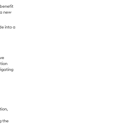
 benefit
o a new
de into a
ive
tion
vigating
ion,
g the