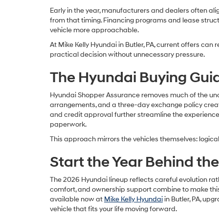
Early in the year, manufacturers and dealers often ali
from that timing. Financing programs and lease structu
vehicle more approachable.
At Mike Kelly Hyundai in Butler, PA, current offers ca
practical decision without unnecessary pressure.
The Hyundai Buying Guid
Hyundai Shopper Assurance removes much of the uncert
arrangements, and a three-day exchange policy create
and credit approval further streamline the experience,
paperwork.
This approach mirrors the vehicles themselves: logical,
Start the Year Behind th
The 2026 Hyundai lineup reflects careful evolution rat
comfort, and ownership support combine to make this
available now at
Mike Kelly Hyundai
in Butler, PA, up
vehicle that fits your life moving forward.