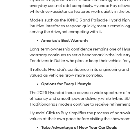
everyday use, not add complexity. Hyundai Pay allows 
while driver-assistance features work quietly in the
Models such as the IONIQ 5 and Palisade Hybrid highli
intuitive. Interfaces respond quickly, menus remain log
serving the drive, not competing with it.
America’s Best Warranty
Long-term ownership confidence remains one of Hyun
warranty continues to set a benchmark in the industry,
For drivers in Butler who plan to keep their vehicle fo
It reflects Hyundai’s confidence in its engineering a
valued as vehicles grow more complex.
Options for Every Lifestyle
The 2026 Hyundai lineup covers a wide spectrum of ne
efficiency and smooth power delivery, while hybrid S
Traditional gas models continue to receive refinement i
Hyundai Click to Buy simplifies the process of narrowi
values at their own pace before visiting the showroom
Take Advantage of New Year Car Deals