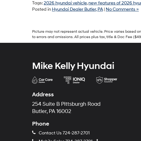
Tags:
2026 hyundai vehicle
,
new features of 2026 hyu
Posted in
Hyundai Dealer Butler, PA
|
No Comments »
Picture may not represent actual vehicle. Price varies based on 
to errors and omissions. All prices plus tax, title & Doc Fee ($4
Mike Kelly Hyundai
Address
254 Suite B Pittsburgh Road
Butler, PA 16002
Phone
Contact Us
724-287-2701