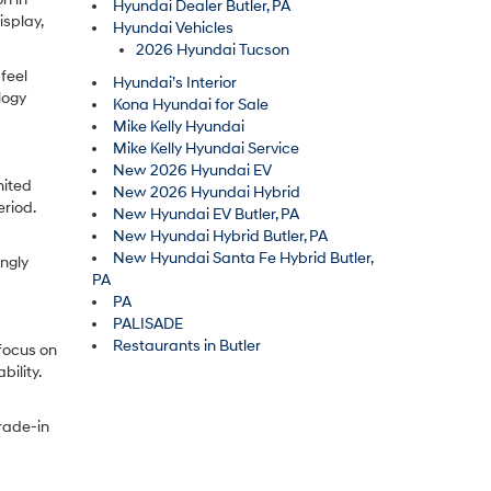
Hyundai Dealer Butler, PA
splay,
Hyundai Vehicles
2026 Hyundai Tucson
feel
Hyundai’s Interior
logy
Kona Hyundai for Sale
Mike Kelly Hyundai
Mike Kelly Hyundai Service
New 2026 Hyundai EV
mited
New 2026 Hyundai Hybrid
riod.
New Hyundai EV Butler, PA
New Hyundai Hybrid Butler, PA
New Hyundai Santa Fe Hybrid Butler,
ingly
PA
PA
PALISADE
Restaurants in Butler
focus on
ility.
trade-in