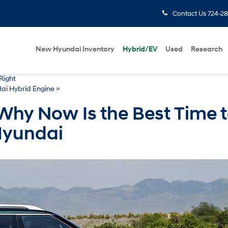
Contact Us
724-28
New Hyundai Inventory
Hybrid/EV
Used
Research
Right
ai Hybrid Engine
»
Why Now Is the Best Time 
Hyundai