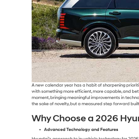
A new calendar year has a habit of sharpening prioritie
with something more efficient, more capable, and better
moment, bringing meaningful improvements in technolog
the sake of novelty, but a measured step forward buil
Why Choose a 2026 Hyu
Advanced Technology and Features
Hyundai’s approach to in-vehicle technology for 2026 i