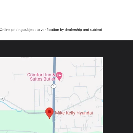
Online pricing subject to verification by dealership and subject