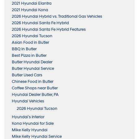
2021 Hyundai Elantra
2021 Hyundai Kona
2026 Hyundai Hybrid vs. Traditional Gas Vehicles
2026 Hyundai Santa Fe Hybrid
2026 Hyundai Santa Fe Hybrid Features
2026 Hyundai Tucson
Asian Food in Butler
BBQ in Butler
Best Pizza in Butler
Butler Hyundai Dealer
Butler Hyundai Service
Butler Used Cars
Chinese Food in Butler
Coffee Shops near Butler
Hyundai Dealer Butler, PA
Hyundai Vehicles
2026 Hyundai Tucson
Hyundai’s Interior
Kona Hyundai for Sale
Mike Kelly Hyundai
Mike Kelly Hyundai Service