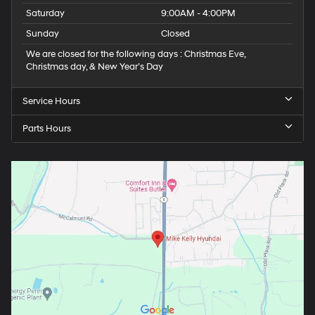
Saturday
9:00AM - 4:00PM
Sunday
Closed
We are closed for the following days : Christmas Eve,
Christmas day, & New Year’s Day
Service Hours
Parts Hours