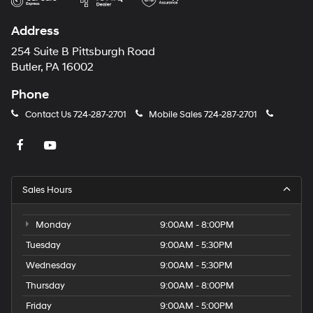
Address
254 Suite B Pittsburgh Road
Butler, PA 16002
Phone
Contact Us
724-287-2701
Mobile Sales
724-287-2701
Sales Hours
Monday
9:00AM - 8:00PM
Tuesday
9:00AM - 5:30PM
Wednesday
9:00AM - 5:30PM
Thursday
9:00AM - 8:00PM
Friday
9:00AM - 5:00PM