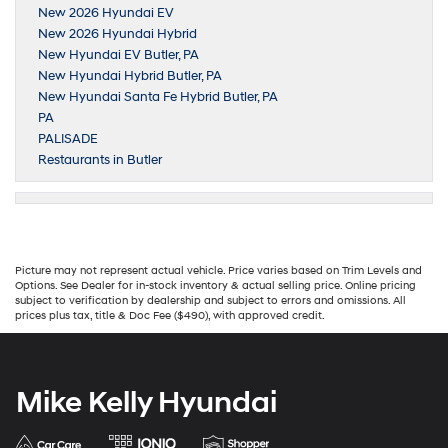
New 2026 Hyundai EV
New 2026 Hyundai Hybrid
New Hyundai EV Butler, PA
New Hyundai Hybrid Butler, PA
New Hyundai Santa Fe Hybrid Butler, PA
PA
PALISADE
Restaurants in Butler
Picture may not represent actual vehicle. Price varies based on Trim Levels and
Options. See Dealer for in-stock inventory & actual selling price. Online pricing
subject to verification by dealership and subject to errors and omissions. All
prices plus tax, title & Doc Fee ($490), with approved credit.
Mike Kelly Hyundai