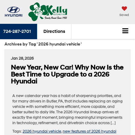
Saved
724-287-2701
Directions
Archives by Tag ' 2026 hyundai vehicle '
Jan 28, 2026
New Year, New Car! Why Now Is the
Best Time to Upgrade to a 2026
Hyundai
A new calendar year has a habit of sharpening priorities, and
for many drivers in Butler, PA, that includes replacing an aging
vehicle with something more efficient, more capable, and
better suited to daily life. The 2026 Hyundai lineup arrives at
exactly the right moment, bringing meaningful improvements
in technology, refinement, and drivetrain choice across […]
Tags:
2026 hyundai vehicle
,
new features of 2026 hyundai