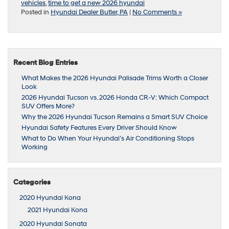
vehicles
,
time to get a new 2026 hyundai
Posted in
Hyundai Dealer Butler, PA
|
No Comments »
Recent Blog Entries
What Makes the 2026 Hyundai Palisade Trims Worth a Closer
Look
2026 Hyundai Tucson vs. 2026 Honda CR-V: Which Compact
SUV Offers More?
Why the 2026 Hyundai Tucson Remains a Smart SUV Choice
Hyundai Safety Features Every Driver Should Know
What to Do When Your Hyundai’s Air Conditioning Stops
Working
Categories
2020 Hyundai Kona
2021 Hyundai Kona
2020 Hyundai Sonata