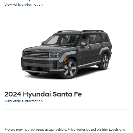
View Vehicle Information
2024 Hyundai Santa Fe
View Vehicle Information
Picture may not represent actual vehicle. Price varies based on Trim Levels and