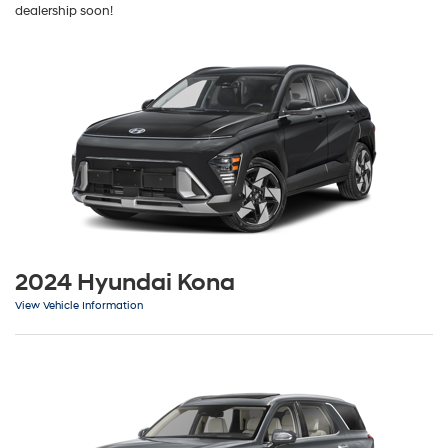
dealership soon!
2024 Hyundai Kona
View Vehicle Information