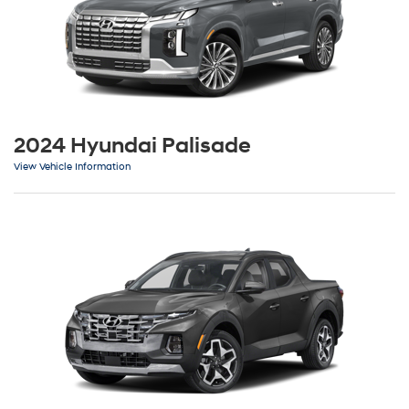
2024 Hyundai Palisade
View Vehicle Information