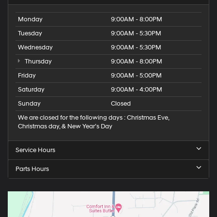
Monday
9:00AM - 8:00PM
Tuesday
9:00AM - 5:30PM
Wednesday
9:00AM - 5:30PM
Thursday
9:00AM - 8:00PM
Friday
9:00AM - 5:00PM
Saturday
9:00AM - 4:00PM
Sunday
Closed
We are closed for the following days : Christmas Eve,
Christmas day, & New Year’s Day
Service Hours
Parts Hours