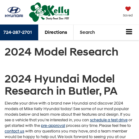
Saved
724-287-2701
Directions
Search
2024 Model Research
2024 Hyundai Model
Research in Butler, PA
Elevate your drive with a brand new Hyundai and discover 2024
models at Mike Kelly Hyundai today! See some of our most popular
models below and learn more about their features and design. If you
see a vehicle that you're interested in, you can
schedule a test drive
or
get started with the
pre-approval
process any time. Please feel free to
contact us
with any questions you may have, and a team member
would be happy to help out. We look forward to seeing you at our