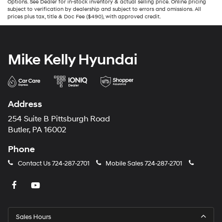
Options. See Dealer for in-stock inventory & actual selling price. Online pricing
subject to verification by dealership and subject to errors and omissions. All
prices plus tax, title & Doc Fee ($490), with approved credit.
Mike Kelly Hyundai
Address
254 Suite B Pittsburgh Road
Butler, PA 16002
Phone
Contact Us
724-287-2701
Mobile Sales
724-287-2701
Sales Hours