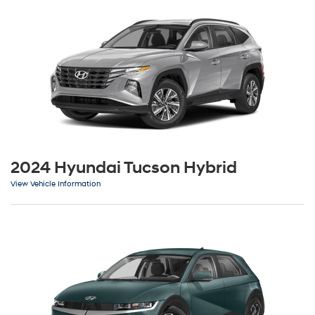
2024 Hyundai Tucson Hybrid
View Vehicle Information