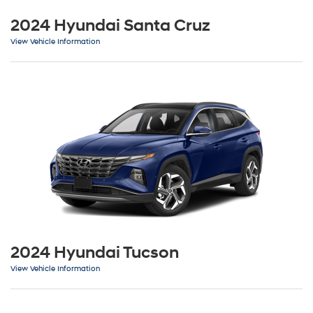
2024 Hyundai Santa Cruz
View Vehicle Information
2024 Hyundai Tucson
View Vehicle Information