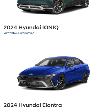
2024 Hyundai IONIQ
View Vehicle Information
2024 Hyundai Elantra