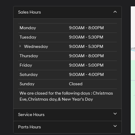
Sales Hours
Monday
9:00AM - 8:00PM
Tuesday
9:00AM - 5:30PM
Wednesday
9:00AM - 5:30PM
Thursday
9:00AM - 8:00PM
Friday
9:00AM - 5:00PM
Saturday
9:00AM - 4:00PM
Sunday
Closed
We are closed for the following days : Christmas
Eve, Christmas day, & New Year’s Day
Service Hours
Parts Hours