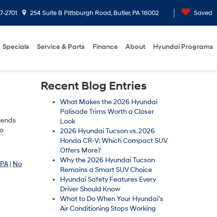
7-2701
254 Suite B Pittsburgh Road, Butler, PA 16002
Saved
Specials
Service & Parts
Finance
About
Hyundai Programs
Recent Blog Entries
What Makes the 2026 Hyundai
Palisade Trims Worth a Closer
blends
Look
ho
2026 Hyundai Tucson vs. 2026
Honda CR-V: Which Compact SUV
Offers More?
Why the 2026 Hyundai Tucson
 PA
|
No
Remains a Smart SUV Choice
Hyundai Safety Features Every
Driver Should Know
What to Do When Your Hyundai’s
Air Conditioning Stops Working