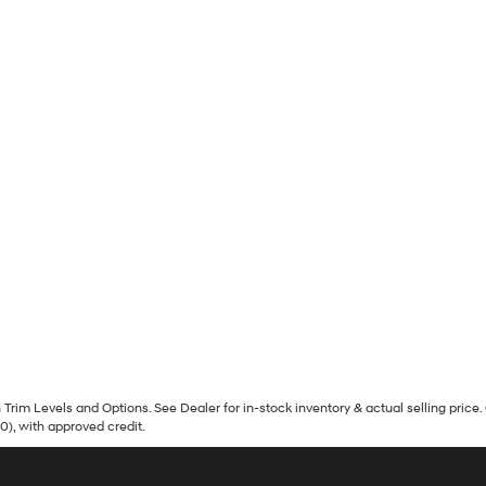
Trim Levels and Options. See Dealer for in-stock inventory & actual selling price. 
90), with approved credit.