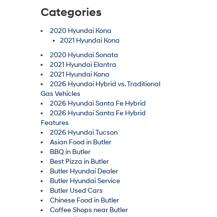
Categories
2020 Hyundai Kona
2021 Hyundai Kona
2020 Hyundai Sonata
2021 Hyundai Elantra
2021 Hyundai Kona
2026 Hyundai Hybrid vs. Traditional
Gas Vehicles
2026 Hyundai Santa Fe Hybrid
2026 Hyundai Santa Fe Hybrid
Features
2026 Hyundai Tucson
Asian Food in Butler
BBQ in Butler
Best Pizza in Butler
Butler Hyundai Dealer
Butler Hyundai Service
Butler Used Cars
Chinese Food in Butler
Coffee Shops near Butler