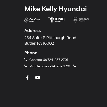
Mike Kelly Hyundai
Address
254 Suite B Pittsburgh Road
Butler, PA 16002
Phone
Contact Us
724-287-2701
Mobile Sales
724-287-2701