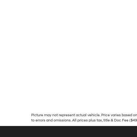
Picture may not represent actual vehicle. Price varies based on 
to errors and omissions. All prices plus tax, title & Doc Fee ($4