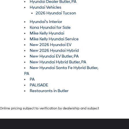
Hyundai Dealer Butler, PA
Hyundai Vehicles
2026 Hyundai Tucson
Hyundai’s Interior
Kona Hyundai for Sale
Mike Kelly Hyundai
Mike Kelly Hyundai Service
New 2026 Hyundai EV
New 2026 Hyundai Hybrid
New Hyundai EV Butler, PA
New Hyundai Hybrid Butler, PA
New Hyundai Santa Fe Hybrid Butler,
PA
PA
PALISADE
Restaurants in Butler
Online pricing subject to verification by dealership and subject