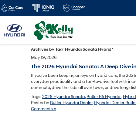
Archives by Tag ' Hyundai Sonata Hybrid '
May 19, 2026
The 2026 Hyundai Sonata: A Deep Dive int
If you’ve been keeping an eye on hybrid cars, the 202
everyday practicality and a fun-to-drive feel with incre
commute, drive the kids all over town, or drive long di
Tags:
2026 Hyundai Sonata
,
Butler PA Hyundai
,
Hybrid
Posted in
Butler Hyundai Dealer
,
Hyundai Dealer Butler
Comments »