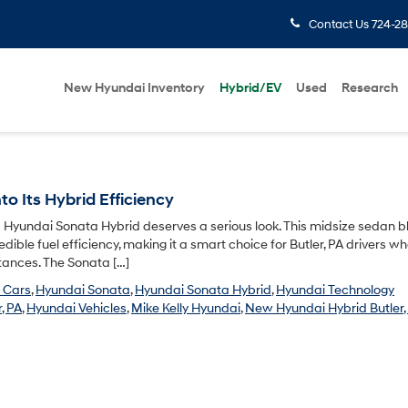
Contact Us
724-28
New Hyundai Inventory
Hybrid/EV
Used
Research
o Its Hybrid Efficiency
6 Hyundai Sonata Hybrid deserves a serious look. This midsize sedan 
dible fuel efficiency, making it a smart choice for Butler, PA drivers w
stances. The Sonata […]
 Cars
,
Hyundai Sonata
,
Hyundai Sonata Hybrid
,
Hyundai Technology
, PA
,
Hyundai Vehicles
,
Mike Kelly Hyundai
,
New Hyundai Hybrid Butler,