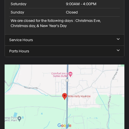
Saturday
9:00AM - 4:00PM
Sunday
Closed
We are closed for the following days : Christmas Eve,
Christmas day, & New Year’s Day
Service Hours
Parts Hours