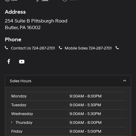
Address
254 Suite B Pittsburgh Road
Butler, PA 16002
Phone
Contact Us
724-287-2701
Mobile Sales
724-287-2701
Sales Hours
Monday
9:00AM - 8:00PM
Tuesday
9:00AM - 5:30PM
Wednesday
9:00AM - 5:30PM
Thursday
9:00AM - 8:00PM
Friday
9:00AM - 5:00PM