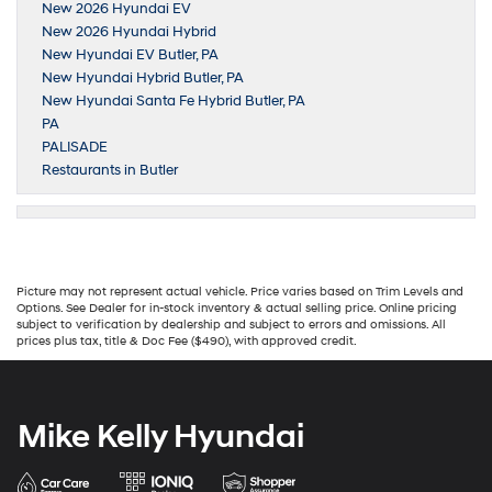
New 2026 Hyundai EV
New 2026 Hyundai Hybrid
New Hyundai EV Butler, PA
New Hyundai Hybrid Butler, PA
New Hyundai Santa Fe Hybrid Butler, PA
PA
PALISADE
Restaurants in Butler
Picture may not represent actual vehicle. Price varies based on Trim Levels and
Options. See Dealer for in-stock inventory & actual selling price. Online pricing
subject to verification by dealership and subject to errors and omissions. All
prices plus tax, title & Doc Fee ($490), with approved credit.
Mike Kelly Hyundai