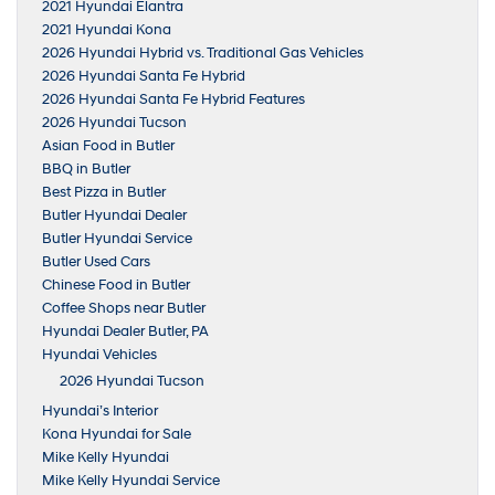
2021 Hyundai Elantra
2021 Hyundai Kona
2026 Hyundai Hybrid vs. Traditional Gas Vehicles
2026 Hyundai Santa Fe Hybrid
2026 Hyundai Santa Fe Hybrid Features
2026 Hyundai Tucson
Asian Food in Butler
BBQ in Butler
Best Pizza in Butler
Butler Hyundai Dealer
Butler Hyundai Service
Butler Used Cars
Chinese Food in Butler
Coffee Shops near Butler
Hyundai Dealer Butler, PA
Hyundai Vehicles
2026 Hyundai Tucson
Hyundai’s Interior
Kona Hyundai for Sale
Mike Kelly Hyundai
Mike Kelly Hyundai Service