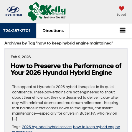
Saved
724-287-2701
Directions
Archives by Tag ' how to keep hybrid engine maintained '
Feb 9, 2026
How to Preserve the Performance of
Your 2026 Hyundai Hybrid Engine
The appeal of Hyundai’s 2026 hybrid lineup lies in its quiet
confidence. These powertrains are not engineered to shout
about their efficiency; they are designed to deliver it, day after
day, with minimal drama and maximum refinement. Keeping
that balance intact comes down to thoughtful, consistent
maintenance—especially for drivers in Butler, PA who rely on
[…]
Tags:
2026 hyundai hybrid service
,
how to keep hybrid engine