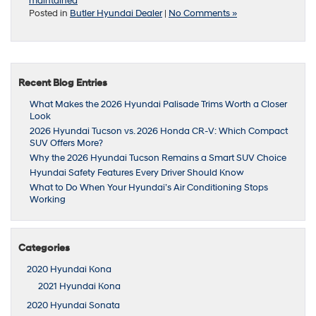
maintained
Posted in
Butler Hyundai Dealer
|
No Comments »
Recent Blog Entries
What Makes the 2026 Hyundai Palisade Trims Worth a Closer
Look
2026 Hyundai Tucson vs. 2026 Honda CR-V: Which Compact
SUV Offers More?
Why the 2026 Hyundai Tucson Remains a Smart SUV Choice
Hyundai Safety Features Every Driver Should Know
What to Do When Your Hyundai’s Air Conditioning Stops
Working
Categories
2020 Hyundai Kona
2021 Hyundai Kona
2020 Hyundai Sonata