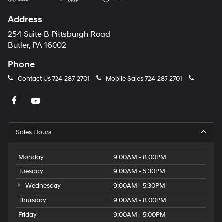
Address
254 Suite B Pittsburgh Road
Butler, PA 16002
Phone
Contact Us
724-287-2701
Mobile Sales
724-287-2701
Sales Hours
Monday
9:00AM - 8:00PM
Tuesday
9:00AM - 5:30PM
Wednesday
9:00AM - 5:30PM
Thursday
9:00AM - 8:00PM
Friday
9:00AM - 5:00PM