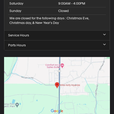
Saturday
9:00AM - 4:00PM
Sunday
Closed
We are closed for the following days : Christmas Eve,
Christmas day, & New Year’s Day
Service Hours
Parts Hours