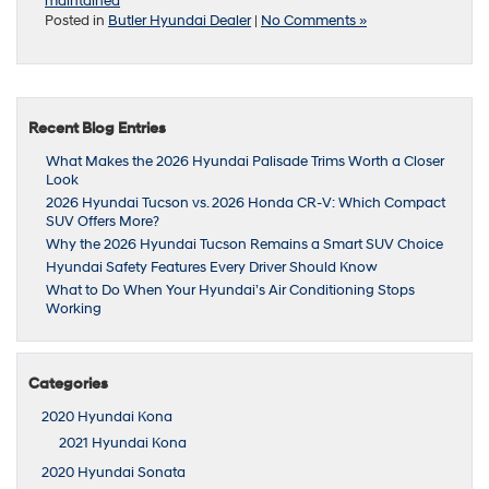
maintained
Posted in
Butler Hyundai Dealer
|
No Comments »
Recent Blog Entries
What Makes the 2026 Hyundai Palisade Trims Worth a Closer
Look
2026 Hyundai Tucson vs. 2026 Honda CR-V: Which Compact
SUV Offers More?
Why the 2026 Hyundai Tucson Remains a Smart SUV Choice
Hyundai Safety Features Every Driver Should Know
What to Do When Your Hyundai’s Air Conditioning Stops
Working
Categories
2020 Hyundai Kona
2021 Hyundai Kona
2020 Hyundai Sonata