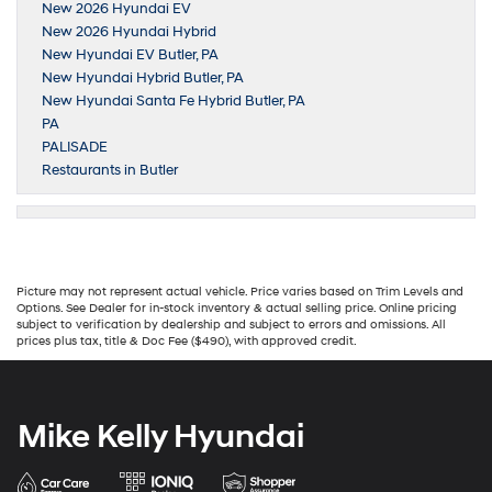
New 2026 Hyundai EV
New 2026 Hyundai Hybrid
New Hyundai EV Butler, PA
New Hyundai Hybrid Butler, PA
New Hyundai Santa Fe Hybrid Butler, PA
PA
PALISADE
Restaurants in Butler
Picture may not represent actual vehicle. Price varies based on Trim Levels and
Options. See Dealer for in-stock inventory & actual selling price. Online pricing
subject to verification by dealership and subject to errors and omissions. All
prices plus tax, title & Doc Fee ($490), with approved credit.
Mike Kelly Hyundai