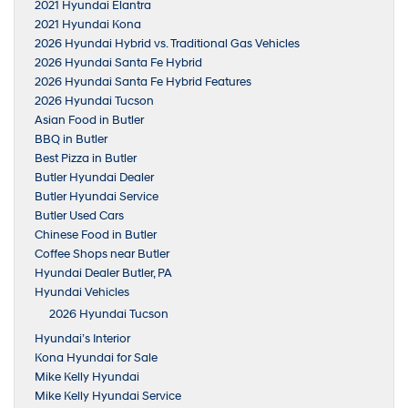
2021 Hyundai Elantra
2021 Hyundai Kona
2026 Hyundai Hybrid vs. Traditional Gas Vehicles
2026 Hyundai Santa Fe Hybrid
2026 Hyundai Santa Fe Hybrid Features
2026 Hyundai Tucson
Asian Food in Butler
BBQ in Butler
Best Pizza in Butler
Butler Hyundai Dealer
Butler Hyundai Service
Butler Used Cars
Chinese Food in Butler
Coffee Shops near Butler
Hyundai Dealer Butler, PA
Hyundai Vehicles
2026 Hyundai Tucson
Hyundai’s Interior
Kona Hyundai for Sale
Mike Kelly Hyundai
Mike Kelly Hyundai Service