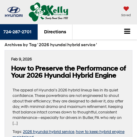
Saved
724-287-2701
Directions
Archives by Tag ' 2026 hyundai hybrid service '
Feb 9, 2026
How to Preserve the Performance of
Your 2026 Hyundai Hybrid Engine
The appeal of Hyundai’s 2026 hybrid lineup lies in its quiet
confidence. These powertrains are not engineered to shout
about their efficiency; they are designed to deliver it, day after
day, with minimal drama and maximum refinement. Keeping
that balance intact comes down to thoughtful, consistent
maintenance—especially for drivers in Butler, PA who rely on
[…]
Tags:
2026 hyundai hybrid service
,
how to keep hybrid engine