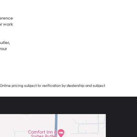
ference
or work
tler,
your
Online pricing subject to verification by dealership and subject