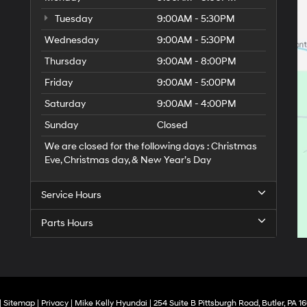
Tuesday
9:00AM - 5:30PM
Wednesday
9:00AM - 5:30PM
Thursday
9:00AM - 8:00PM
Friday
9:00AM - 5:00PM
Saturday
9:00AM - 4:00PM
Sunday
Closed
We are closed for the following days : Christmas
Eve, Christmas day, & New Year’s Day
Service Hours
Parts Hours
|
Sitemap
|
Privacy
| Mike Kelly Hyundai
|
254 Suite B Pittsburgh Road,
Butler,
PA
16