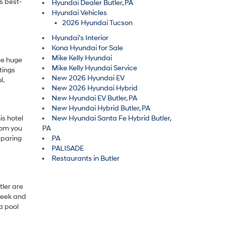
’s best-
Hyundai Dealer Butler, PA
Hyundai Vehicles
2026 Hyundai Tucson
Hyundai’s Interior
Kona Hyundai for Sale
Mike Kelly Hyundai
ome huge
Mike Kelly Hyundai Service
ttings
New 2026 Hyundai EV
l.
New 2026 Hyundai Hybrid
New Hyundai EV Butler, PA
New Hyundai Hybrid Butler, PA
is hotel
New Hyundai Santa Fe Hybrid Butler,
oom you
PA
eparing
PA
PALISADE
Restaurants in Butler
tler are
sleek and
a pool