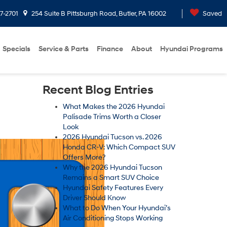
7-2701
254 Suite B Pittsburgh Road, Butler, PA 16002
Saved
Specials
Service & Parts
Finance
About
Hyundai Programs
Recent Blog Entries
What Makes the 2026 Hyundai
Palisade Trims Worth a Closer
Look
2026 Hyundai Tucson vs. 2026
Honda CR-V: Which Compact SUV
Offers More?
Why the 2026 Hyundai Tucson
Remains a Smart SUV Choice
Hyundai Safety Features Every
Driver Should Know
What to Do When Your Hyundai’s
Air Conditioning Stops Working