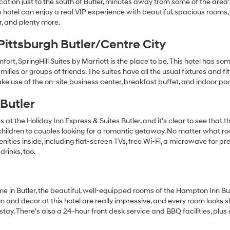
ocation just to the south of Butler, minutes away from some of the area
his hotel can enjoy a real VIP experience with beautiful, spacious rooms,
, and plenty more.
 Pittsburgh Butler/Centre City
fort, SpringHill Suites by Marriott is the place to be. This hotel has s
amilies or groups of friends. The suites have all the usual fixtures and fi
ke use of the on-site business center, breakfast buffet, and indoor poo
 Butler
 the Holiday Inn Express & Suites Butler, and it’s clear to see that th
g children to couples looking for a romantic getaway. No matter what r
ities inside, including flat-screen TVs, free Wi-Fi, a microwave for pr
drinks, too.
e in Butler, the beautiful, well-equipped rooms of the Hampton Inn Bu
n and decor at this hotel are really impressive, and every room looks 
stay. There’s also a 24-hour front desk service and BBQ facilities, plus 