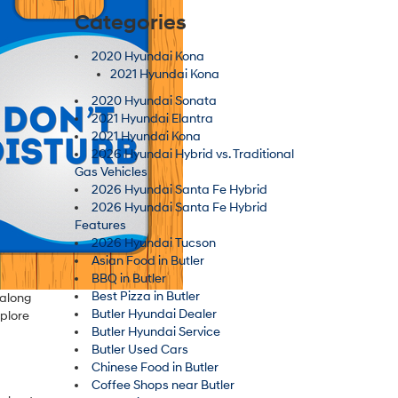
Categories
2020 Hyundai Kona
2021 Hyundai Kona
2020 Hyundai Sonata
2021 Hyundai Elantra
2021 Hyundai Kona
2026 Hyundai Hybrid vs. Traditional
Gas Vehicles
2026 Hyundai Santa Fe Hybrid
2026 Hyundai Santa Fe Hybrid
Features
2026 Hyundai Tucson
Asian Food in Butler
BBQ in Butler
Best Pizza in Butler
 along
Butler Hyundai Dealer
xplore
Butler Hyundai Service
Butler Used Cars
Chinese Food in Butler
Coffee Shops near Butler