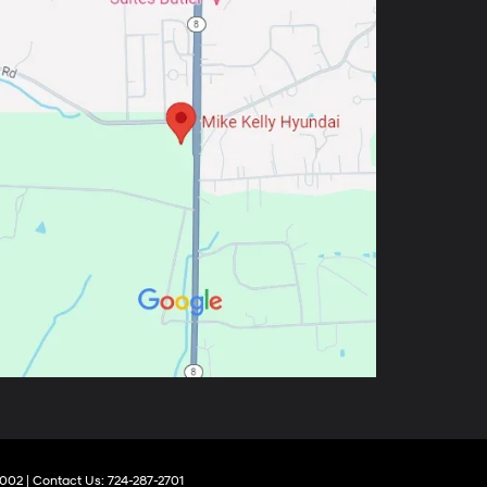
002
| Contact Us:
724-287-2701