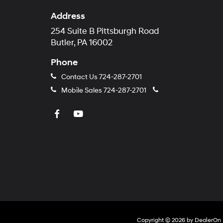
Address
254 Suite B Pittsburgh Road
Butler, PA 16002
Phone
Contact Us
724-287-2701
Mobile Sales
724-287-2701
Copyright © 2026
by
DealerOn