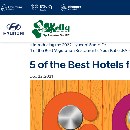
«
Introducing the 2022 Hyundai Santa Fe
4 of the Best Vegetarian Restaurants Near Butler, PA
5 of the Best Hotels f
Dec 22, 2021