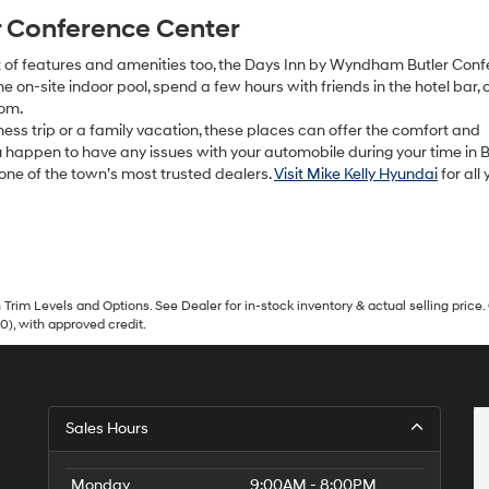
r Conference Center
lot of features and amenities too, the Days Inn by Wyndham Butler Con
 on-site indoor pool, spend a few hours with friends in the hotel bar, 
oom.
ess trip or a family vacation, these places can offer the comfort and
u happen to have any issues with your automobile during your time in Bu
 one of the town’s most trusted dealers.
Visit Mike Kelly Hyundai
for all 
Trim Levels and Options. See Dealer for in-stock inventory & actual selling price. 
90), with approved credit.
Sales Hours
Monday
9:00AM - 8:00PM