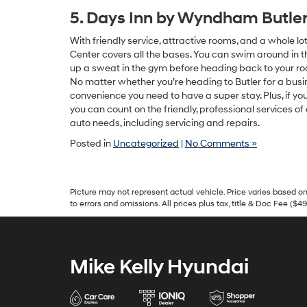
5. Days Inn by Wyndham Butle
With friendly service, attractive rooms, and a whole 
Center covers all the bases. You can swim around in the
up a sweat in the gym before heading back to your r
No matter whether you’re heading to Butler for a busin
convenience you need to have a super stay. Plus, if yo
you can count on the friendly, professional services of
auto needs, including servicing and repairs.
Posted in
Uncategorized
|
No Comments »
Picture may not represent actual vehicle. Price varies based on 
to errors and omissions. All prices plus tax, title & Doc Fee ($4
Mike Kelly Hyundai