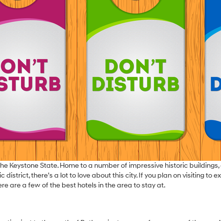
 of the Keystone State. Home to a number of impressive historic buildings,
trict, there’s a lot to love about this city. If you plan on visiting to e
re are a few of the best hotels in the area to stay at.