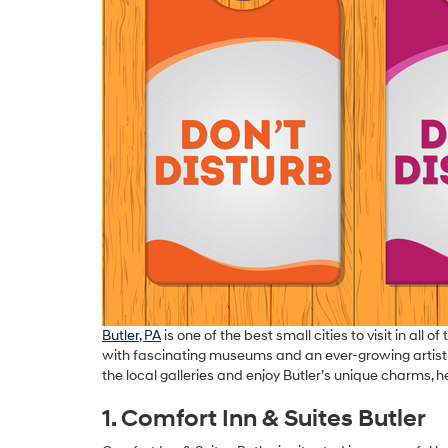
Butler, PA
is one of the best small cities to visit in all
with fascinating museums and an ever-growing artistic dis
the local galleries and enjoy Butler’s unique charms, he
1. Comfort Inn & Suites Butler