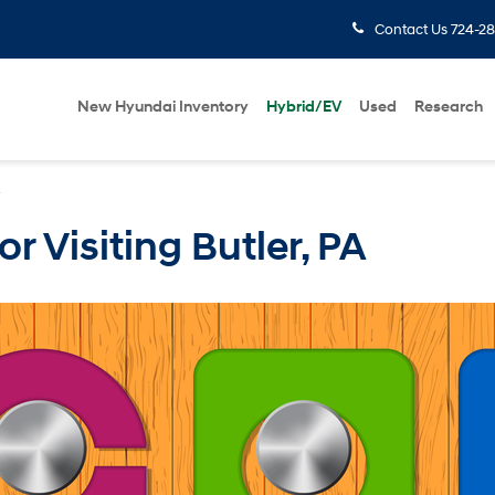
Contact Us
724-28
New Hyundai Inventory
Hybrid/EV
Used
Research
»
or Visiting Butler, PA