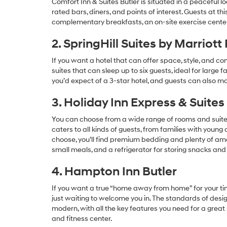
Comfort Inn & Suites Butler is situated in a peaceful l
rated bars, diners, and points of interest. Guests at t
complementary breakfasts, an on-site exercise center
2. SpringHill Suites by Marriott
If you want a hotel that can offer space, style, and com
suites that can sleep up to six guests, ideal for large f
you’d expect of a 3-star hotel, and guests can also ma
3. Holiday Inn Express & Suites
You can choose from a wide range of rooms and suites at
caters to all kinds of guests, from families with youn
choose, you’ll find premium bedding and plenty of amen
small meals, and a refrigerator for storing snacks and 
4. Hampton Inn Butler
If you want a true “home away from home” for your tim
just waiting to welcome you in. The standards of desig
modern, with all the key features you need for a great 
and fitness center.