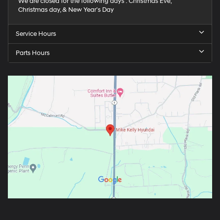
We are closed for the following days : Christmas Eve,
Christmas day, & New Year’s Day
Service Hours
Parts Hours