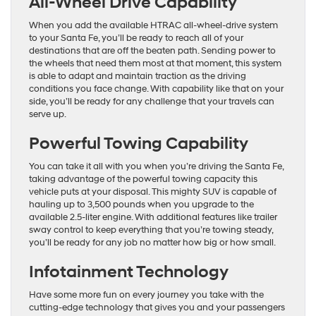
All-Wheel Drive Capability
When you add the available HTRAC all-wheel-drive system
to your Santa Fe, you’ll be ready to reach all of your
destinations that are off the beaten path. Sending power to
the wheels that need them most at that moment, this system
is able to adapt and maintain traction as the driving
conditions you face change. With capability like that on your
side, you’ll be ready for any challenge that your travels can
serve up.
Powerful Towing Capability
You can take it all with you when you’re driving the Santa Fe,
taking advantage of the powerful towing capacity this
vehicle puts at your disposal. This mighty SUV is capable of
hauling up to 3,500 pounds when you upgrade to the
available 2.5-liter engine. With additional features like trailer
sway control to keep everything that you’re towing steady,
you’ll be ready for any job no matter how big or how small.
Infotainment Technology
Have some more fun on every journey you take with the
cutting-edge technology that gives you and your passengers