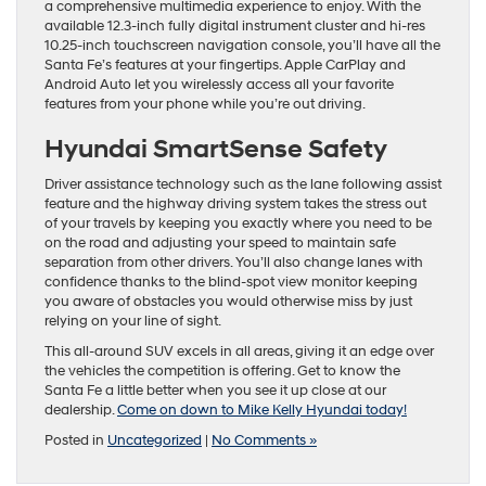
a comprehensive multimedia experience to enjoy. With the
available 12.3-inch fully digital instrument cluster and hi-res
10.25-inch touchscreen navigation console, you’ll have all the
Santa Fe’s features at your fingertips. Apple CarPlay and
Android Auto let you wirelessly access all your favorite
features from your phone while you’re out driving.
Hyundai SmartSense Safety
Driver assistance technology such as the lane following assist
feature and the highway driving system takes the stress out
of your travels by keeping you exactly where you need to be
on the road and adjusting your speed to maintain safe
separation from other drivers. You’ll also change lanes with
confidence thanks to the blind-spot view monitor keeping
you aware of obstacles you would otherwise miss by just
relying on your line of sight.
This all-around SUV excels in all areas, giving it an edge over
the vehicles the competition is offering. Get to know the
Santa Fe a little better when you see it up close at our
dealership.
Come on down to Mike Kelly Hyundai today!
Posted in
Uncategorized
|
No Comments »