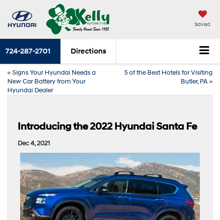
Saved
724-287-2701
Directions
«
Signs Your Hyundai Needs a
5 of the Best Hotels for Visiting
New Car Battery from Your
Butler, PA
»
Hyundai Dealer
Introducing the 2022 Hyundai Santa Fe
Dec 4, 2021