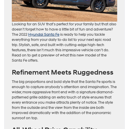
Looking for an SUV that’s perfect for your family but that also
doesn’t forget how to have a little bit of fun and adventure?
The 2022
Hyundai Santa Fe
is ready to help you tackle
everything from your daily to-do list to your next epic road
trip. Stylish, safe, and built with cutting-edge high-tech
features, there isn’t much this impressive vehicle can’t do.
Read on to get a preview of what this new model of the
Santa Fe offers.
Refinement Meets Ruggedness
The big proportions and bold style that the Santa Fe sports is
enough to capture anybody’s attention and imagination. The
wider, more aggressive front end with a signature diamond-
patterned grille adding an extra touch of style ensures that
every entrance you make attracts plenty of notice. The style
from the outside and the view from the inside are both
improved dramatically with the addition of the panoramic
sunroof on top.