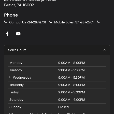
Butler, PA 16002
Phone
Contact Us
724-287-2701
Mobile Sales
724-287-2701
Sales Hours
Monday
9:00AM - 8:00PM
Tuesday
9:00AM - 5:30PM
Wednesday
9:00AM - 5:30PM
Thursday
9:00AM - 8:00PM
Friday
9:00AM - 5:00PM
Saturday
9:00AM - 4:00PM
Sunday
Closed