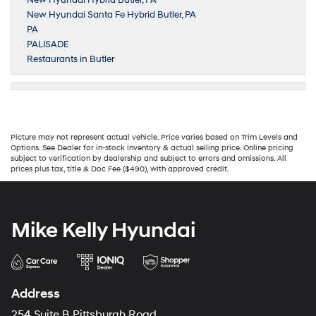
New Hyundai Hybrid Butler, PA
New Hyundai Santa Fe Hybrid Butler, PA
PA
PALISADE
Restaurants in Butler
Picture may not represent actual vehicle. Price varies based on Trim Levels and
Options. See Dealer for in-stock inventory & actual selling price. Online pricing
subject to verification by dealership and subject to errors and omissions. All
prices plus tax, title & Doc Fee ($490), with approved credit.
Mike Kelly Hyundai
Address
254 Suite B Pittsburgh Road