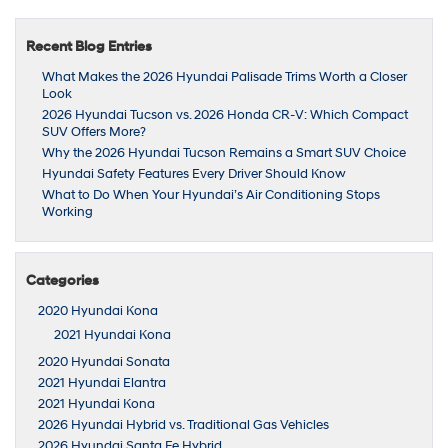
Recent Blog Entries
What Makes the 2026 Hyundai Palisade Trims Worth a Closer
Look
2026 Hyundai Tucson vs. 2026 Honda CR-V: Which Compact
SUV Offers More?
Why the 2026 Hyundai Tucson Remains a Smart SUV Choice
Hyundai Safety Features Every Driver Should Know
What to Do When Your Hyundai’s Air Conditioning Stops
Working
Categories
2020 Hyundai Kona
2021 Hyundai Kona
2020 Hyundai Sonata
2021 Hyundai Elantra
2021 Hyundai Kona
2026 Hyundai Hybrid vs. Traditional Gas Vehicles
2026 Hyundai Santa Fe Hybrid