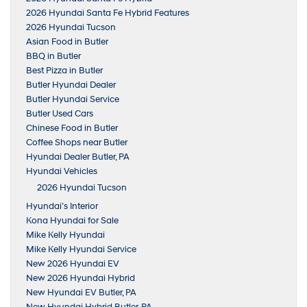
2026 Hyundai Santa Fe Hybrid Features
2026 Hyundai Tucson
Asian Food in Butler
BBQ in Butler
Best Pizza in Butler
Butler Hyundai Dealer
Butler Hyundai Service
Butler Used Cars
Chinese Food in Butler
Coffee Shops near Butler
Hyundai Dealer Butler, PA
Hyundai Vehicles
2026 Hyundai Tucson
Hyundai’s Interior
Kona Hyundai for Sale
Mike Kelly Hyundai
Mike Kelly Hyundai Service
New 2026 Hyundai EV
New 2026 Hyundai Hybrid
New Hyundai EV Butler, PA