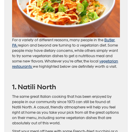
For a variety of different reasons, many people in the
Butler,
PA
region and beyond are turning to a vegetarian diet. Some
people may have dietary concerns, while others simply want
to try some vegetarian dishes to get a nutritious meal and
some new flavors. Whatever you’re after, the local
vegetarian
restaurants
we highlighted below are definitely worth a visit.
1. Natili North
The same great Italian cooking that has been enjoyed by
people in our community since 1973 can still be found at
Natili North. A casual, friendly atmosphere will help you feel
right at home as you take your pick from all the great options
on their menu, including some vegetarian dishes that are
absolutely out of this world.
Start your meal off here with some French-fried zucchini or a