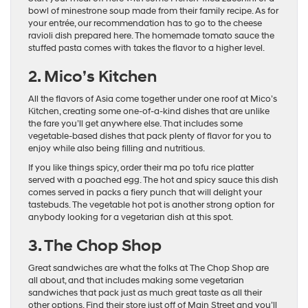
bowl of minestrone soup made from their family recipe. As for
your entrée, our recommendation has to go to the cheese
ravioli dish prepared here. The homemade tomato sauce the
stuffed pasta comes with takes the flavor to a higher level.
2. Mico’s Kitchen
All the flavors of Asia come together under one roof at Mico’s
Kitchen, creating some one-of-a-kind dishes that are unlike
the fare you’ll get anywhere else. That includes some
vegetable-based dishes that pack plenty of flavor for you to
enjoy while also being filling and nutritious.
If you like things spicy, order their ma po tofu rice platter
served with a poached egg. The hot and spicy sauce this dish
comes served in packs a fiery punch that will delight your
tastebuds. The vegetable hot pot is another strong option for
anybody looking for a vegetarian dish at this spot.
3. The Chop Shop
Great sandwiches are what the folks at The Chop Shop are
all about, and that includes making some vegetarian
sandwiches that pack just as much great taste as all their
other options. Find their store just off of Main Street and you’ll