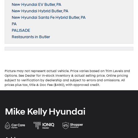
New Hyundai EV Butler, PA
New Hyundai Hybrid Butler, PA
New Hyundai Santa Fe Hybrid Butler, PA
PA
PALISADE
Restaurants in Butler
Picture may not represent actual vehicle. Price varies based on Trim Levels and
Options. See Dealer for in-stock inventory & actual selling price. Online pricing
subject to verification by dealership and subject to errors and omissions. All
prices plus tax, title & Doc Fee ($490), with approved credit.
Mike Kelly Hyundai