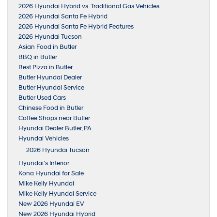
2026 Hyundai Hybrid vs. Traditional Gas Vehicles
2026 Hyundai Santa Fe Hybrid
2026 Hyundai Santa Fe Hybrid Features
2026 Hyundai Tucson
Asian Food in Butler
BBQ in Butler
Best Pizza in Butler
Butler Hyundai Dealer
Butler Hyundai Service
Butler Used Cars
Chinese Food in Butler
Coffee Shops near Butler
Hyundai Dealer Butler, PA
Hyundai Vehicles
2026 Hyundai Tucson
Hyundai’s Interior
Kona Hyundai for Sale
Mike Kelly Hyundai
Mike Kelly Hyundai Service
New 2026 Hyundai EV
New 2026 Hyundai Hybrid