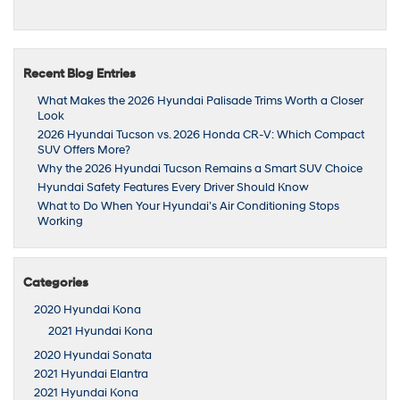
Recent Blog Entries
What Makes the 2026 Hyundai Palisade Trims Worth a Closer
Look
2026 Hyundai Tucson vs. 2026 Honda CR-V: Which Compact
SUV Offers More?
Why the 2026 Hyundai Tucson Remains a Smart SUV Choice
Hyundai Safety Features Every Driver Should Know
What to Do When Your Hyundai’s Air Conditioning Stops
Working
Categories
2020 Hyundai Kona
2021 Hyundai Kona
2020 Hyundai Sonata
2021 Hyundai Elantra
2021 Hyundai Kona