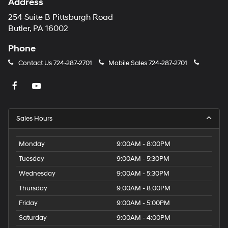
Address
254 Suite B Pittsburgh Road
Butler, PA 16002
Phone
Contact Us
724-287-2701
Mobile Sales
724-287-2701
Sales Hours
Monday
9:00AM - 8:00PM
Tuesday
9:00AM - 5:30PM
Wednesday
9:00AM - 5:30PM
Thursday
9:00AM - 8:00PM
Friday
9:00AM - 5:00PM
Saturday
9:00AM - 4:00PM