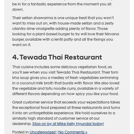
be in for a fantastic experience from the moment you sit
down.
Their seitan shawarma is one unique treat that you won’t
want to miss out on, with house-made seitan and a zesty
cilantro-lime vinaigrette adding plenty of flavor. Those
looking for a plant-based burger to try will love their Nirvana
burger, available with a lentil patty and all the fixings you
want on it.
4. Tewada Thai Restaurant
Thai cuisine includes some delicious vegetarian food, as
you’ll see when you visit Tewada Thai Restaurant. Their tom
kha soup gives you a medley of fresh vegetables swimming
in a coconut milk broth that bursts with flavor. We also loved
the vegetable and tofu noodle curry, available in a variety of
different flavors depending on how spicy you like your food.
Great customer service that exceeds your expectations takes
the exceptional food prepared at these restaurants and turns
it into an unforgettable experience. We hold ourselves to a
similarly high standard of customer service at our
dealership.
Stop on by at Mike Kelly Hyundai today!
Posted in
Uncategorized
|
No Comments »