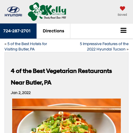
Saved
724-287-2701
Directions
«
5 of the Best Hotels for
5 Impressive Features of the
Visiting Butler, PA
2022 Hyundai Tucson
»
4 of the Best Vegetarian Restaurants
Near Butler, PA
Jan 2, 2022