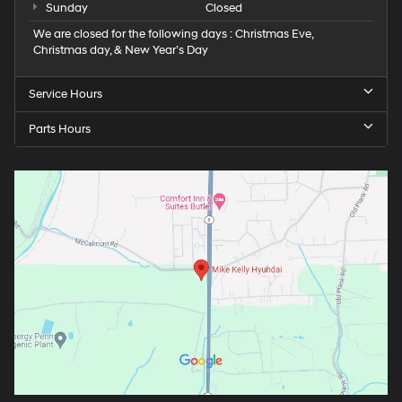
Sunday
Closed
We are closed for the following days : Christmas Eve,
Christmas day, & New Year’s Day
Service Hours
Parts Hours