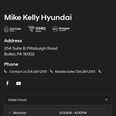
Mike Kelly Hyundai
Address
254 Suite B Pittsburgh Road
Butler, PA 16002
Phone
Contact Us
724-287-2701
Mobile Sales
724-287-2701
Sales Hours
Monday
9:00AM - 8:00PM