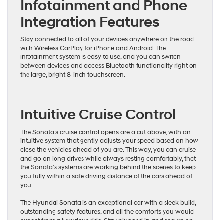
Infotainment and Phone
Integration Features
Stay connected to all of your devices anywhere on the road
with Wireless CarPlay for iPhone and Android. The
infotainment system is easy to use, and you can switch
between devices and access Bluetooth functionality right on
the large, bright 8-inch touchscreen.
Intuitive Cruise Control
The Sonata’s cruise control opens are a cut above, with an
intuitive system that gently adjusts your speed based on how
close the vehicles ahead of you are. This way, you can cruise
and go on long drives while always resting comfortably, that
the Sonata’s systems are working behind the scenes to keep
you fully within a safe driving distance of the cars ahead of
you.
The Hyundai Sonata is an exceptional car with a sleek build,
outstanding safety features, and all the comforts you would