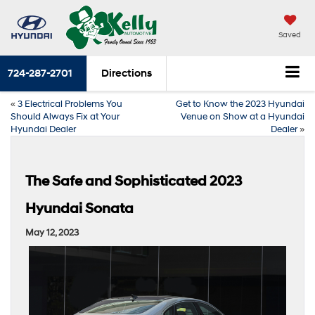
Saved
724-287-2701
Directions
«
3 Electrical Problems You
Get to Know the 2023 Hyundai
Should Always Fix at Your
Venue on Show at a Hyundai
Hyundai Dealer
Dealer
»
The Safe and Sophisticated 2023
Hyundai Sonata
May 12, 2023