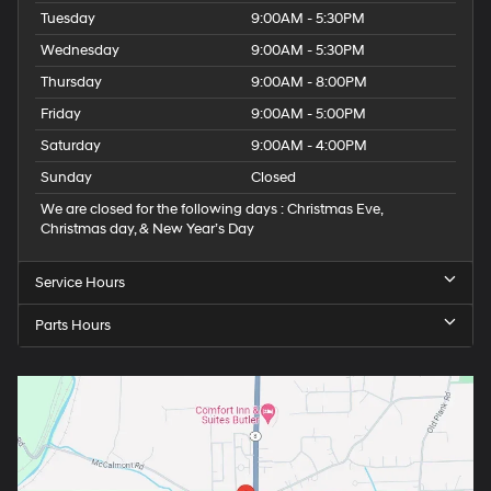
Tuesday
9:00AM - 5:30PM
Wednesday
9:00AM - 5:30PM
Thursday
9:00AM - 8:00PM
Friday
9:00AM - 5:00PM
Saturday
9:00AM - 4:00PM
Sunday
Closed
We are closed for the following days : Christmas Eve,
Christmas day, & New Year’s Day
Service Hours
Parts Hours