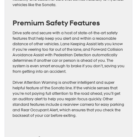
vehicles like the Sonata.
Premium Safety Features
Drive safe and secure with a host of state-of-the-art safety
features that help keep you alert and within a reasonable
distance of other vehicles. Lane Keeping Assist lets you know
if you’re veering too far out of the lane, and Forward Collision
Avoidance Assist with Pedestrian Detection automatically
determines if another car or person is ahead of you. The
system is even smart enough to brake if you don’t, saving you
from getting into an accident.
Driver Attention Warning is another intelligent and super
helpful feature of the Sonata line. If the vehicle senses that
you’re not paying full attention to the road ahead, you’ll get
an auditory alert to help you regain focus quickly. Other
standard features include a rearview camera for easy parking
and Rear Occupant Alert, which ensures that you check the
backseat of your car before exiting.