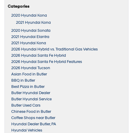
Categories
2020 Hyundai Kona
2021 Hyundai Kona
2020 Hyundai Sonata
2021 Hyundai Elantra
2021 Hyundai Kona
2026 Hyundai Hybrid vs. Traditional Gas Vehicles
2026 Hyundai Santa Fe Hybrid
2026 Hyundai Santa Fe Hybrid Features
2026 Hyundai Tucson
Asian Food in Butler
BBQ in Butler
Best Pizza in Butler
Butler Hyundai Dealer
Butler Hyundai Service
Butler Used Cars
Chinese Food in Butler
Coffee Shops near Butler
Hyundai Dealer Butler, PA
Hyundai Vehicles