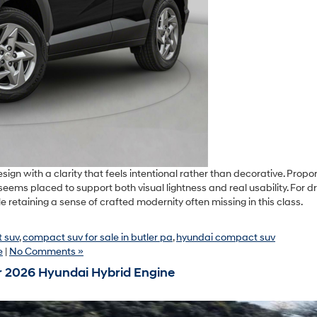
with a clarity that feels intentional rather than decorative. Propor
seems placed to support both visual lightness and real usability. For dr
 while retaining a sense of crafted modernity often missing in this class.
 suv
,
compact suv for sale in butler pa
,
hyundai compact suv
e
|
No Comments »
r 2026 Hyundai Hybrid Engine