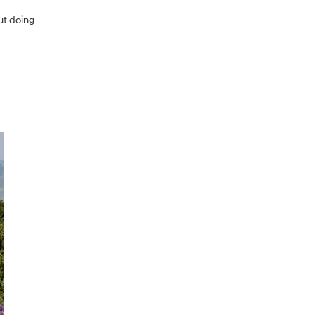
ut doing