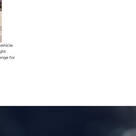
vehicle
ight
ange for