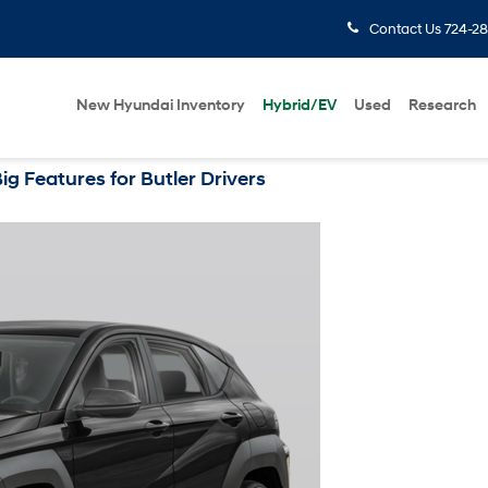
Contact Us
724-28
New Hyundai Inventory
Hybrid/EV
Used
Research
 Features for Butler Drivers