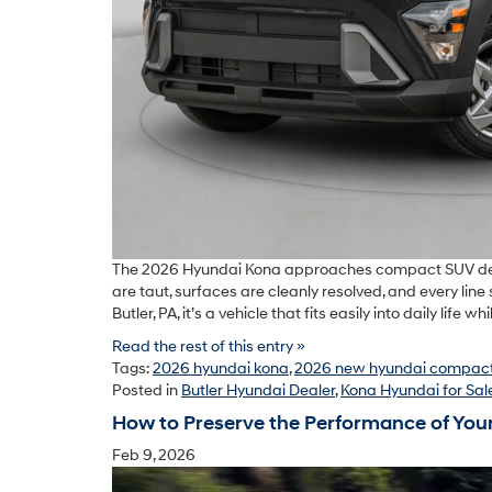
The 2026 Hyundai Kona approaches compact SUV design 
are taut, surfaces are cleanly resolved, and every line 
Butler, PA, it’s a vehicle that fits easily into daily life
Read the rest of this entry »
Tags:
2026 hyundai kona
,
2026 new hyundai compact
Posted in
Butler Hyundai Dealer
,
Kona Hyundai for Sal
How to Preserve the Performance of You
Feb 9, 2026