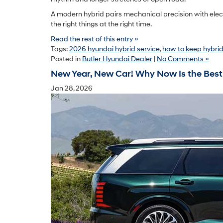
A modern hybrid pairs mechanical precision with electr
the right things at the right time.
Read the rest of this entry »
Tags:
2026 hyundai hybrid service
,
how to keep hybri
Posted in
Butler Hyundai Dealer
|
No Comments »
New Year, New Car! Why Now Is the Best
Jan 28, 2026