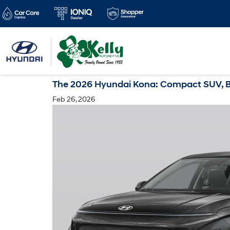
The 2026 Hyundai Kona: Compact SUV, Big
Feb 26, 2026