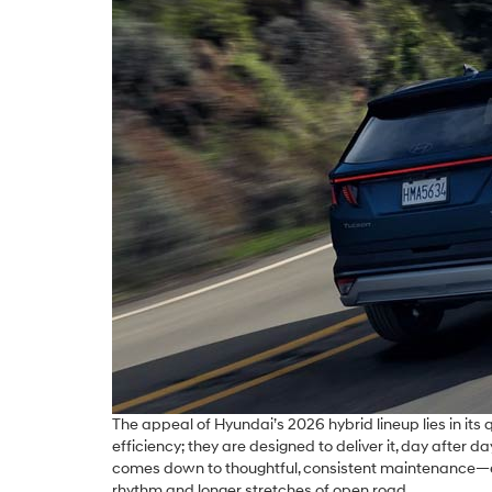
The appeal of Hyundai’s 2026 hybrid lineup lies in its
efficiency; they are designed to deliver it, day afte
comes down to thoughtful, consistent maintenance—espec
rhythm and longer stretches of open road.