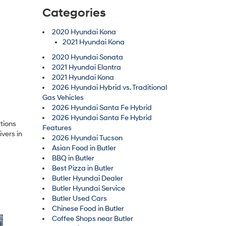
Categories
2020 Hyundai Kona
2021 Hyundai Kona
2020 Hyundai Sonata
2021 Hyundai Elantra
2021 Hyundai Kona
2026 Hyundai Hybrid vs. Traditional
Gas Vehicles
2026 Hyundai Santa Fe Hybrid
2026 Hyundai Santa Fe Hybrid
tions
Features
ivers in
2026 Hyundai Tucson
Asian Food in Butler
BBQ in Butler
Best Pizza in Butler
Butler Hyundai Dealer
Butler Hyundai Service
Butler Used Cars
Chinese Food in Butler
Coffee Shops near Butler