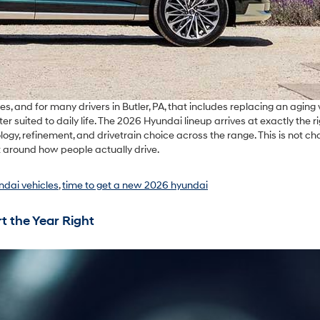
s, and for many drivers in Butler, PA, that includes replacing an aging 
 suited to daily life. The 2026 Hyundai lineup arrives at exactly the r
y, refinement, and drivetrain choice across the range. This is not ch
t around how people actually drive.
ndai vehicles
,
time to get a new 2026 hyundai
t the Year Right