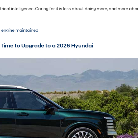
ical intelligence. Caring for it is less about doing more, and more abo
d engine maintained
 Time to Upgrade to a 2026 Hyundai