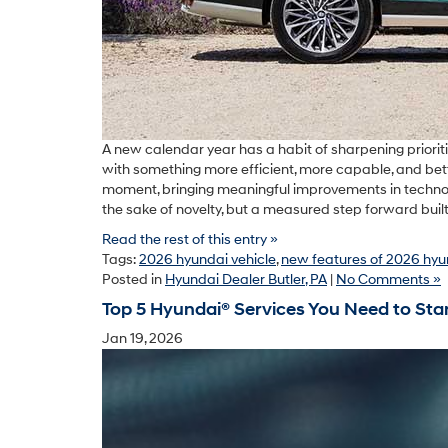
A new calendar year has a habit of sharpening prioritie
with something more efficient, more capable, and better
moment, bringing meaningful improvements in technolog
the sake of novelty, but a measured step forward buil
Read the rest of this entry »
Tags:
2026 hyundai vehicle
,
new features of 2026 hyu
Posted in
Hyundai Dealer Butler, PA
|
No Comments »
Top 5 Hyundai® Services You Need to Star
Jan 19, 2026