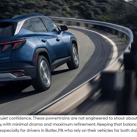
 quiet confidence. These powertrains are not engineered to shout about
r day, with minimal drama and maximum refinement. Keeping that balanc
ially for drivers in Butler, PA who rely on their vehicles for both dai