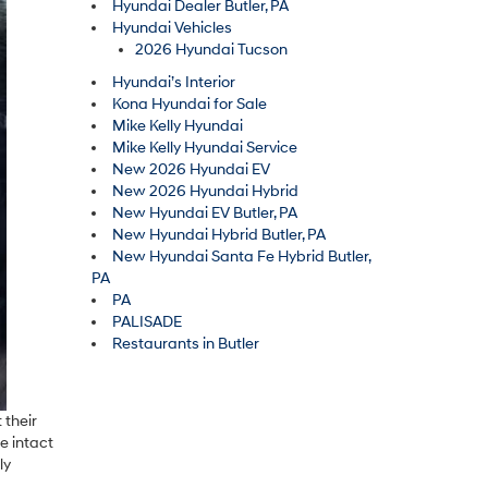
Hyundai Dealer Butler, PA
Hyundai Vehicles
2026 Hyundai Tucson
Hyundai’s Interior
Kona Hyundai for Sale
Mike Kelly Hyundai
Mike Kelly Hyundai Service
New 2026 Hyundai EV
New 2026 Hyundai Hybrid
New Hyundai EV Butler, PA
New Hyundai Hybrid Butler, PA
New Hyundai Santa Fe Hybrid Butler,
PA
PA
PALISADE
Restaurants in Butler
 their
e intact
ly