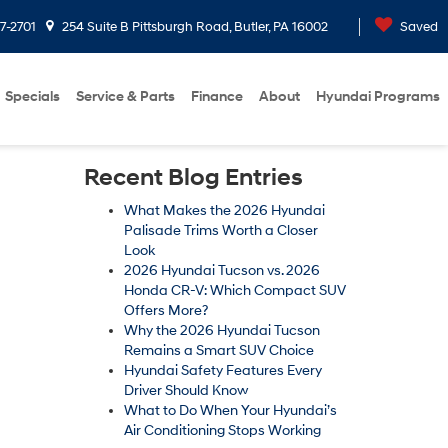
7-2701
254 Suite B Pittsburgh Road, Butler, PA 16002
Saved
Specials
Service & Parts
Finance
About
Hyundai Programs
Recent Blog Entries
What Makes the 2026 Hyundai
Palisade Trims Worth a Closer
Look
2026 Hyundai Tucson vs. 2026
Honda CR-V: Which Compact SUV
Offers More?
Why the 2026 Hyundai Tucson
Remains a Smart SUV Choice
Hyundai Safety Features Every
Driver Should Know
What to Do When Your Hyundai’s
Air Conditioning Stops Working