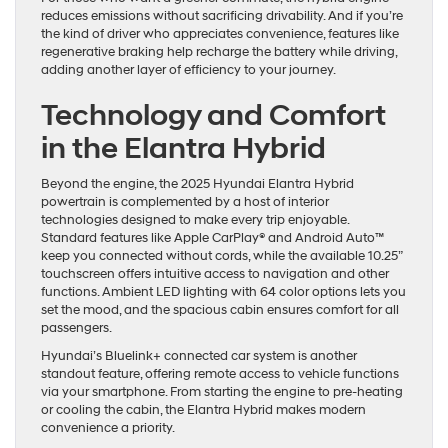
reduces emissions without sacrificing drivability. And if you’re
the kind of driver who appreciates convenience, features like
regenerative braking help recharge the battery while driving,
adding another layer of efficiency to your journey.
Technology and Comfort
in the Elantra Hybrid
Beyond the engine, the 2025 Hyundai Elantra Hybrid
powertrain is complemented by a host of interior
technologies designed to make every trip enjoyable.
Standard features like Apple CarPlay® and Android Auto™
keep you connected without cords, while the available 10.25”
touchscreen offers intuitive access to navigation and other
functions. Ambient LED lighting with 64 color options lets you
set the mood, and the spacious cabin ensures comfort for all
passengers.
Hyundai’s Bluelink+ connected car system is another
standout feature, offering remote access to vehicle functions
via your smartphone. From starting the engine to pre-heating
or cooling the cabin, the Elantra Hybrid makes modern
convenience a priority.