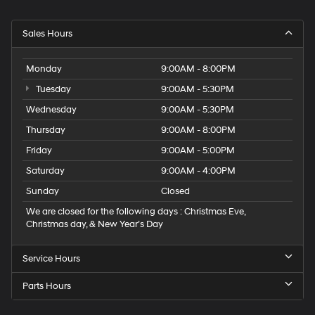
Sales Hours
Monday
9:00AM - 8:00PM
Tuesday
9:00AM - 5:30PM
Wednesday
9:00AM - 5:30PM
Thursday
9:00AM - 8:00PM
Friday
9:00AM - 5:00PM
Saturday
9:00AM - 4:00PM
Sunday
Closed
We are closed for the following days : Christmas Eve,
Christmas day, & New Year’s Day
Service Hours
Parts Hours