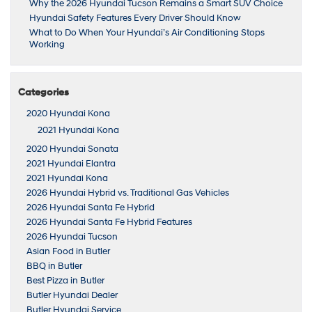
Why the 2026 Hyundai Tucson Remains a Smart SUV Choice
Hyundai Safety Features Every Driver Should Know
What to Do When Your Hyundai’s Air Conditioning Stops
Working
Categories
2020 Hyundai Kona
2021 Hyundai Kona
2020 Hyundai Sonata
2021 Hyundai Elantra
2021 Hyundai Kona
2026 Hyundai Hybrid vs. Traditional Gas Vehicles
2026 Hyundai Santa Fe Hybrid
2026 Hyundai Santa Fe Hybrid Features
2026 Hyundai Tucson
Asian Food in Butler
BBQ in Butler
Best Pizza in Butler
Butler Hyundai Dealer
Butler Hyundai Service