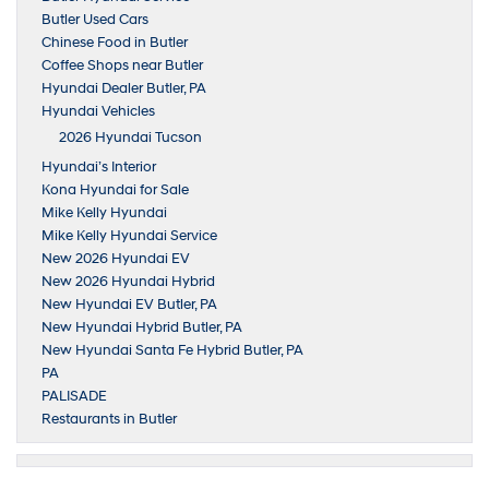
Butler Used Cars
Chinese Food in Butler
Coffee Shops near Butler
Hyundai Dealer Butler, PA
Hyundai Vehicles
2026 Hyundai Tucson
Hyundai’s Interior
Kona Hyundai for Sale
Mike Kelly Hyundai
Mike Kelly Hyundai Service
New 2026 Hyundai EV
New 2026 Hyundai Hybrid
New Hyundai EV Butler, PA
New Hyundai Hybrid Butler, PA
New Hyundai Santa Fe Hybrid Butler, PA
PA
PALISADE
Restaurants in Butler