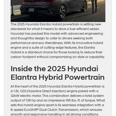
The 2025 Hyundai Elantra Hybrid powertrain is setting new
standards for what it means to drive a fuel-efficient sedan.
Hyundai has packed this model with advanced engineering
and thoughtful design to cater to drivers seeking both
performance and eco-friendliness. With its innovative hybrid
engine and a suite of cutting-edge features, the Elantra
Hybrid is a standout choice for those looking to reduce their
carbon footprint without compromising on style or capability.
Inside the 2025 Hyundai
Elantra Hybrid Powertrain
At the heart of the 2025 Hyundai Elantra Hybrid powertrain is
a 1.6L GDI (Gasoline Direct Injection) engine paired with a
32kW electric motor. This combination delivers a total system
output of 139 hp and an impressive 195 lbs.-ft. of torque. What
sets this hybrid engine apart is its seamless integration with a
6-speed EcoShift® Dual Clutch Transmission, which ensures
smooth and responsive handling in all driving conditions.