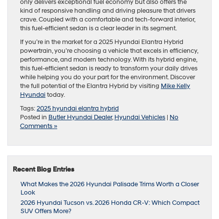
only delivers exceptional fuel economy but also offers the
kind of responsive handling and driving pleasure that drivers
crave. Coupled with a comfortable and tech-forward interior,
this fuel-efficient sedan is a clear leader in its segment.
If you’re in the market for a 2025 Hyundai Elantra Hybrid
powertrain, you’re choosing a vehicle that excels in efficiency,
performance, and modern technology. With its hybrid engine,
this fuel-efficient sedan is ready to transform your daily drives
while helping you do your part for the environment. Discover
the full potential of the Elantra Hybrid by visiting
Mike Kelly
Hyundai
today.
Tags:
2025 hyundai elantra hybrid
Posted in
Butler Hyundai Dealer
,
Hyundai Vehicles
|
No
Comments »
Recent Blog Entries
What Makes the 2026 Hyundai Palisade Trims Worth a Closer
Look
2026 Hyundai Tucson vs. 2026 Honda CR-V: Which Compact
SUV Offers More?