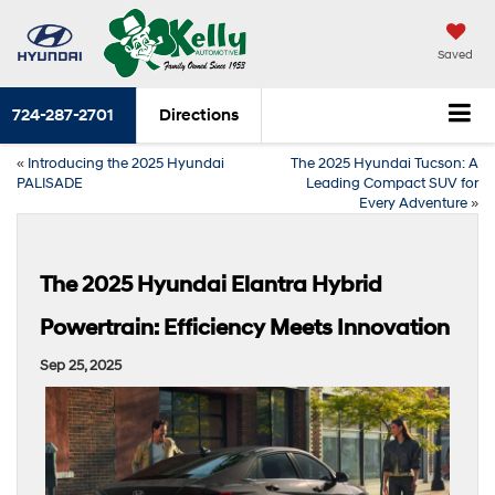
Saved
724-287-2701
Directions
«
Introducing the 2025 Hyundai
The 2025 Hyundai Tucson: A
PALISADE
Leading Compact SUV for
Every Adventure
»
The 2025 Hyundai Elantra Hybrid
Powertrain: Efficiency Meets Innovation
Sep 25, 2025