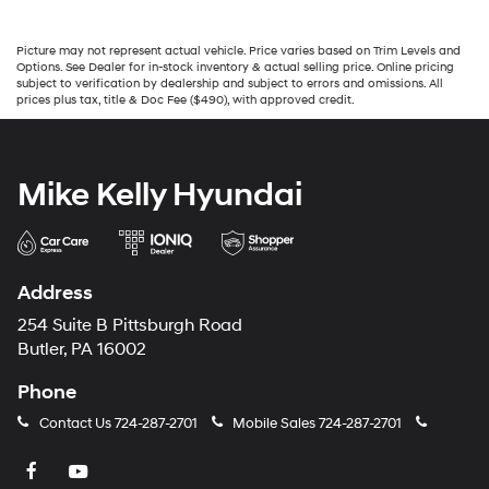
Picture may not represent actual vehicle. Price varies based on Trim Levels and
Options. See Dealer for in-stock inventory & actual selling price. Online pricing
subject to verification by dealership and subject to errors and omissions. All
prices plus tax, title & Doc Fee ($490), with approved credit.
Mike Kelly Hyundai
Address
254 Suite B Pittsburgh Road
Butler, PA 16002
Phone
Contact Us
724-287-2701
Mobile Sales
724-287-2701