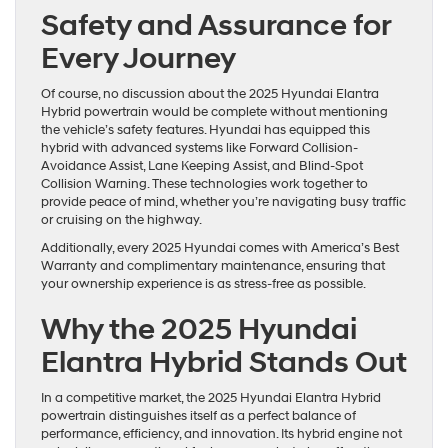
Safety and Assurance for
Every Journey
Of course, no discussion about the 2025 Hyundai Elantra
Hybrid powertrain would be complete without mentioning
the vehicle’s safety features. Hyundai has equipped this
hybrid with advanced systems like Forward Collision-
Avoidance Assist, Lane Keeping Assist, and Blind-Spot
Collision Warning. These technologies work together to
provide peace of mind, whether you’re navigating busy traffic
or cruising on the highway.
Additionally, every 2025 Hyundai comes with America’s Best
Warranty and complimentary maintenance, ensuring that
your ownership experience is as stress-free as possible.
Why the 2025 Hyundai
Elantra Hybrid Stands Out
In a competitive market, the 2025 Hyundai Elantra Hybrid
powertrain distinguishes itself as a perfect balance of
performance, efficiency, and innovation. Its hybrid engine not