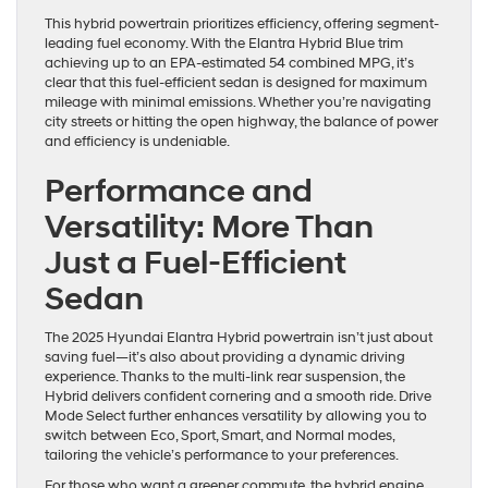
This hybrid powertrain prioritizes efficiency, offering segment-
leading fuel economy. With the Elantra Hybrid Blue trim
achieving up to an EPA-estimated 54 combined MPG, it’s
clear that this fuel-efficient sedan is designed for maximum
mileage with minimal emissions. Whether you’re navigating
city streets or hitting the open highway, the balance of power
and efficiency is undeniable.
Performance and
Versatility: More Than
Just a Fuel-Efficient
Sedan
The 2025 Hyundai Elantra Hybrid powertrain isn’t just about
saving fuel—it’s also about providing a dynamic driving
experience. Thanks to the multi-link rear suspension, the
Hybrid delivers confident cornering and a smooth ride. Drive
Mode Select further enhances versatility by allowing you to
switch between Eco, Sport, Smart, and Normal modes,
tailoring the vehicle’s performance to your preferences.
For those who want a greener commute, the hybrid engine