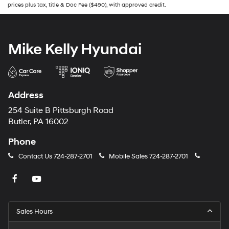
prices plus tax, title & Doc Fee ($490), with approved credit.
Mike Kelly Hyundai
Address
254 Suite B Pittsburgh Road
Butler, PA 16002
Phone
Contact Us
724-287-2701
Mobile Sales
724-287-2701
Sales Hours