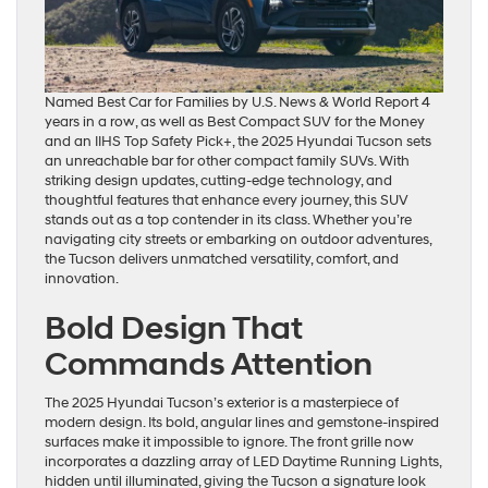
Named Best Car for Families by U.S. News & World Report 4
years in a row, as well as Best Compact SUV for the Money
and an IIHS Top Safety Pick+, the 2025 Hyundai Tucson sets
an unreachable bar for other compact family SUVs. With
striking design updates, cutting-edge technology, and
thoughtful features that enhance every journey, this SUV
stands out as a top contender in its class. Whether you’re
navigating city streets or embarking on outdoor adventures,
the Tucson delivers unmatched versatility, comfort, and
innovation.
Bold Design That
Commands Attention
The 2025 Hyundai Tucson’s exterior is a masterpiece of
modern design. Its bold, angular lines and gemstone-inspired
surfaces make it impossible to ignore. The front grille now
incorporates a dazzling array of LED Daytime Running Lights,
hidden until illuminated, giving the Tucson a signature look