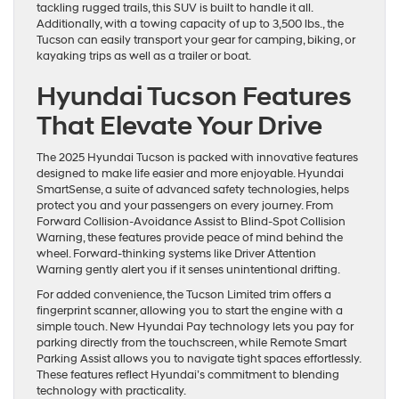
tackling rugged trails, this SUV is built to handle it all.
Additionally, with a towing capacity of up to 3,500 lbs., the
Tucson can easily transport your gear for camping, biking, or
kayaking trips as well as a trailer or boat.
Hyundai Tucson Features
That Elevate Your Drive
The 2025 Hyundai Tucson is packed with innovative features
designed to make life easier and more enjoyable. Hyundai
SmartSense, a suite of advanced safety technologies, helps
protect you and your passengers on every journey. From
Forward Collision-Avoidance Assist to Blind-Spot Collision
Warning, these features provide peace of mind behind the
wheel. Forward-thinking systems like Driver Attention
Warning gently alert you if it senses unintentional drifting.
For added convenience, the Tucson Limited trim offers a
fingerprint scanner, allowing you to start the engine with a
simple touch. New Hyundai Pay technology lets you pay for
parking directly from the touchscreen, while Remote Smart
Parking Assist allows you to navigate tight spaces effortlessly.
These features reflect Hyundai’s commitment to blending
technology with practicality.