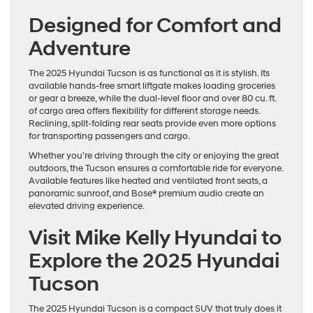
Designed for Comfort and
Adventure
The 2025 Hyundai Tucson is as functional as it is stylish. Its
available hands-free smart liftgate makes loading groceries
or gear a breeze, while the dual-level floor and over 80 cu. ft.
of cargo area offers flexibility for different storage needs.
Reclining, split-folding rear seats provide even more options
for transporting passengers and cargo.
Whether you’re driving through the city or enjoying the great
outdoors, the Tucson ensures a comfortable ride for everyone.
Available features like heated and ventilated front seats, a
panoramic sunroof, and Bose® premium audio create an
elevated driving experience.
Visit Mike Kelly Hyundai to
Explore the 2025 Hyundai
Tucson
The 2025 Hyundai Tucson is a compact SUV that truly does it