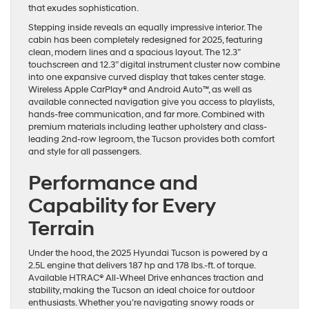
that exudes sophistication.
Stepping inside reveals an equally impressive interior. The
cabin has been completely redesigned for 2025, featuring
clean, modern lines and a spacious layout. The 12.3”
touchscreen and 12.3” digital instrument cluster now combine
into one expansive curved display that takes center stage.
Wireless Apple CarPlay® and Android Auto™, as well as
available connected navigation give you access to playlists,
hands-free communication, and far more. Combined with
premium materials including leather upholstery and class-
leading 2nd-row legroom, the Tucson provides both comfort
and style for all passengers.
Performance and
Capability for Every
Terrain
Under the hood, the 2025 Hyundai Tucson is powered by a
2.5L engine that delivers 187 hp and 178 lbs.-ft. of torque.
Available HTRAC® All-Wheel Drive enhances traction and
stability, making the Tucson an ideal choice for outdoor
enthusiasts. Whether you’re navigating snowy roads or