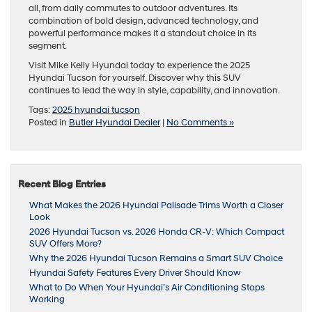
all, from daily commutes to outdoor adventures. Its
combination of bold design, advanced technology, and
powerful performance makes it a standout choice in its
segment.
Visit Mike Kelly Hyundai today to experience the 2025
Hyundai Tucson for yourself. Discover why this SUV
continues to lead the way in style, capability, and innovation.
Tags:
2025 hyundai tucson
Posted in
Butler Hyundai Dealer
|
No Comments »
Recent Blog Entries
What Makes the 2026 Hyundai Palisade Trims Worth a Closer
Look
2026 Hyundai Tucson vs. 2026 Honda CR-V: Which Compact
SUV Offers More?
Why the 2026 Hyundai Tucson Remains a Smart SUV Choice
Hyundai Safety Features Every Driver Should Know
What to Do When Your Hyundai’s Air Conditioning Stops
Working