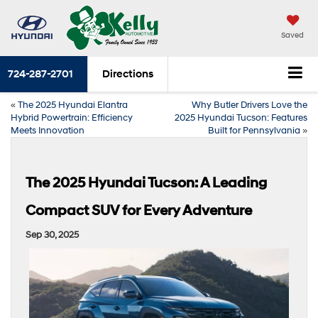
Saved
724-287-2701
Directions
«
The 2025 Hyundai Elantra
Why Butler Drivers Love the
Hybrid Powertrain: Efficiency
2025 Hyundai Tucson: Features
Meets Innovation
Built for Pennsylvania
»
The 2025 Hyundai Tucson: A Leading
Compact SUV for Every Adventure
Sep 30, 2025