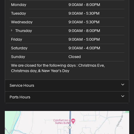
Monday
9:00AM - 8:00PM
Tuesday
9:00AM - 5:30PM
Wednesday
9:00AM - 5:30PM
Thursday
9:00AM - 8:00PM
Friday
9:00AM - 5:00PM
Saturday
9:00AM - 4:00PM
Sunday
Closed
We are closed for the following days : Christmas Eve,
Christmas day, & New Year’s Day
Service Hours
Parts Hours