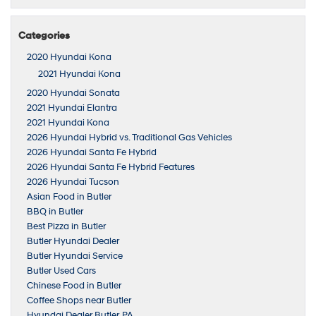
Categories
2020 Hyundai Kona
2021 Hyundai Kona
2020 Hyundai Sonata
2021 Hyundai Elantra
2021 Hyundai Kona
2026 Hyundai Hybrid vs. Traditional Gas Vehicles
2026 Hyundai Santa Fe Hybrid
2026 Hyundai Santa Fe Hybrid Features
2026 Hyundai Tucson
Asian Food in Butler
BBQ in Butler
Best Pizza in Butler
Butler Hyundai Dealer
Butler Hyundai Service
Butler Used Cars
Chinese Food in Butler
Coffee Shops near Butler
Hyundai Dealer Butler, PA