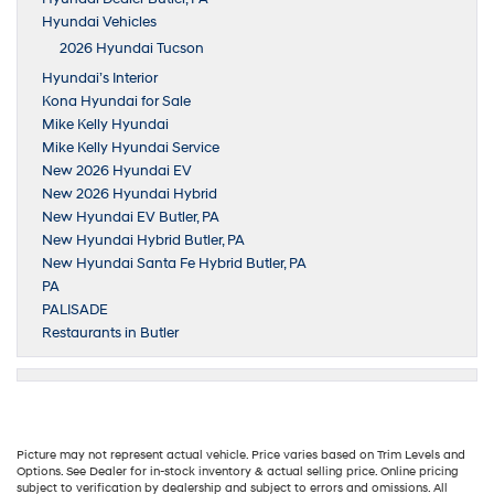
Hyundai Vehicles
2026 Hyundai Tucson
Hyundai’s Interior
Kona Hyundai for Sale
Mike Kelly Hyundai
Mike Kelly Hyundai Service
New 2026 Hyundai EV
New 2026 Hyundai Hybrid
New Hyundai EV Butler, PA
New Hyundai Hybrid Butler, PA
New Hyundai Santa Fe Hybrid Butler, PA
PA
PALISADE
Restaurants in Butler
Picture may not represent actual vehicle. Price varies based on Trim Levels and
Options. See Dealer for in-stock inventory & actual selling price. Online pricing
subject to verification by dealership and subject to errors and omissions. All