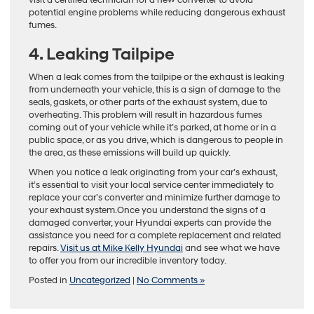
visit a certified technician for a new converter to avoid
potential engine problems while reducing dangerous exhaust
fumes.
4. Leaking Tailpipe
When a leak comes from the tailpipe or the exhaust is leaking
from underneath your vehicle, this is a sign of damage to the
seals, gaskets, or other parts of the exhaust system, due to
overheating. This problem will result in hazardous fumes
coming out of your vehicle while it’s parked, at home or in a
public space, or as you drive, which is dangerous to people in
the area, as these emissions will build up quickly.
When you notice a leak originating from your car’s exhaust,
it’s essential to visit your local service center immediately to
replace your car’s converter and minimize further damage to
your exhaust system.Once you understand the signs of a
damaged converter, your Hyundai experts can provide the
assistance you need for a complete replacement and related
repairs.
Visit us at Mike Kelly Hyundai
and see what we have
to offer you from our incredible inventory today.
Posted in
Uncategorized
|
No Comments »