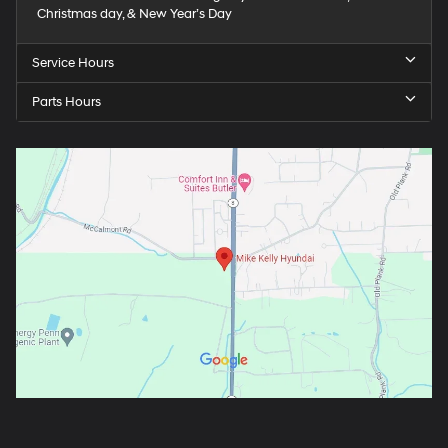
Christmas day, & New Year’s Day
Service Hours
Parts Hours