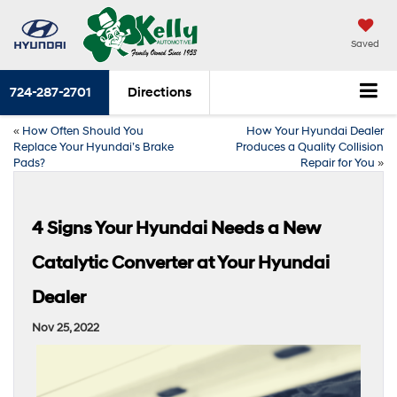
Saved
724-287-2701
Directions
«
How Often Should You
How Your Hyundai Dealer
Replace Your Hyundai’s Brake
Produces a Quality Collision
Pads?
Repair for You
»
4 Signs Your Hyundai Needs a New
Catalytic Converter at Your Hyundai
Dealer
Nov 25, 2022