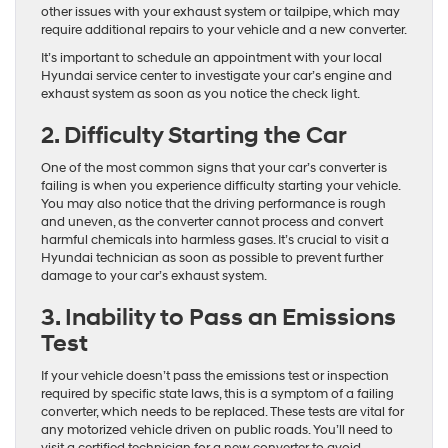
other issues with your exhaust system or tailpipe, which may
require additional repairs to your vehicle and a new converter.
It’s important to schedule an appointment with your local
Hyundai service center to investigate your car’s engine and
exhaust system as soon as you notice the check light.
2. Difficulty Starting the Car
One of the most common signs that your car’s converter is
failing is when you experience difficulty starting your vehicle.
You may also notice that the driving performance is rough
and uneven, as the converter cannot process and convert
harmful chemicals into harmless gases. It’s crucial to visit a
Hyundai technician as soon as possible to prevent further
damage to your car’s exhaust system.
3. Inability to Pass an Emissions
Test
If your vehicle doesn’t pass the emissions test or inspection
required by specific state laws, this is a symptom of a failing
converter, which needs to be replaced. These tests are vital for
any motorized vehicle driven on public roads. You’ll need to