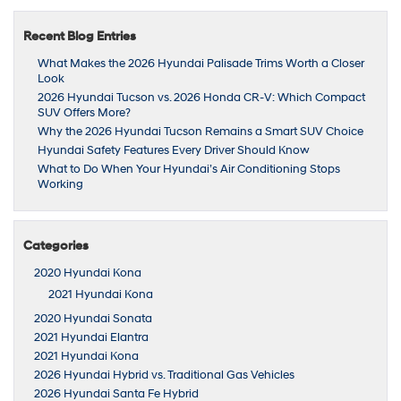
Recent Blog Entries
What Makes the 2026 Hyundai Palisade Trims Worth a Closer
Look
2026 Hyundai Tucson vs. 2026 Honda CR-V: Which Compact
SUV Offers More?
Why the 2026 Hyundai Tucson Remains a Smart SUV Choice
Hyundai Safety Features Every Driver Should Know
What to Do When Your Hyundai’s Air Conditioning Stops
Working
Categories
2020 Hyundai Kona
2021 Hyundai Kona
2020 Hyundai Sonata
2021 Hyundai Elantra
2021 Hyundai Kona
2026 Hyundai Hybrid vs. Traditional Gas Vehicles
2026 Hyundai Santa Fe Hybrid