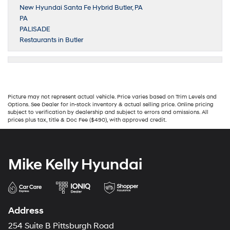
New Hyundai Santa Fe Hybrid Butler, PA
PA
PALISADE
Restaurants in Butler
Picture may not represent actual vehicle. Price varies based on Trim Levels and
Options. See Dealer for in-stock inventory & actual selling price. Online pricing
subject to verification by dealership and subject to errors and omissions. All
prices plus tax, title & Doc Fee ($490), with approved credit.
Mike Kelly Hyundai
Address
254 Suite B Pittsburgh Road