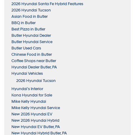
2026 Hyundai Santa Fe Hybrid Features
2026 Hyundai Tucson
Asian Food in Butler
BBQ in Butler
Best Pizza in Butler
Butler Hyundai Dealer
Butler Hyundai Service
Butler Used Cars
Chinese Food in Butler
Coffee Shops near Butler
Hyundai Dealer Butler, PA
Hyundai Vehicles
2026 Hyundai Tucson
Hyundai’s Interior
Kona Hyundai for Sale
Mike Kelly Hyundai
Mike Kelly Hyundai Service
New 2026 Hyundai EV
New 2026 Hyundai Hybrid
New Hyundai EV Butler, PA
New Hyundai Hybrid Butler, PA