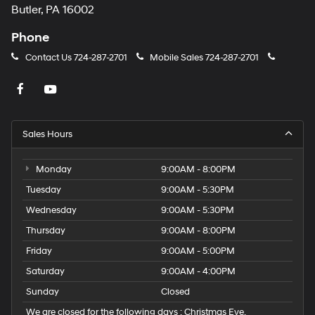
Butler, PA 16002
Phone
Contact Us
724-287-2701
Mobile Sales
724-287-2701
Sales Hours
Monday
9:00AM - 8:00PM
Tuesday
9:00AM - 5:30PM
Wednesday
9:00AM - 5:30PM
Thursday
9:00AM - 8:00PM
Friday
9:00AM - 5:00PM
Saturday
9:00AM - 4:00PM
Sunday
Closed
We are closed for the following days : Christmas Eve,