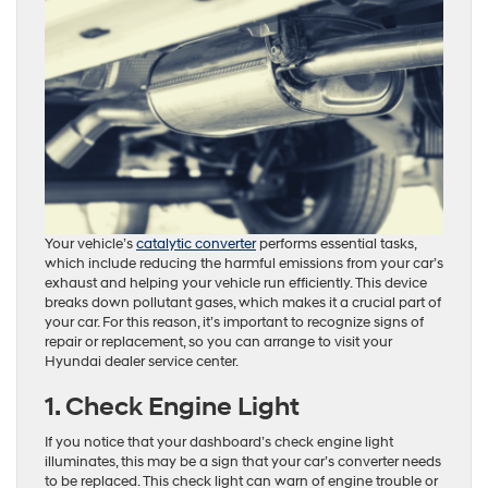
Your vehicle’s
catalytic converter
performs essential tasks,
which include reducing the harmful emissions from your car’s
exhaust and helping your vehicle run efficiently. This device
breaks down pollutant gases, which makes it a crucial part of
your car. For this reason, it’s important to recognize signs of
repair or replacement, so you can arrange to visit your
Hyundai dealer service center.
1. Check Engine Light
If you notice that your dashboard’s check engine light
illuminates, this may be a sign that your car’s converter needs
to be replaced. This check light can warn of engine trouble or