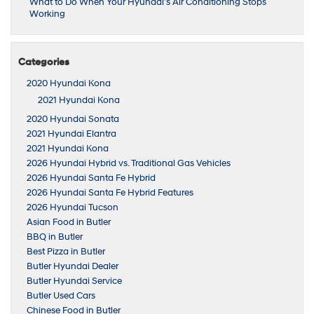
What to Do When Your Hyundai’s Air Conditioning Stops
Working
Categories
2020 Hyundai Kona
2021 Hyundai Kona
2020 Hyundai Sonata
2021 Hyundai Elantra
2021 Hyundai Kona
2026 Hyundai Hybrid vs. Traditional Gas Vehicles
2026 Hyundai Santa Fe Hybrid
2026 Hyundai Santa Fe Hybrid Features
2026 Hyundai Tucson
Asian Food in Butler
BBQ in Butler
Best Pizza in Butler
Butler Hyundai Dealer
Butler Hyundai Service
Butler Used Cars
Chinese Food in Butler