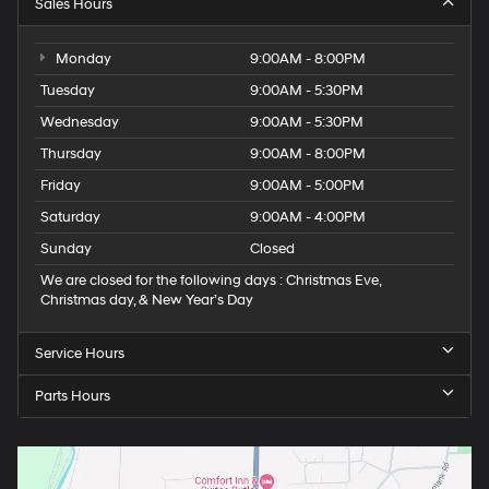
Sales Hours
Monday
9:00AM - 8:00PM
Tuesday
9:00AM - 5:30PM
Wednesday
9:00AM - 5:30PM
Thursday
9:00AM - 8:00PM
Friday
9:00AM - 5:00PM
Saturday
9:00AM - 4:00PM
Sunday
Closed
We are closed for the following days : Christmas Eve,
Christmas day, & New Year’s Day
Service Hours
Parts Hours