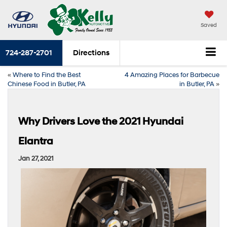
Saved
724-287-2701
Directions
«
Where to Find the Best
4 Amazing Places for Barbecue
Chinese Food in Butler, PA
in Butler, PA
»
Why Drivers Love the 2021 Hyundai
Elantra
Jan 27, 2021