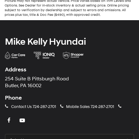
Picture may not represent actual vehicle. Price varies based on Trim Levels and
Options. See Dealer for in-stock inventory & actual selling price. Online pricing
subject to verification by dealership and subject to errors and omissions. All
prices plus tax, title & Doc Fee ($490), with approved credit.
Mike Kelly Hyundai
Address
254 Suite B Pittsburgh Road
Butler, PA 16002
Phone
Contact Us
724-287-2701
Mobile Sales
724-287-2701