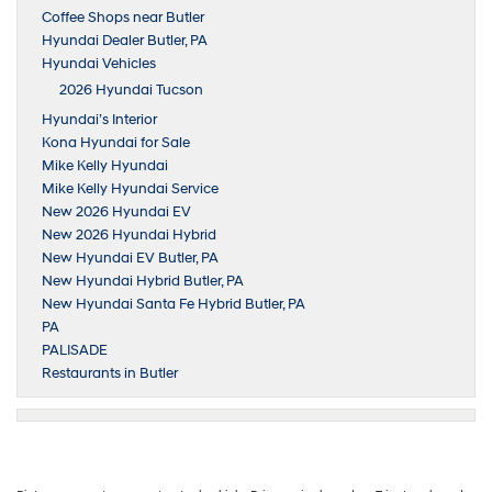
Coffee Shops near Butler
Hyundai Dealer Butler, PA
Hyundai Vehicles
2026 Hyundai Tucson
Hyundai’s Interior
Kona Hyundai for Sale
Mike Kelly Hyundai
Mike Kelly Hyundai Service
New 2026 Hyundai EV
New 2026 Hyundai Hybrid
New Hyundai EV Butler, PA
New Hyundai Hybrid Butler, PA
New Hyundai Santa Fe Hybrid Butler, PA
PA
PALISADE
Restaurants in Butler