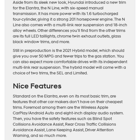
Aside from its sleek new look, Hyundai introduced a new trim
for the Elantra, the N Line, with six-speed manual
transmission. It has more power with its 1.6 turbocharged
four-cylinder, giving it a strong 201 horsepower engine. The N
Line also comes with a multi-link rear suspension and 18-inch
alloy wheels. Other differences you’ll find from the other trims
are its full LED taillights, chrome twin exhaust outlets, glass
black window trims, and more.
Still in preproduction is the 2021 Hybrid model, which should
give you over 50 MPG and fewer trips to the gas station. You
can also expect more comfortable drives with its independent
multi-link rear suspension. The hybrid model will come with a
choice of two trims, the SEL and Limited.
Nice Features
Standard on the Elantra, even on its most basic trim, are
features that other car makers don’t have on their cheapest
trims. Foremost among them are the Wireless Apple
CarPlay/Android Auto and eight-inch display audio system.
Then, you have the safety features such as Blind Spot
Collisions Avoidance Assist, Rear Cross Traffic Collisions
Avoidance Assist, Lane Keeping Assist, Driver Attention
Warning, and so much more.