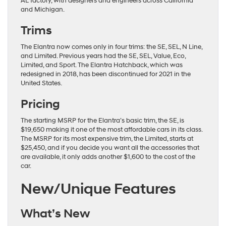
AL factory, with designers and engineers across California
and Michigan.
Trims
The Elantra now comes only in four trims: the SE, SEL, N Line,
and Limited. Previous years had the SE, SEL, Value, Eco,
Limited, and Sport. The Elantra Hatchback, which was
redesigned in 2018, has been discontinued for 2021 in the
United States.
Pricing
The starting MSRP for the Elantra’s basic trim, the SE, is
$19,650 making it one of the most affordable cars in its class.
The MSRP for its most expensive trim, the Limited, starts at
$25,450, and if you decide you want all the accessories that
are available, it only adds another $1,600 to the cost of the
car.
New/Unique Features
What’s New