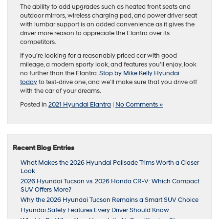
The ability to add upgrades such as heated front seats and
outdoor mirrors, wireless charging pad, and power driver seat
with lumbar support is an added convenience as it gives the
driver more reason to appreciate the Elantra over its
competitors.
If you’re looking for a reasonably priced car with good
mileage, a modern sporty look, and features you’ll enjoy, look
no further than the Elantra.
Stop by Mike Kelly Hyundai
today
to test-drive one, and we’ll make sure that you drive off
with the car of your dreams.
Posted in
2021 Hyundai Elantra
|
No Comments »
Recent Blog Entries
What Makes the 2026 Hyundai Palisade Trims Worth a Closer
Look
2026 Hyundai Tucson vs. 2026 Honda CR-V: Which Compact
SUV Offers More?
Why the 2026 Hyundai Tucson Remains a Smart SUV Choice
Hyundai Safety Features Every Driver Should Know