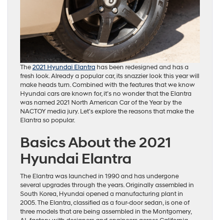
The
2021 Hyundai Elantra
has been redesigned and has a
fresh look. Already a popular car, its snazzier look this year will
make heads turn. Combined with the features that we know
Hyundai cars are known for, it’s no wonder that the Elantra
was named 2021 North American Car of the Year by the
NACTOY media jury. Let’s explore the reasons that make the
Elantra so popular.
Basics About the 2021
Hyundai Elantra
The Elantra was launched in 1990 and has undergone
several upgrades through the years. Originally assembled in
South Korea, Hyundai opened a manufacturing plant in
2005. The Elantra, classified as a four-door sedan, is one of
three models that are being assembled in the Montgomery,