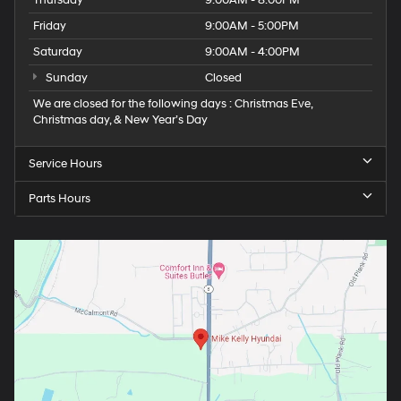
Thursday
9:00AM - 8:00PM
Friday
9:00AM - 5:00PM
Saturday
9:00AM - 4:00PM
Sunday
Closed
We are closed for the following days : Christmas Eve,
Christmas day, & New Year’s Day
Service Hours
Parts Hours