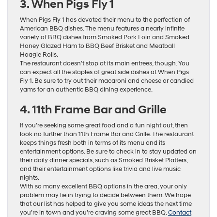
3. When Pigs Fly 1
When Pigs Fly 1 has devoted their menu to the perfection of
American BBQ dishes. The menu features a nearly infinite
variety of BBQ dishes from Smoked Pork Loin and Smoked
Honey Glazed Ham to BBQ Beef Brisket and Meatball
Hoagie Rolls.
The restaurant doesn’t stop at its main entrees, though. You
can expect all the staples of great side dishes at When Pigs
Fly 1. Be sure to try out their macaroni and cheese or candied
yams for an authentic BBQ dining experience.
4. 11th Frame Bar and Grille
If you’re seeking some great food and a fun night out, then
look no further than 11th Frame Bar and Grille. The restaurant
keeps things fresh both in terms of its menu and its
entertainment options. Be sure to check in to stay updated on
their daily dinner specials, such as Smoked Brisket Platters,
and their entertainment options like trivia and live music
nights.
With so many excellent BBQ options in the area, your only
problem may lie in trying to decide between them. We hope
that our list has helped to give you some ideas the next time
you’re in town and you’re craving some great BBQ.
Contact