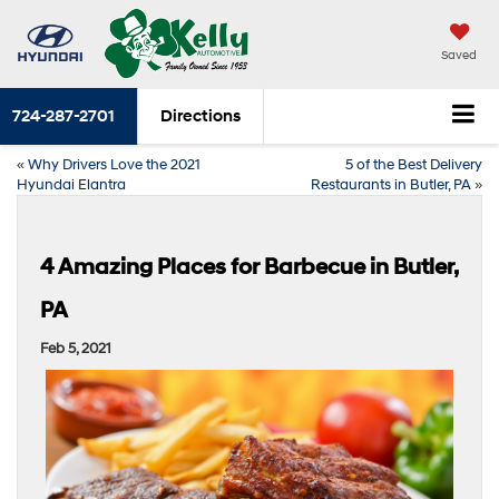
Saved
724-287-2701
Directions
«
Why Drivers Love the 2021
5 of the Best Delivery
Hyundai Elantra
Restaurants in Butler, PA
»
4 Amazing Places for Barbecue in Butler,
PA
Feb 5, 2021