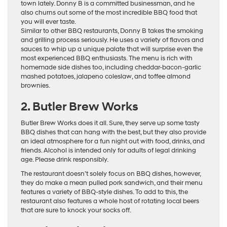
town lately. Donny B is a committed businessman, and he
also churns out some of the most incredible BBQ food that
you will ever taste.
Similar to other BBQ restaurants, Donny B takes the smoking
and grilling process seriously. He uses a variety of flavors and
sauces to whip up a unique palate that will surprise even the
most experienced BBQ enthusiasts. The menu is rich with
homemade side dishes too, including cheddar-bacon-garlic
mashed potatoes, jalapeno coleslaw, and toffee almond
brownies.
2. Butler Brew Works
Butler Brew Works does it all. Sure, they serve up some tasty
BBQ dishes that can hang with the best, but they also provide
an ideal atmosphere for a fun night out with food, drinks, and
friends. Alcohol is intended only for adults of legal drinking
age. Please drink responsibly.
The restaurant doesn’t solely focus on BBQ dishes, however,
they do make a mean pulled pork sandwich, and their menu
features a variety of BBQ-style dishes. To add to this, the
restaurant also features a whole host of rotating local beers
that are sure to knock your socks off.