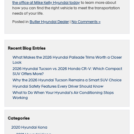
the office at Mike Kelly Hyundai today
to learn more about
how you can find the right vehicle to meet the transportation
needs of your life.
Posted in
Butler Hyundai Dealer
|
No Comments »
Recent Blog Entries
What Makes the 2026 Hyundai Palisade Trims Worth a Closer
Look
2026 Hyundai Tucson vs. 2026 Honda CR-V: Which Compact
SUV Offers More?
Why the 2026 Hyundai Tucson Remains a Smart SUV Choice
Hyundai Safety Features Every Driver Should Know
What to Do When Your Hyundai’s Air Conditioning Stops
Working
Categories
2020 Hyundai Kona