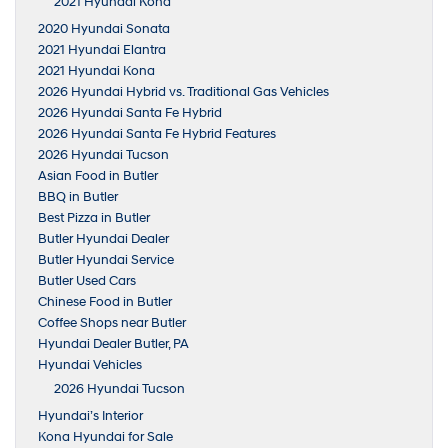
2021 Hyundai Kona
2020 Hyundai Sonata
2021 Hyundai Elantra
2021 Hyundai Kona
2026 Hyundai Hybrid vs. Traditional Gas Vehicles
2026 Hyundai Santa Fe Hybrid
2026 Hyundai Santa Fe Hybrid Features
2026 Hyundai Tucson
Asian Food in Butler
BBQ in Butler
Best Pizza in Butler
Butler Hyundai Dealer
Butler Hyundai Service
Butler Used Cars
Chinese Food in Butler
Coffee Shops near Butler
Hyundai Dealer Butler, PA
Hyundai Vehicles
2026 Hyundai Tucson
Hyundai’s Interior
Kona Hyundai for Sale