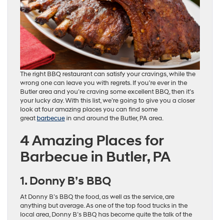
The right BBQ restaurant can satisfy your cravings, while the
wrong one can leave you with regrets. If you’re ever in the
Butler area and you’re craving some excellent BBQ, then it’s
your lucky day. With this list, we’re going to give you a closer
look at four amazing places you can find some
great
barbecue
in and around the Butler, PA area.
4 Amazing Places for
Barbecue in Butler, PA
1. Donny B’s BBQ
At Donny B’s BBQ the food, as well as the service, are
anything but average. As one of the top food trucks in the
local area, Donny B’s BBQ has become quite the talk of the