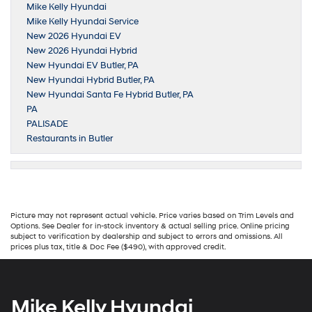
Mike Kelly Hyundai
Mike Kelly Hyundai Service
New 2026 Hyundai EV
New 2026 Hyundai Hybrid
New Hyundai EV Butler, PA
New Hyundai Hybrid Butler, PA
New Hyundai Santa Fe Hybrid Butler, PA
PA
PALISADE
Restaurants in Butler
Picture may not represent actual vehicle. Price varies based on Trim Levels and
Options. See Dealer for in-stock inventory & actual selling price. Online pricing
subject to verification by dealership and subject to errors and omissions. All
prices plus tax, title & Doc Fee ($490), with approved credit.
Mike Kelly Hyundai