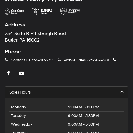
Address
254 Suite B Pittsburgh Road
Butler, PA 16002
Phone
Contact Us
724-287-2701
Mobile Sales
724-287-2701
Sales Hours
Monday
9:00AM - 8:00PM
Tuesday
9:00AM - 5:30PM
Wednesday
9:00AM - 5:30PM