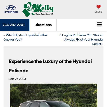
Saved
724-287-2701
Directions
«
Which Hybrid Hyundai Is the
3 Engine Problems You Should
One for You?
Always Fix at Your Hyundai
Dealer
»
Experience the Luxury of the Hyundai
Palisade
Jan 27, 2023