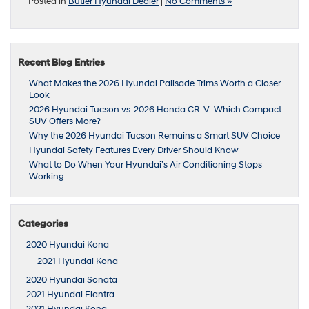
Posted in
Butler Hyundai Dealer
|
No Comments »
Recent Blog Entries
What Makes the 2026 Hyundai Palisade Trims Worth a Closer
Look
2026 Hyundai Tucson vs. 2026 Honda CR-V: Which Compact
SUV Offers More?
Why the 2026 Hyundai Tucson Remains a Smart SUV Choice
Hyundai Safety Features Every Driver Should Know
What to Do When Your Hyundai’s Air Conditioning Stops
Working
Categories
2020 Hyundai Kona
2021 Hyundai Kona
2020 Hyundai Sonata
2021 Hyundai Elantra