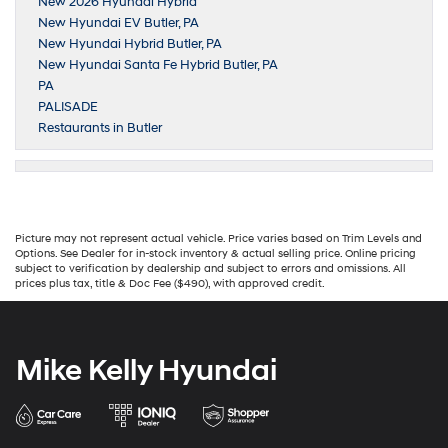
New 2026 Hyundai Hybrid
New Hyundai EV Butler, PA
New Hyundai Hybrid Butler, PA
New Hyundai Santa Fe Hybrid Butler, PA
PA
PALISADE
Restaurants in Butler
Picture may not represent actual vehicle. Price varies based on Trim Levels and
Options. See Dealer for in-stock inventory & actual selling price. Online pricing
subject to verification by dealership and subject to errors and omissions. All
prices plus tax, title & Doc Fee ($490), with approved credit.
Mike Kelly Hyundai