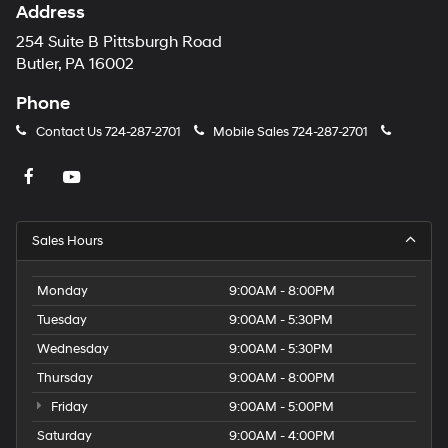
Address
254 Suite B Pittsburgh Road
Butler, PA 16002
Phone
Contact Us
724-287-2701
Mobile Sales
724-287-2701
Sales Hours
Monday
9:00AM - 8:00PM
Tuesday
9:00AM - 5:30PM
Wednesday
9:00AM - 5:30PM
Thursday
9:00AM - 8:00PM
Friday
9:00AM - 5:00PM
Saturday
9:00AM - 4:00PM