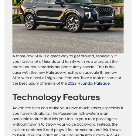
A three-row SUV is a great way to get around, especially if
you have a lot of friends and family with you often, but the
more luxurious models are particularly special. This is the
case with the new Palisade, which is an upscale three-row
SUV with a host of high-end features. Take a look at some of
the best luxury offerings of the
2023 Hyundai Palisade
.
Technology Features
Advanced tech can make your drive much easier, especially if
you have kids along. The Passenger Talk system is an
available feature that lets you talk to your rear passengers
without having to throw your voice backward. Instead, the
system captures it and plays it for the second and third rows
to hear. Plus, you can turn your Palisade into a mobile Wi-Fi