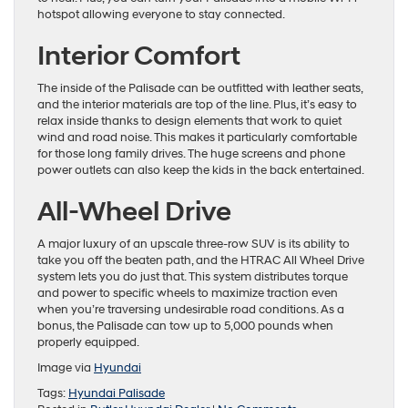
hotspot allowing everyone to stay connected.
Interior Comfort
The inside of the Palisade can be outfitted with leather seats,
and the interior materials are top of the line. Plus, it’s easy to
relax inside thanks to design elements that work to quiet
wind and road noise. This makes it particularly comfortable
for those long family drives. The huge screens and phone
power outlets can also keep the kids in the back entertained.
All-Wheel Drive
A major luxury of an upscale three-row SUV is its ability to
take you off the beaten path, and the HTRAC All Wheel Drive
system lets you do just that. This system distributes torque
and power to specific wheels to maximize traction even
when you’re traversing undesirable road conditions. As a
bonus, the Palisade can tow up to 5,000 pounds when
properly equipped.
Image via
Hyundai
Tags:
Hyundai Palisade