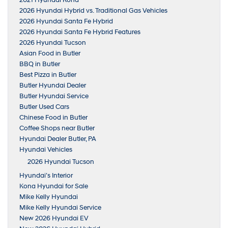
2021 Hyundai Kona
2026 Hyundai Hybrid vs. Traditional Gas Vehicles
2026 Hyundai Santa Fe Hybrid
2026 Hyundai Santa Fe Hybrid Features
2026 Hyundai Tucson
Asian Food in Butler
BBQ in Butler
Best Pizza in Butler
Butler Hyundai Dealer
Butler Hyundai Service
Butler Used Cars
Chinese Food in Butler
Coffee Shops near Butler
Hyundai Dealer Butler, PA
Hyundai Vehicles
2026 Hyundai Tucson
Hyundai’s Interior
Kona Hyundai for Sale
Mike Kelly Hyundai
Mike Kelly Hyundai Service
New 2026 Hyundai EV