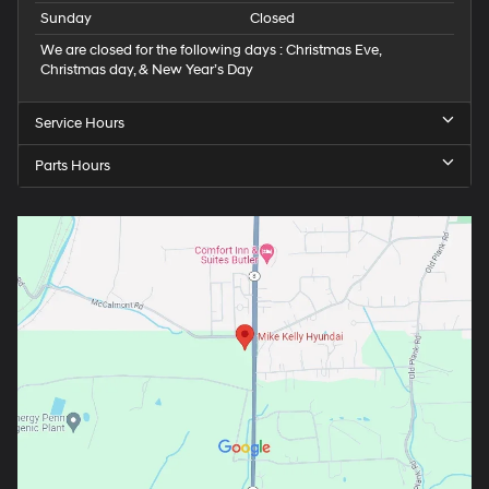
Sunday
Closed
We are closed for the following days : Christmas Eve,
Christmas day, & New Year’s Day
Service Hours
Parts Hours