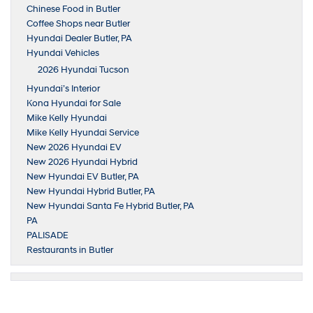
Chinese Food in Butler
Coffee Shops near Butler
Hyundai Dealer Butler, PA
Hyundai Vehicles
2026 Hyundai Tucson
Hyundai’s Interior
Kona Hyundai for Sale
Mike Kelly Hyundai
Mike Kelly Hyundai Service
New 2026 Hyundai EV
New 2026 Hyundai Hybrid
New Hyundai EV Butler, PA
New Hyundai Hybrid Butler, PA
New Hyundai Santa Fe Hybrid Butler, PA
PA
PALISADE
Restaurants in Butler