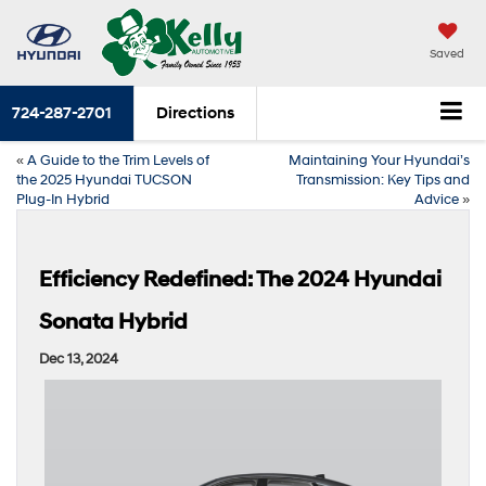
Saved
724-287-2701
Directions
«
A Guide to the Trim Levels of
Maintaining Your Hyundai’s
the 2025 Hyundai TUCSON
Transmission: Key Tips and
Plug-In Hybrid
Advice
»
Efficiency Redefined: The 2024 Hyundai
Sonata Hybrid
Dec 13, 2024