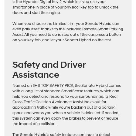
is the Hyundai Digital Key 2, which lets you use your
smartphone in place of your physical key fob to unlock the
doors and start the engine.
When you choose the Limited trim, your Sonata Hybrid can
even park itself, thanks to the included Remote Smart Parking
Assist. All you need to do is step out of the car, press a button
on your key fob, and let your Sonata Hybrid do the rest.
Safety and Driver
Assistance
Named an IIHS TOP SAFETY PICK, the Sonata Hybrid comes
with a long list of standard SmartSense features, which can
help you detect and respond to your surroundings. Its Rear
Cross-Traffic Collision Avoidance Assist looks out for
approaching traffic while you’re backing out of a parking
space and warns you when a vehicle is detected. If needed,
this system can even apply the brakes to prevent or reduce
the impact of a collision.
The Sonata Hybrid’s safety features continue to detect