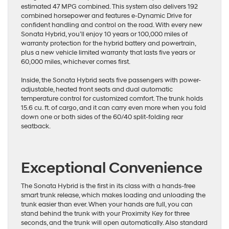
estimated 47 MPG combined. This system also delivers 192
combined horsepower and features e-Dynamic Drive for
confident handling and control on the road. With every new
Sonata Hybrid, you’ll enjoy 10 years or 100,000 miles of
warranty protection for the hybrid battery and powertrain,
plus a new vehicle limited warranty that lasts five years or
60,000 miles, whichever comes first.
Inside, the Sonata Hybrid seats five passengers with power-
adjustable, heated front seats and dual automatic
temperature control for customized comfort. The trunk holds
15.6 cu. ft. of cargo, and it can carry even more when you fold
down one or both sides of the 60/40 split-folding rear
seatback.
Exceptional Convenience
The Sonata Hybrid is the first in its class with a hands-free
smart trunk release, which makes loading and unloading the
trunk easier than ever. When your hands are full, you can
stand behind the trunk with your Proximity Key for three
seconds, and the trunk will open automatically. Also standard