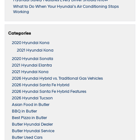
Hyundai Safety Features Every Driver Should Know
What to Do When Your Hyundai’s Air Conditioning Stops
Working
Categories
2020 Hyundai Kona
2021 Hyundai Kona
2020 Hyundai Sonata
2021 Hyundai Elantra
2021 Hyundai Kona
2026 Hyundai Hybrid vs. Traditional Gas Vehicles
2026 Hyundai Santa Fe Hybrid
2026 Hyundai Santa Fe Hybrid Features
2026 Hyundai Tucson
Asian Food in Butler
BBQ in Butler
Best Pizza in Butler
Butler Hyundai Dealer
Butler Hyundai Service
Butler Used Cars