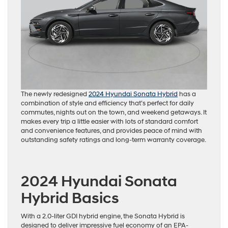
The newly redesigned
2024 Hyundai Sonata Hybrid
has a
combination of style and efficiency that’s perfect for daily
commutes, nights out on the town, and weekend getaways. It
makes every trip a little easier with lots of standard comfort
and convenience features, and provides peace of mind with
outstanding safety ratings and long-term warranty coverage.
2024 Hyundai Sonata
Hybrid Basics
With a 2.0-liter GDI hybrid engine, the Sonata Hybrid is
designed to deliver impressive fuel economy of an EPA-