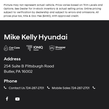
Picture may not represent actual vehicle. Price varies based on Trim Levels and
Options. See Dealer for in-stock inventory & actual selling price. Online pricing
subject to verification by dealership and subject to errors and omissions. All
prices plus tax, title & Doc Fee ($490), with approved credit.
Mike Kelly Hyundai
Address
254 Suite B Pittsburgh Road
Butler, PA 16002
Phone
Contact Us
724-287-2701
Mobile Sales
724-287-2701