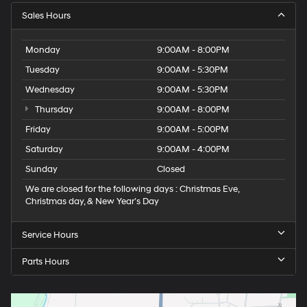
Sales Hours
Monday
9:00AM - 8:00PM
Tuesday
9:00AM - 5:30PM
Wednesday
9:00AM - 5:30PM
Thursday
9:00AM - 8:00PM
Friday
9:00AM - 5:00PM
Saturday
9:00AM - 4:00PM
Sunday
Closed
We are closed for the following days : Christmas Eve,
Christmas day, & New Year’s Day
Service Hours
Parts Hours