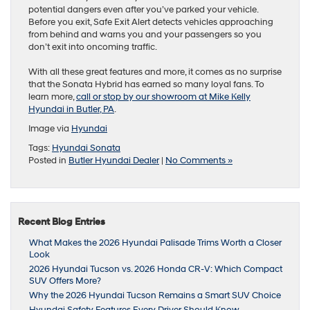
potential dangers even after you’ve parked your vehicle.
Before you exit, Safe Exit Alert detects vehicles approaching
from behind and warns you and your passengers so you
don’t exit into oncoming traffic.
With all these great features and more, it comes as no surprise
that the Sonata Hybrid has earned so many loyal fans. To
learn more,
call or stop by our showroom at Mike Kelly
Hyundai in Butler, PA
.
Image via
Hyundai
Tags:
Hyundai Sonata
Posted in
Butler Hyundai Dealer
|
No Comments »
Recent Blog Entries
What Makes the 2026 Hyundai Palisade Trims Worth a Closer
Look
2026 Hyundai Tucson vs. 2026 Honda CR-V: Which Compact
SUV Offers More?
Why the 2026 Hyundai Tucson Remains a Smart SUV Choice